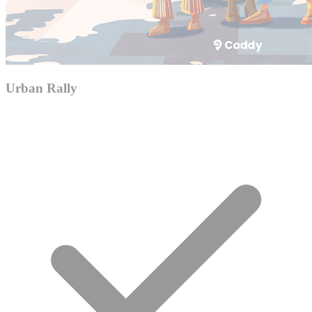
Urban Rally