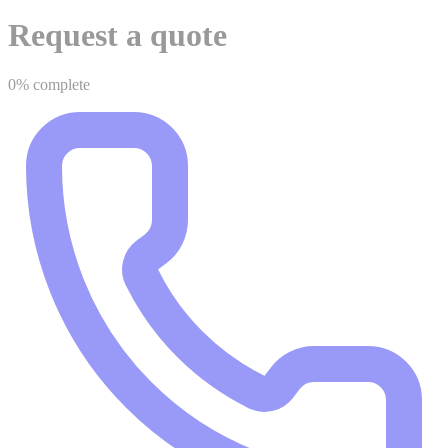
Request a quote
0% complete