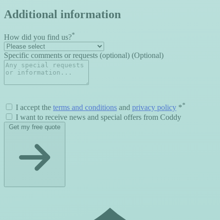
Additional information
*
How did you find us?
Specific comments or requests (optional) (Optional)
*
I accept the
terms and conditions
and
privacy policy
*
I want to receive news and special offers from Coddy
Get my free quote