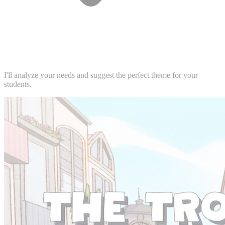
I'll analyze your needs and suggest the perfect theme for your
students.