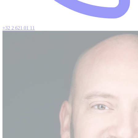
+32 2 621 01 11