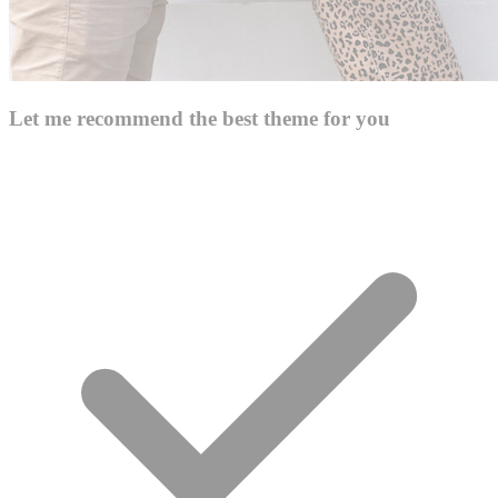
Let me recommend the best theme for you