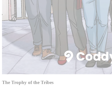
The Trophy of the Tribes