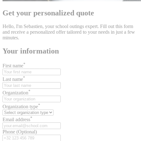
Get your personalized quote
Hello, I'm Sebastien, your school outings expert. Fill out this form
and receive a personalized offer tailored to your needs in just a few
minutes.
Your information
*
First name
*
Last name
*
Organization
*
Organization type
*
Email address
Phone (Optional)