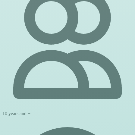
10 years and +