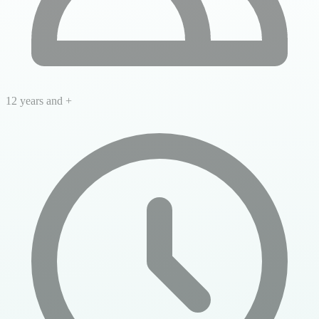
12 years and +