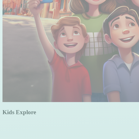
Kids Explore