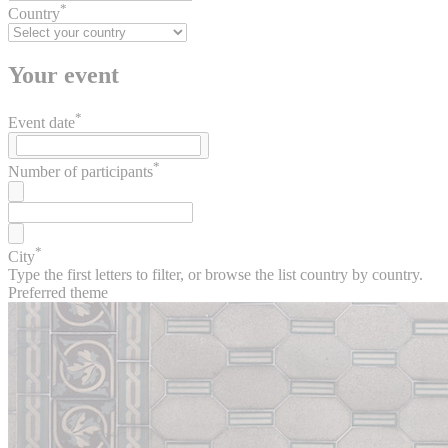
*
Country
Your event
*
Event date
*
Number of participants
*
City
Type the first letters to filter, or browse the list country by country.
Preferred theme