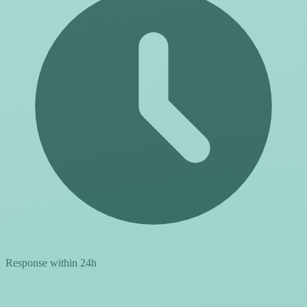
Response within 24h