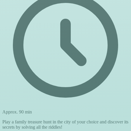
Approx. 90 min
Play a family treasure hunt in the city of your choice and discover its
secrets by solving all the riddles!