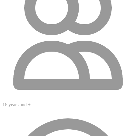
16 years and +