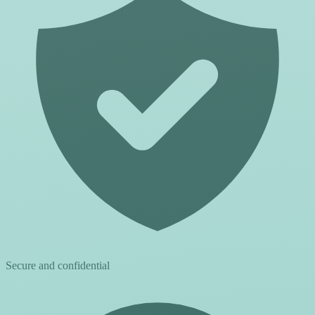
Secure and confidential