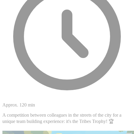
Approx. 120 min
A competition between colleagues in the streets of the city for a
unique team building experience: it's the Tribes Trophy! 🏆