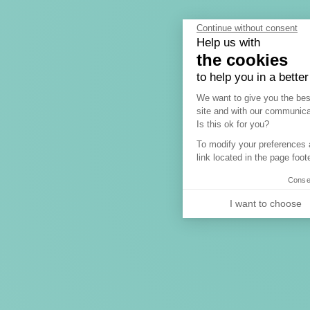
Continue without consent
Help us with
the cookies
to help you in a bette
Consent Manag
We want to give you the bes
site and with our communica
A
Is this ok for you?
To modify your preferences a
link located in the page foote
Consen
I want to choose