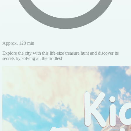
Approx. 120 min
Explore the city with this life-size treasure hunt and discover its
secrets by solving all the riddles!