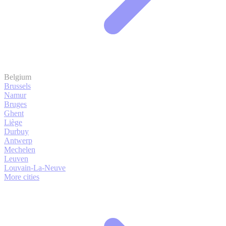
Belgium
Brussels
Namur
Bruges
Ghent
Liège
Durbuy
Antwerp
Mechelen
Leuven
Louvain-La-Neuve
More cities