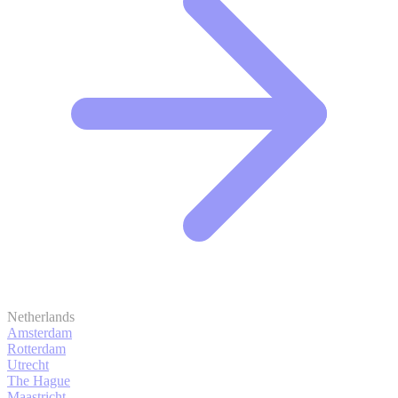
Netherlands
Amsterdam
Rotterdam
Utrecht
The Hague
Maastricht