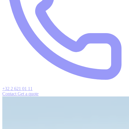
+32 2 621 01 11
Contact
Get a quote