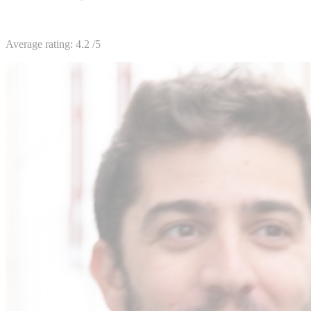
Average rating:
4.2
/5