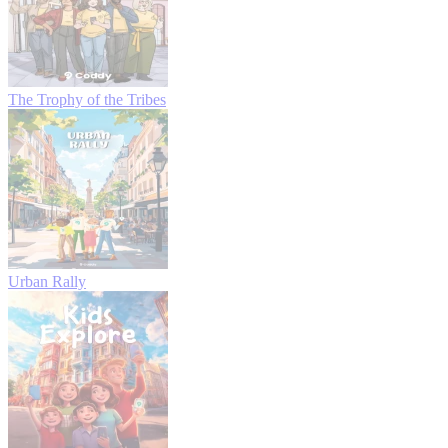
The Trophy of the Tribes
Urban Rally