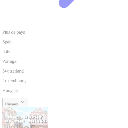
Plus de pays
Spain
Italy
Portugal
Switzerland
Luxembourg
Hungary
Themes