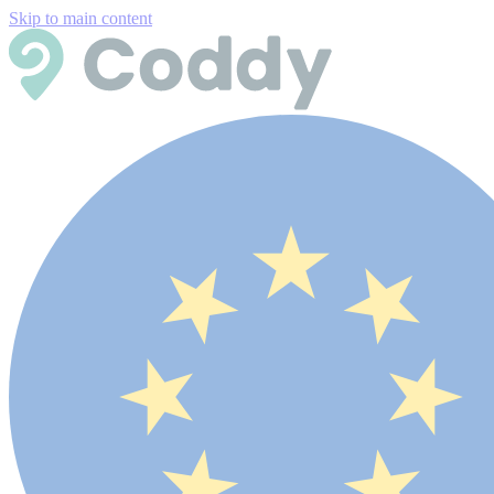
Skip to main content