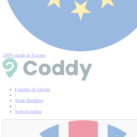
100% made in Europe
Families & friends
|
Team Building
|
School outing