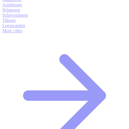
Apeldoorn
Nijmegen
Scheveningen
Tilburg
Leeuwarden
More cities