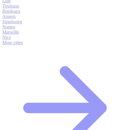
Lille
Toulouse
Bordeaux
Angers
Strasbourg
Nantes
Marseille
Nice
More cities