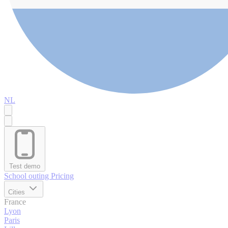
NL
Test demo
School outing
Pricing
Cities
France
Lyon
Paris