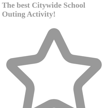
The best Citywide School
Outing Activity!