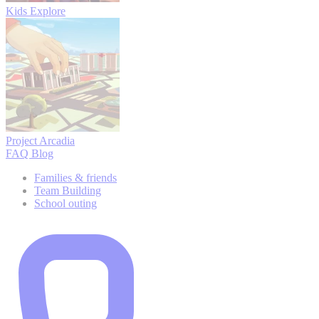
Kids Explore
Project Arcadia
FAQ
Blog
Families & friends
Team Building
School outing