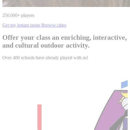
250.000
+ players
Get my instant quote
Browse cities
Offer your class an enriching, interactive,
and cultural outdoor activity.
Over 400 schools have already played with us!