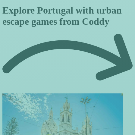
Explore Portugal with urban
escape games from Coddy