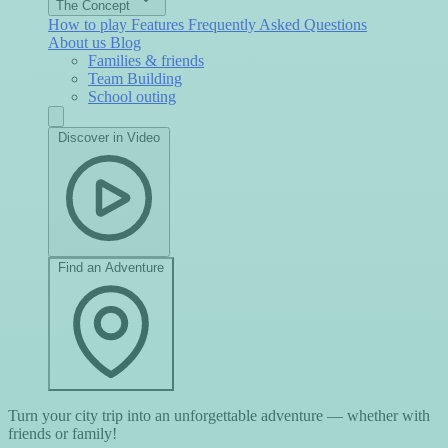
The Concept
How to play
Features
Frequently Asked Questions
About us
Blog
Families & friends
Team Building
School outing
Discover in Video
Find an Adventure
Turn your city trip into an unforgettable adventure — whether with
friends or family!