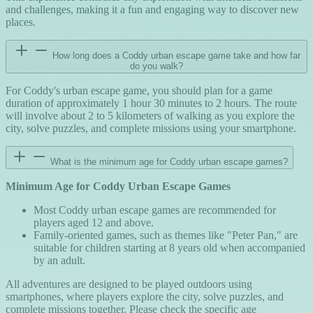
and challenges, making it a fun and engaging way to discover new
places.
How long does a Coddy urban escape game take and how far
do you walk?
For Coddy's urban escape game, you should plan for a game
duration of approximately 1 hour 30 minutes to 2 hours. The route
will involve about 2 to 5 kilometers of walking as you explore the
city, solve puzzles, and complete missions using your smartphone.
What is the minimum age for Coddy urban escape games?
Minimum Age for Coddy Urban Escape Games
Most Coddy urban escape games are recommended for
players aged 12 and above.
Family-oriented games, such as themes like "Peter Pan," are
suitable for children starting at 8 years old when accompanied
by an adult.
All adventures are designed to be played outdoors using
smartphones, where players explore the city, solve puzzles, and
complete missions together. Please check the specific age