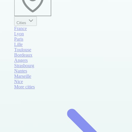
Cities
France
Lyon
Paris
Lille
Toulouse
Bordeaux
Angers
Strasbourg
Nantes
Marseille
Nice
More cities