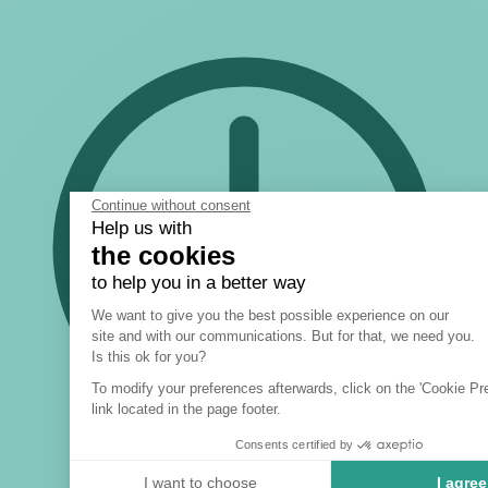
Continue without consent
Help us with
the cookies
to help you in a better way
Consent Management Platform: 
We want to give you the best possible experience on our
site and with our communications. But for that, we need you.
Axeptio consent
Is this ok for you?
To modify your preferences afterwards, click on the 'Cookie Pr
link located in the page footer.
Consents certified by
I want to choose
I agree