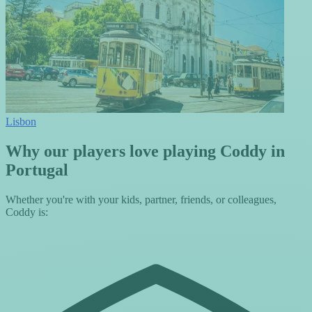
Lisbon
Why our players love playing Coddy in
Portugal
Whether you're with your kids, partner, friends, or colleagues,
Coddy is: