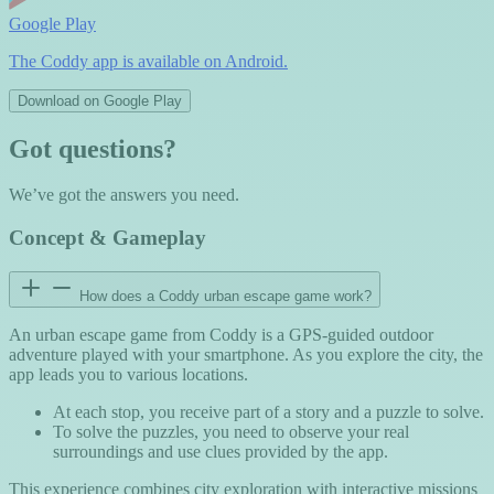
Google Play
The Coddy app is available on Android.
Download on Google Play
Got questions?
We’ve got the answers you need.
Concept & Gameplay
How does a Coddy urban escape game work?
An urban escape game from Coddy is a GPS-guided outdoor
adventure played with your smartphone. As you explore the city, the
app leads you to various locations.
At each stop, you receive part of a story and a puzzle to solve.
To solve the puzzles, you need to observe your real
surroundings and use clues provided by the app.
This experience combines city exploration with interactive missions