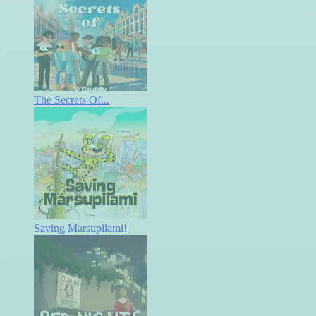
The Secrets Of...
Saving Marsupilami!