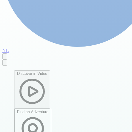
NL
Discover in Video
Find an Adventure