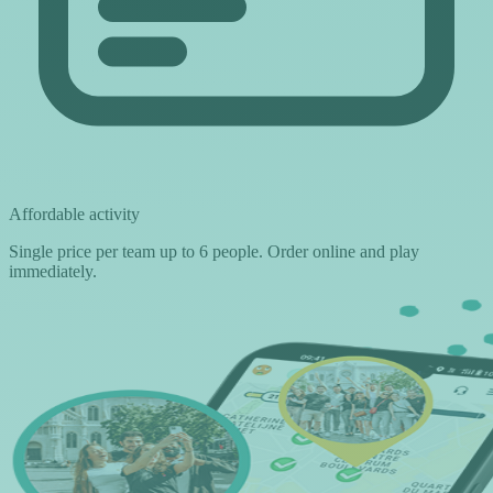
Affordable activity
Single price per team up to 6 people. Order online and play
immediately.