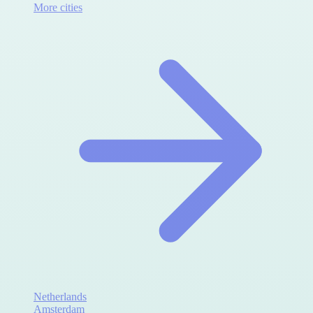
More cities
Netherlands
Amsterdam