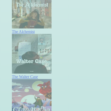
The Alchemist
The Walter Case