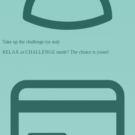
Take up the challenge (or not)
RELAX or CHALLENGE mode? The choice is yours!