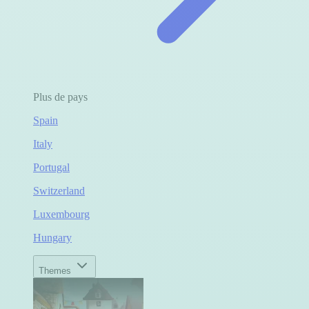
Plus de pays
Spain
Italy
Portugal
Switzerland
Luxembourg
Hungary
Themes