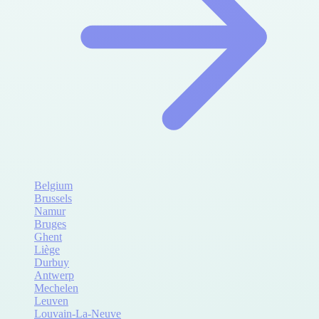
Belgium
Brussels
Namur
Bruges
Ghent
Liège
Durbuy
Antwerp
Mechelen
Leuven
Louvain-La-Neuve