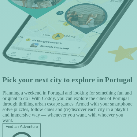
Pick your next city to explore in Portugal
Planning a weekend in Portugal and looking for something fun and
original to do? With Coddy, you can explore the cities of Portugal
through thrilling urban escape games. Armed with your smartphone,
solve puzzles, follow clues and (re)discover each city in a playful
and immersive way — whenever you want, with whoever you
want.
Find an Adventure