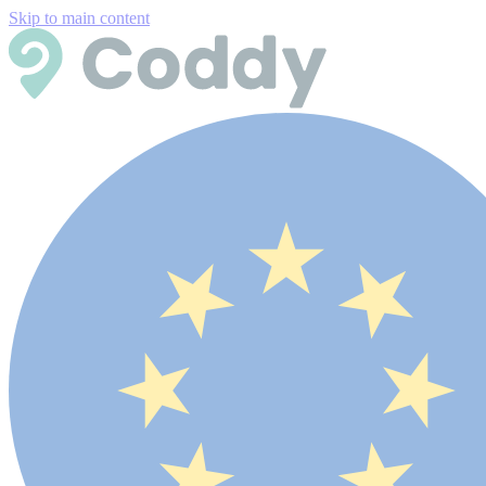
Skip to main content