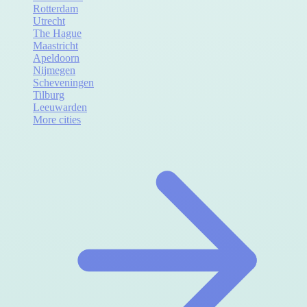
Rotterdam
Utrecht
The Hague
Maastricht
Apeldoorn
Nijmegen
Scheveningen
Tilburg
Leeuwarden
More cities