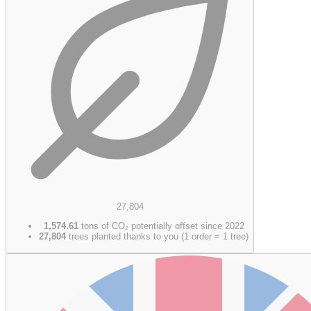
27,804
1,574.61
tons of CO₂ potentially offset since 2022
27,804
trees planted thanks to you (1 order = 1 tree)