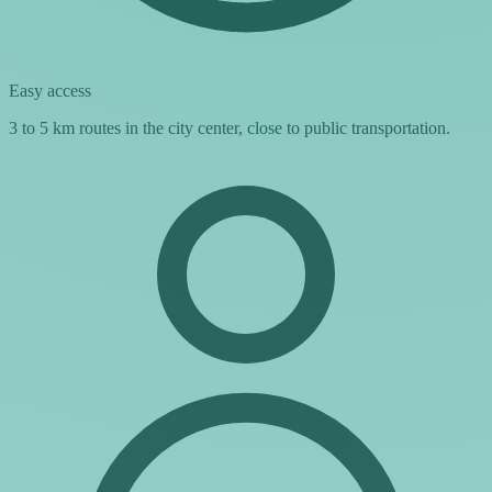
Easy access
3 to 5 km routes in the city center, close to public transportation.