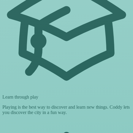
Learn through play
Playing is the best way to discover and learn new things. Coddy lets
you discover the city in a fun way.