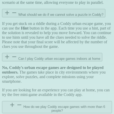
scenario at the same time, allowing everyone to play in parallel.
What should we do if we cannot solve a puzzle in Coddy?
If you get stuck on a riddle during a Coddy urban escape game, you
can use the
Hint
button in the app. Each time you use a hint, part of
the solution is revealed to help you move forward. You can continue
to use hints until you have all the clues needed to solve the riddle.
Please note that your final score will be affected by the number of
clues you use throughout the game.
Can I play Coddy urban escape games indoors at home
No, Coddy's urban escape games are designed to be played
outdoors.
The games take place in city environments where you
explore, solve puzzles, and complete missions using your
smartphone.
If you are looking for an experience you can play at home, you can
try the free mini-game available in the Coddy app.
How do we play Coddy escape games with more than 6
people?