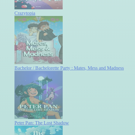
Crazytopia
Bachelor / Bachelorette Party : Mates, Mess and Madness
Peter Pan: The Lost Shadow