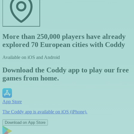
More than 250,000 players have already
explored 70 European cities with Coddy
Available on iOS and Android
Download the Coddy app to play our free
games from home.
App Store
The Coddy app is available on iOS (iPhone).
Download on App Store