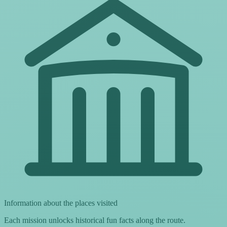
Information about the places visited
Each mission unlocks historical fun facts along the route.