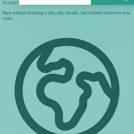
At your own pace
Start without booking a slot, take breaks, and resume whenever you
want.