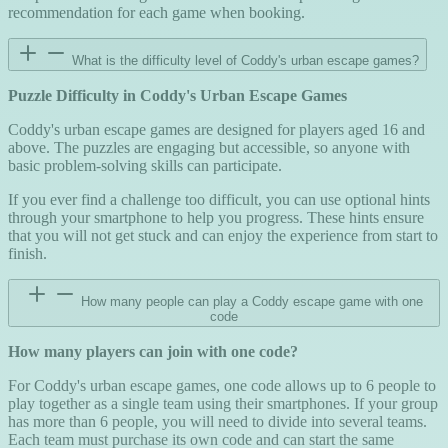
recommendation for each game when booking.
What is the difficulty level of Coddy's urban escape games?
Puzzle Difficulty in Coddy's Urban Escape Games
Coddy's urban escape games are designed for players aged 16 and
above. The puzzles are engaging but accessible, so anyone with
basic problem-solving skills can participate.
If you ever find a challenge too difficult, you can use optional hints
through your smartphone to help you progress. These hints ensure
that you will not get stuck and can enjoy the experience from start to
finish.
How many people can play a Coddy escape game with one
code
How many players can join with one code?
For Coddy's urban escape games, one code allows up to 6 people to
play together as a single team using their smartphones. If your group
has more than 6 people, you will need to divide into several teams.
Each team must purchase its own code and can start the same