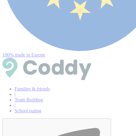
100% made in Europe
Families & friends
|
Team Building
|
School outing