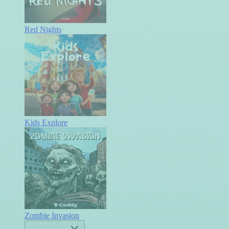
Red Nights
Kids Explore
Zombie Invasion