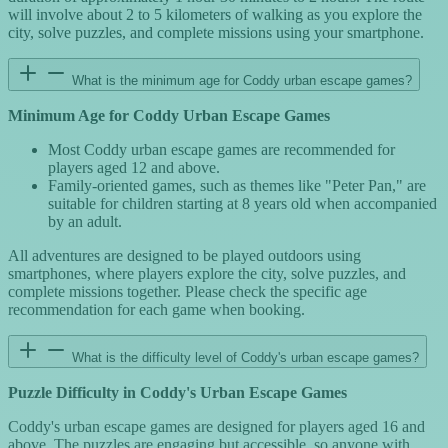
will involve about 2 to 5 kilometers of walking as you explore the
city, solve puzzles, and complete missions using your smartphone.
What is the minimum age for Coddy urban escape games?
Minimum Age for Coddy Urban Escape Games
Most Coddy urban escape games are recommended for
players aged 12 and above.
Family-oriented games, such as themes like "Peter Pan," are
suitable for children starting at 8 years old when accompanied
by an adult.
All adventures are designed to be played outdoors using
smartphones, where players explore the city, solve puzzles, and
complete missions together. Please check the specific age
recommendation for each game when booking.
What is the difficulty level of Coddy's urban escape games?
Puzzle Difficulty in Coddy's Urban Escape Games
Coddy's urban escape games are designed for players aged 16 and
above. The puzzles are engaging but accessible, so anyone with