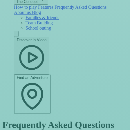
The Concept
How to play
Features
Frequently Asked Questions
About us
Blog
Families & friends
Team Building
School outing
Discover in Video
Find an Adventure
Frequently Asked Questions