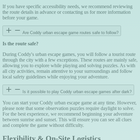
If you have specific accessibility needs, we recommend reviewing
the route details in advance or contacting us for more information
before your game.
Are Coddy urban escape game routes safe to follow?
Is the route safe?
During Coddy's urban escape games, you will follow a tourist route
through the city with a few exceptions. These routes are mainly safe,
allowing you to explore while playing and solving puzzles. As with
all city activities, remain attentive to your surroundings and follow
local safety guidelines while enjoying your adventure.
Is it possible to play Coddy urban escape games after dark?
You can start your Coddy urban escape game at any time. However,
please note that some observation puzzles require daylight to solve.
For the best experience, we recommend beginning your adventure
between sunrise and sunset. This will ensure you can see all clues
and complete the game without difficulty.
Flexibility & On-Site Logistics