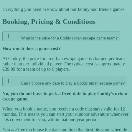
Everything you need to know about our family and friends games
Booking, Pricing & Conditions
What is the price for a Coddy urban escape game team?
How much does a game cost?
At Coddy, the price for an urban escape game is charged per team
rather than per individual player. The typical cost is approximately
€39.99 for a team of up to 6 players.
Can I choose any date to play a Coddy urban escape game?
No, you do not have to pick a fixed date to play Coddy’s urban
escape game.
When you book a game, you receive a code that stays valid for 12
months. This means you can start your outdoor adventure whenever
it is convenient for you, within that one-year period.
You are free to choose the date and time that best fits your schedule