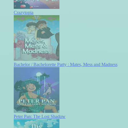
Crazytopia
Bachelor / Bachelorette Party : Mates, Mess and Madness
Peter Pan: The Lost Shadow