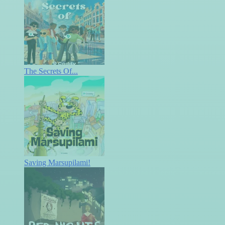
The Secrets Of...
Saving Marsupilami!