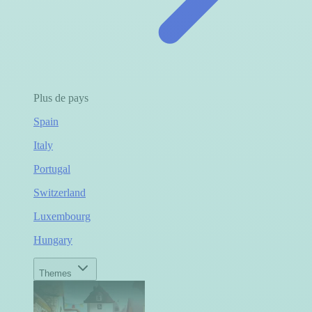
Plus de pays
Spain
Italy
Portugal
Switzerland
Luxembourg
Hungary
Themes