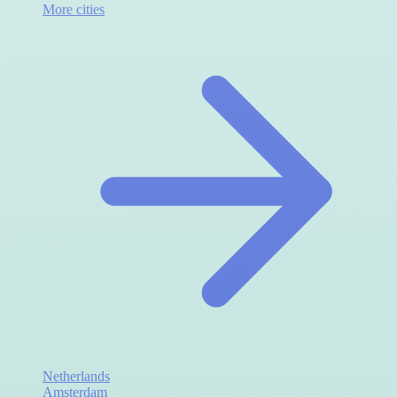
More cities
Netherlands
Amsterdam