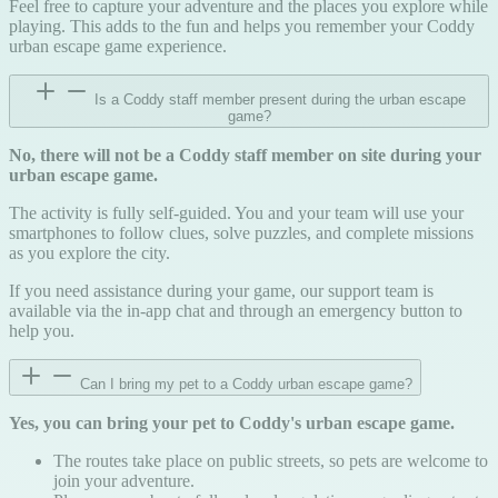
Feel free to capture your adventure and the places you explore while
playing. This adds to the fun and helps you remember your Coddy
urban escape game experience.
Is a Coddy staff member present during the urban escape
game?
No, there will not be a Coddy staff member on site during your
urban escape game.
The activity is fully self-guided. You and your team will use your
smartphones to follow clues, solve puzzles, and complete missions
as you explore the city.
If you need assistance during your game, our support team is
available via the in-app chat and through an emergency button to
help you.
Can I bring my pet to a Coddy urban escape game?
Yes, you can bring your pet to Coddy's urban escape game.
The routes take place on public streets, so pets are welcome to
join your adventure.