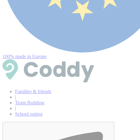
100% made in Europe
Families & friends
|
Team Building
|
School outing