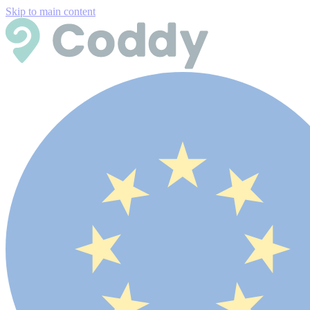
Skip to main content