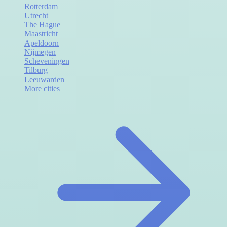
Rotterdam
Utrecht
The Hague
Maastricht
Apeldoorn
Nijmegen
Scheveningen
Tilburg
Leeuwarden
More cities