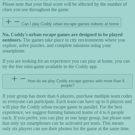
Please note that your final score will be affected by the number of
clues you use throughout the game.
Can I play Coddy urban escape games indoors at home
No, Coddy's urban escape games are designed to be played
outdoors.
The games take place in city environments where you
explore, solve puzzles, and complete missions using your
smartphone.
If you are looking for an experience you can play at home, you can
try the free mini-game available in the Coddy app.
How do we play Coddy escape games with more than 6
people?
If your group has more than 6 players, purchase multiple team codes
so everyone can participate. Each team can have up to 6 players and
will play the Coddy urban escape game in parallel. For the best
experience, we suggest forming balanced teams of 4 to 6 people
each. If you prefer, you can play as one large group, but please note
that only six smartphones can be activated per team. This means
only six players can use their phones for the game at the same time.