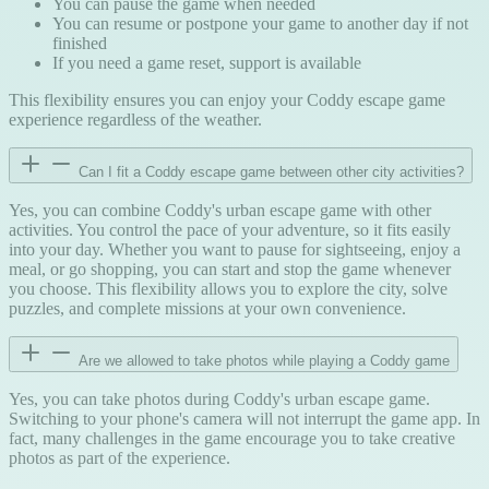
You can pause the game when needed
You can resume or postpone your game to another day if not
finished
If you need a game reset, support is available
This flexibility ensures you can enjoy your Coddy escape game
experience regardless of the weather.
Can I fit a Coddy escape game between other city activities?
Yes, you can combine Coddy's urban escape game with other
activities. You control the pace of your adventure, so it fits easily
into your day. Whether you want to pause for sightseeing, enjoy a
meal, or go shopping, you can start and stop the game whenever
you choose. This flexibility allows you to explore the city, solve
puzzles, and complete missions at your own convenience.
Are we allowed to take photos while playing a Coddy game
Yes, you can take photos during Coddy's urban escape game.
Switching to your phone's camera will not interrupt the game app. In
fact, many challenges in the game encourage you to take creative
photos as part of the experience.