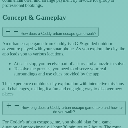
commercial offer and arrange payment by invoice for group or
professional bookings.
Concept & Gameplay
How does a Coddy urban escape game work?
An urban escape game from Coddy is a GPS-guided outdoor
adventure played with your smartphone. As you explore the city, the
app leads you to various locations.
At each stop, you receive part of a story and a puzzle to solve.
To solve the puzzles, you need to observe your real
surroundings and use clues provided by the app.
This experience combines city exploration with interactive missions
and challenges, making it a fun and engaging way to discover new
places.
How long does a Coddy urban escape game take and how far
do you walk?
For Coddy's urban escape game, you should plan for a game
duration of approximately 1 hour 30 minutes to 2 hours. The route