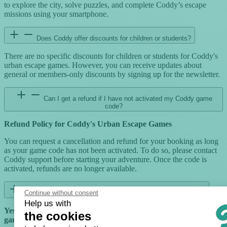
to explore the city, solve puzzles, and complete Coddy’s escape
missions using your smartphone.
Does Coddy offer discounts for children or students?
There are no specific discounts for children or students for Coddy's
urban escape games. However, you can receive updates about
general or members-only discounts by signing up for the newsletter.
Can I get a refund if I have not activated my Coddy game
code?
Refund Policy for Coddy's Urban Escape Games
You can request a cancellation and refund for your booking as long
as your game code has not been activated. To do so, please contact
Coddy support before starting your adventure. Once the code is
activated, refunds are no longer available.
Continue without consent
Can I buy a digital gift voucher for Coddy escape games?
Help us with
Yes, you can buy digital gift vouchers for Coddy's urban escape
the cookies
games online.
These vouchers can be emailed instantly to the