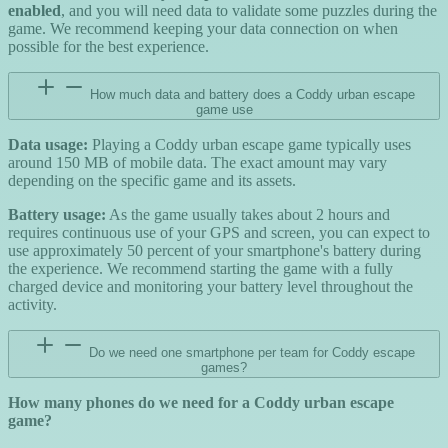
enabled
, and you will need data to validate some puzzles during the
game. We recommend keeping your data connection on when
possible for the best experience.
How much data and battery does a Coddy urban escape
game use
Data usage:
Playing a Coddy urban escape game typically uses
around 150 MB of mobile data. The exact amount may vary
depending on the specific game and its assets.
Battery usage:
As the game usually takes about 2 hours and
requires continuous use of your GPS and screen, you can expect to
use approximately 50 percent of your smartphone's battery during
the experience. We recommend starting the game with a fully
charged device and monitoring your battery level throughout the
activity.
Do we need one smartphone per team for Coddy escape
games?
How many phones do we need for a Coddy urban escape
game?