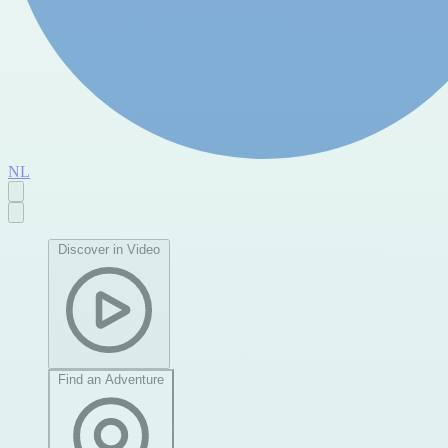
NL
Discover in Video
Find an Adventure