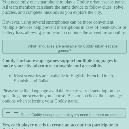
You need only one smartphone to play a Coddy urban escape game.
All team members can share the same device to follow clues, solve
puzzles, and complete missions as you explore the city.
However, using several smartphones can be more convenient.
Multiple devices help prevent interruptions in case of breakdowns or
battery loss, allowing your team to continue the adventure smoothly.
What languages are available for Coddy urban escape
games?
Coddy's urban escape games support multiple languages to
make your city adventure enjoyable and accessible.
Most scenarios are available in English, French, Dutch,
Spanish, and Italian.
Please note that language availability may vary depending on the
specific game scenario you choose. Be sure to check the language
options when selecting your Coddy game.
Do all Coddy escape game players need to create an account
Yes, each player needs to create an account to participate in