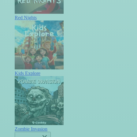
Red Nights
Kids Explore
Zombie Invasion