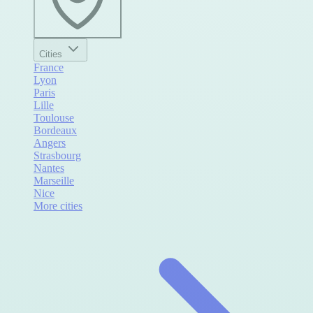
Cities
France
Lyon
Paris
Lille
Toulouse
Bordeaux
Angers
Strasbourg
Nantes
Marseille
Nice
More cities