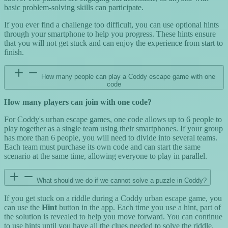
basic problem-solving skills can participate.
If you ever find a challenge too difficult, you can use optional hints
through your smartphone to help you progress. These hints ensure
that you will not get stuck and can enjoy the experience from start to
finish.
How many people can play a Coddy escape game with one
code
How many players can join with one code?
For Coddy's urban escape games, one code allows up to 6 people to
play together as a single team using their smartphones. If your group
has more than 6 people, you will need to divide into several teams.
Each team must purchase its own code and can start the same
scenario at the same time, allowing everyone to play in parallel.
What should we do if we cannot solve a puzzle in Coddy?
If you get stuck on a riddle during a Coddy urban escape game, you
can use the
Hint
button in the app. Each time you use a hint, part of
the solution is revealed to help you move forward. You can continue
to use hints until you have all the clues needed to solve the riddle.