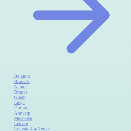
Belgium
Brussels
Namur
Bruges
Ghent
Liège
Durbuy
Antwerp
Mechelen
Leuven
Louvain-La-Neuve