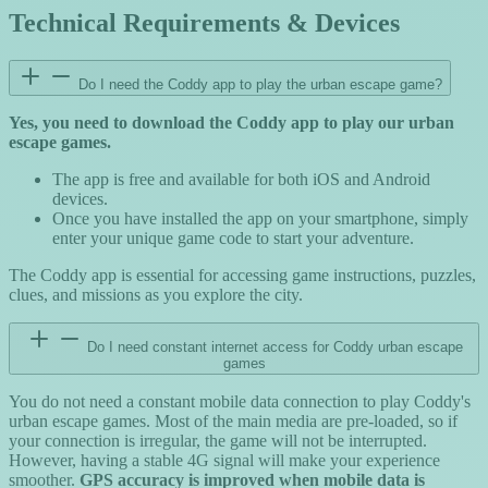
Technical Requirements & Devices
Do I need the Coddy app to play the urban escape game?
Yes, you need to download the Coddy app to play our urban
escape games.
The app is free and available for both iOS and Android
devices.
Once you have installed the app on your smartphone, simply
enter your unique game code to start your adventure.
The Coddy app is essential for accessing game instructions, puzzles,
clues, and missions as you explore the city.
Do I need constant internet access for Coddy urban escape
games
You do not need a constant mobile data connection to play Coddy's
urban escape games. Most of the main media are pre-loaded, so if
your connection is irregular, the game will not be interrupted.
However, having a stable 4G signal will make your experience
smoother.
GPS accuracy is improved when mobile data is