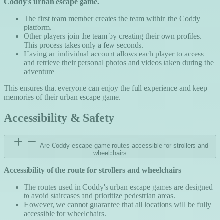
Coddy's urban escape game.
The first team member creates the team within the Coddy
platform.
Other players join the team by creating their own profiles.
This process takes only a few seconds.
Having an individual account allows each player to access
and retrieve their personal photos and videos taken during the
adventure.
This ensures that everyone can enjoy the full experience and keep
memories of their urban escape game.
Accessibility & Safety
Are Coddy escape game routes accessible for strollers and
wheelchairs
Accessibility of the route for strollers and wheelchairs
The routes used in Coddy's urban escape games are designed
to avoid staircases and prioritize pedestrian areas.
However, we cannot guarantee that all locations will be fully
accessible for wheelchairs.