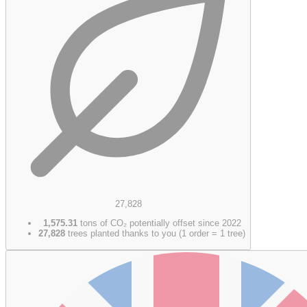
27,828
1,575.31
tons of CO₂ potentially offset since 2022
27,828
trees planted thanks to you (1 order = 1 tree)