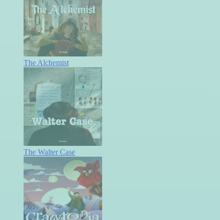
The Alchemist
The Walter Case