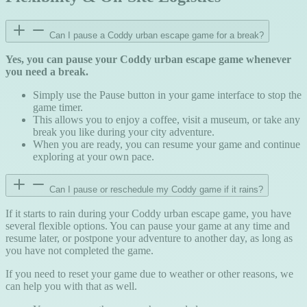
Can I pause a Coddy urban escape game for a break?
Yes, you can pause your Coddy urban escape game whenever
you need a break.
Simply use the Pause button in your game interface to stop the
game timer.
This allows you to enjoy a coffee, visit a museum, or take any
break you like during your city adventure.
When you are ready, you can resume your game and continue
exploring at your own pace.
Can I pause or reschedule my Coddy game if it rains?
If it starts to rain during your Coddy urban escape game, you have
several flexible options. You can pause your game at any time and
resume later, or postpone your adventure to another day, as long as
you have not completed the game.
If you need to reset your game due to weather or other reasons, we
can help you with that as well.