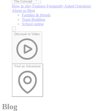
The Concept
How to play
Features
Frequently Asked Questions
About us
Blog
Families & friends
Team Building
School outing
Discover in Video
Find an Adventure
Blog