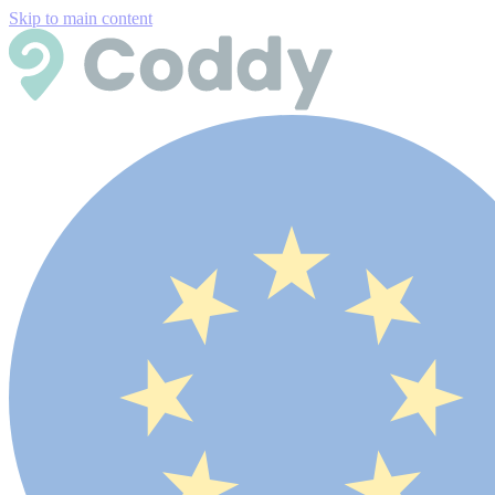
Skip to main content