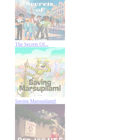
The Secrets Of...
Saving Marsupilami!