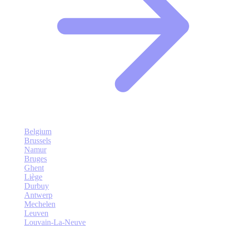
Belgium
Brussels
Namur
Bruges
Ghent
Liège
Durbuy
Antwerp
Mechelen
Leuven
Louvain-La-Neuve