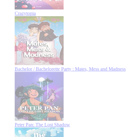
Crazytopia
Bachelor / Bachelorette Party : Mates, Mess and Madness
Peter Pan: The Lost Shadow