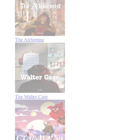
The Alchemist
The Walter Case