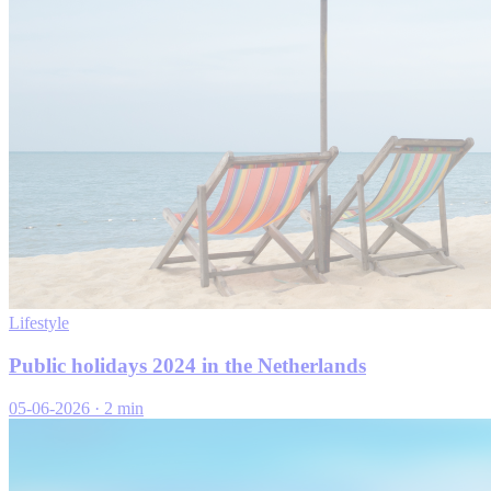
Lifestyle
Public holidays 2024 in the Netherlands
05-06-2026
·
2 min