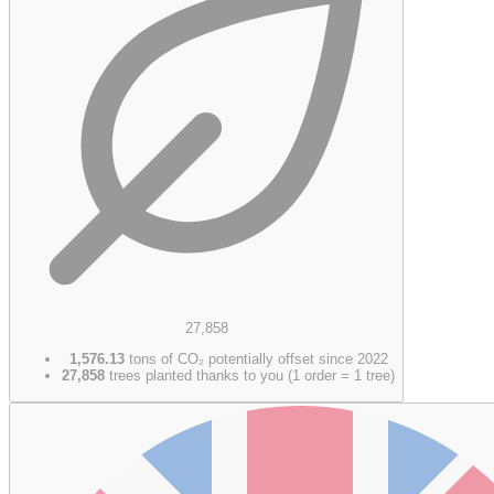
27,858
1,576.13
tons of CO₂ potentially offset since 2022
27,858
trees planted thanks to you (1 order = 1 tree)