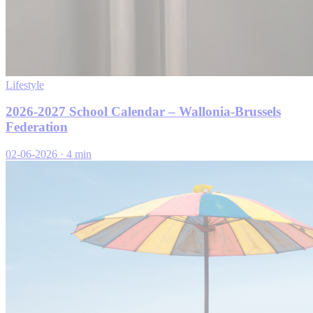
Lifestyle
2026-2027 School Calendar – Wallonia-Brussels
Federation
02-06-2026
·
4 min