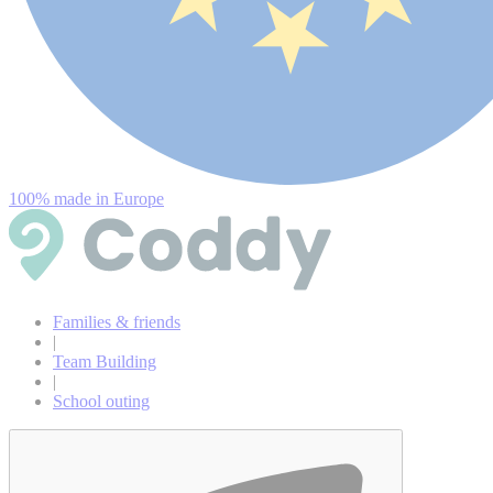
100% made in Europe
Families & friends
|
Team Building
|
School outing