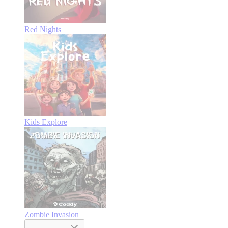
Red Nights
Kids Explore
Zombie Invasion