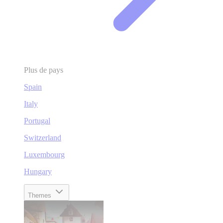
Plus de pays
Spain
Italy
Portugal
Switzerland
Luxembourg
Hungary
Themes