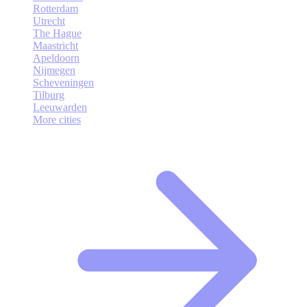
Rotterdam
Utrecht
The Hague
Maastricht
Apeldoorn
Nijmegen
Scheveningen
Tilburg
Leeuwarden
More cities