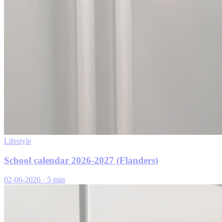
Lifestyle
School calendar 2026-2027 (Flanders)
02-06-2026
·
5 min