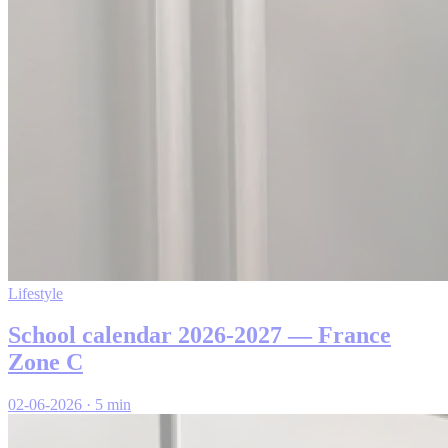
Lifestyle
School calendar 2026-2027 — France
Zone C
02-06-2026
·
5 min