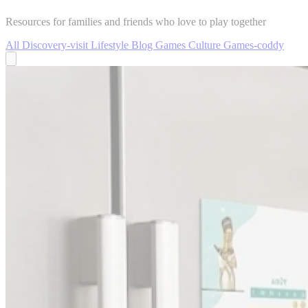
Resources for families and friends who love to play together
All
Discovery-visit
Lifestyle
Blog
Games
Culture
Games-coddy