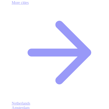
More cities
Netherlands
Amsterdam