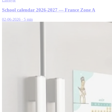
Lifestyle
School calendar 2026-2027 — France Zone A
02-06-2026
·
5 min