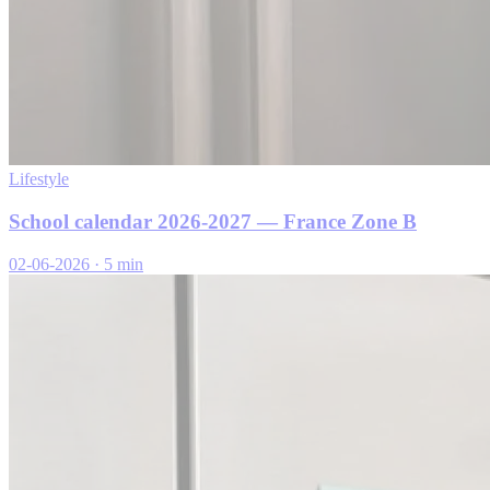
Lifestyle
School calendar 2026-2027 — France Zone B
02-06-2026
·
5 min