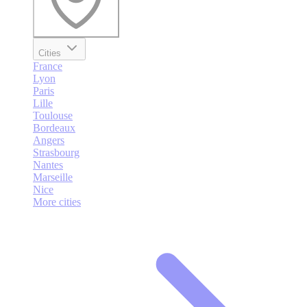
Cities
France
Lyon
Paris
Lille
Toulouse
Bordeaux
Angers
Strasbourg
Nantes
Marseille
Nice
More cities