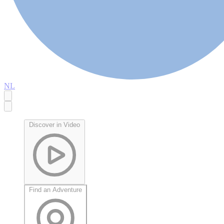
NL
Discover in Video
Find an Adventure