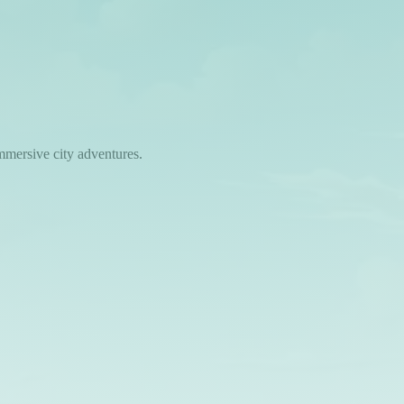
mmersive city adventures.