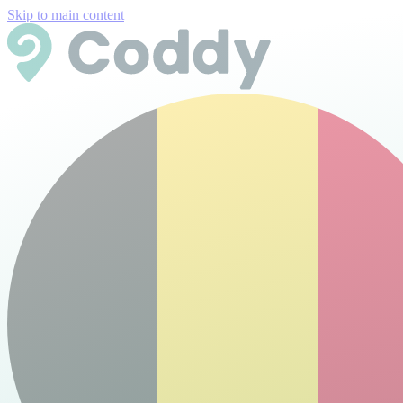
Skip to main content