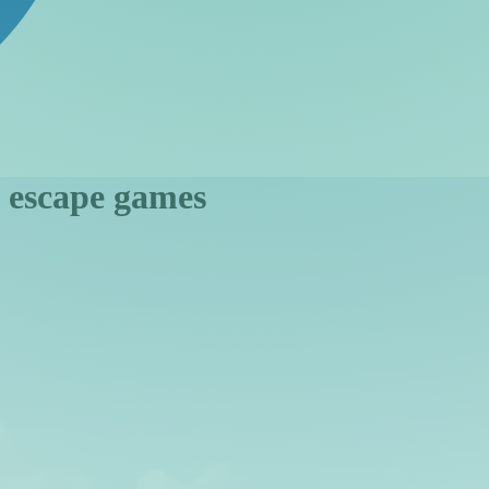
n escape games