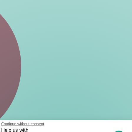
Continue without consent
Help us with