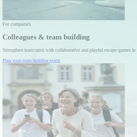
For companies
Colleagues & team building
Strengthen team spirit with collaborative and playful escape games in t
Plan your team building event