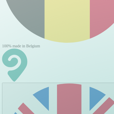
100% made in Belgium