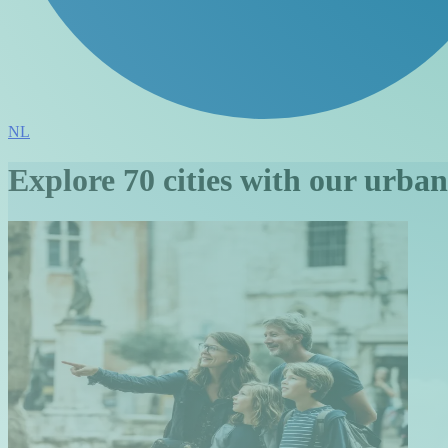
NL
Explore 70 cities with our urba