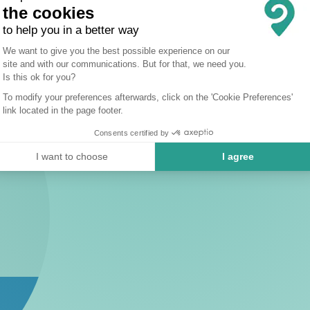
the cookies
to help you in a better way
Consent Management Platform: Person
We want to give you the best possible experience on our
site and with our communications. But for that, we need you.
Axeptio consent
Is this ok for you?
To modify your preferences afterwards, click on the 'Cookie Preferences'
link located in the page footer.
Consents certified by
I want to choose
I agree