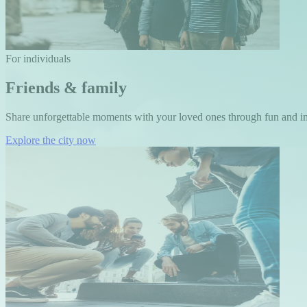
For individuals
Friends & family
Share unforgettable moments with your loved ones through fun and i
Explore the city now