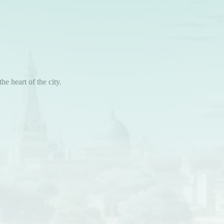
he heart of the city.