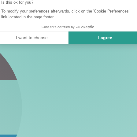
Is this ok for you?
To modify your preferences afterwards, click on the 'Cookie Preferences'
link located in the page footer.
Consents certified by
I want to choose
I agree