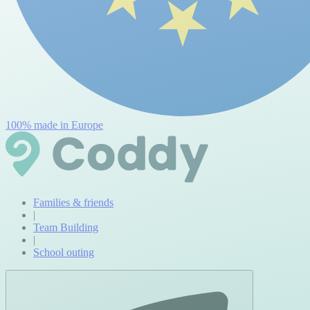
100% made in Europe
Families & friends
|
Team Building
|
School outing