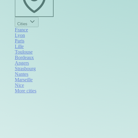
Cities
France
Lyon
Paris
Lille
Toulouse
Bordeaux
Angers
Strasbourg
Nantes
Marseille
Nice
More cities