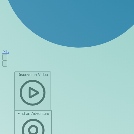
NL
Discover in Video
Find an Adventure