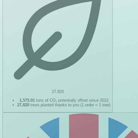
27,820
1,575.01
tons of CO₂ potentially offset since 2022
27,820
trees planted thanks to you (1 order = 1 tree)