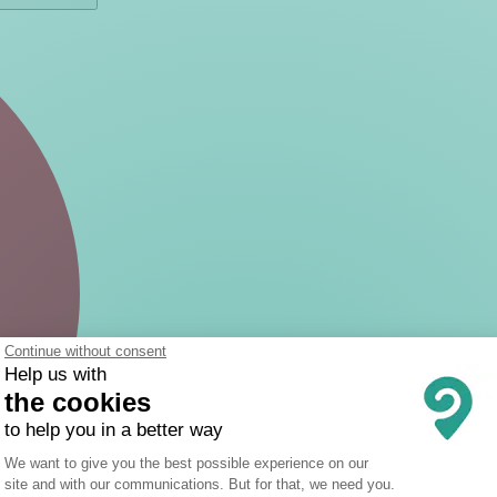
Continue without consent
Help us with
the cookies
to help you in a better way
Consent Management Platform: Person
We want to give you the best possible experience on our
site and with our communications. But for that, we need you.
Axeptio consent