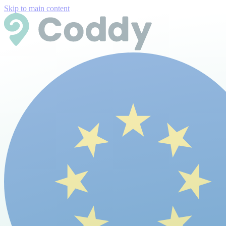
Skip to main content