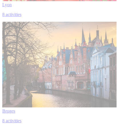
Lyon
8 activities
Bruges
8 activities