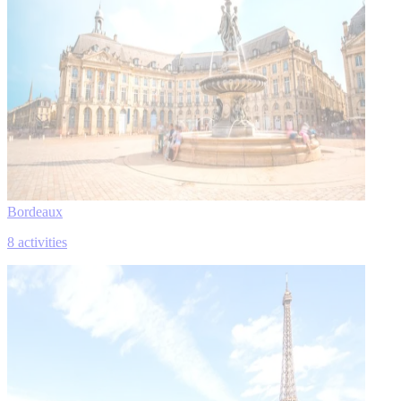
Bordeaux
8 activities