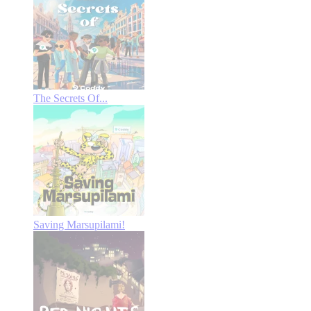
The Secrets Of...
Saving Marsupilami!