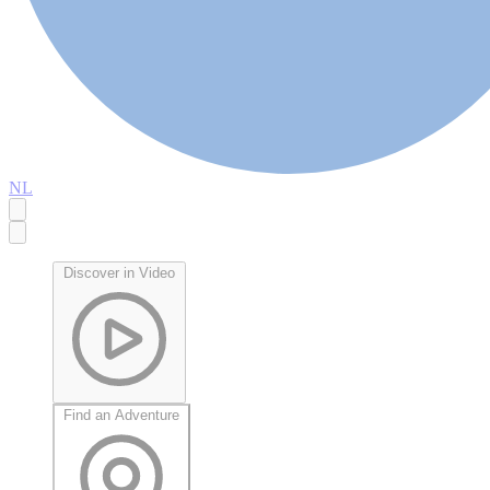
NL
Discover in Video
Find an Adventure