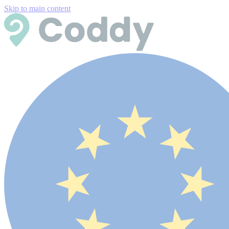
Skip to main content