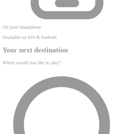
On your smartphone
Available on iOS & Android
Your next destination
Where would you like to play?