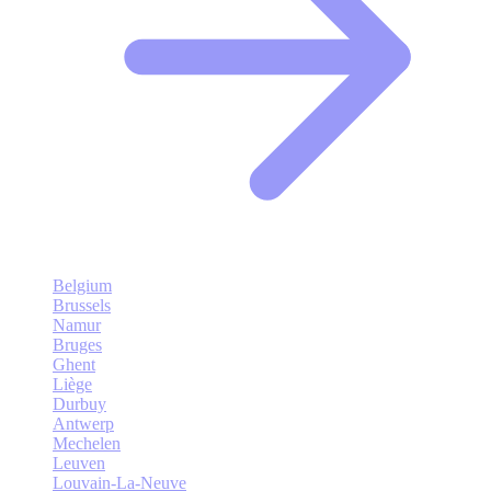
Belgium
Brussels
Namur
Bruges
Ghent
Liège
Durbuy
Antwerp
Mechelen
Leuven
Louvain-La-Neuve