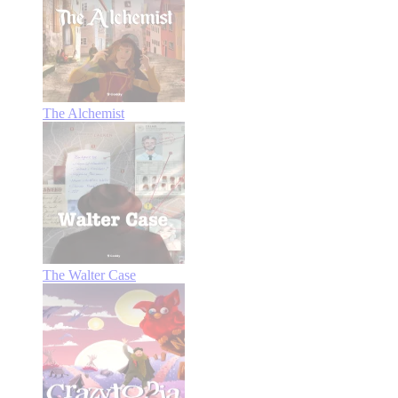
The Alchemist
The Walter Case