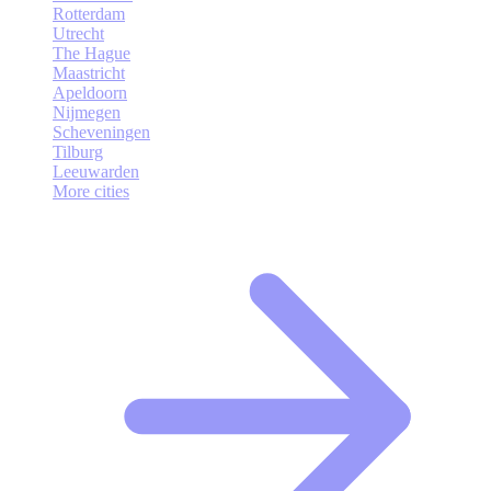
Rotterdam
Utrecht
The Hague
Maastricht
Apeldoorn
Nijmegen
Scheveningen
Tilburg
Leeuwarden
More cities