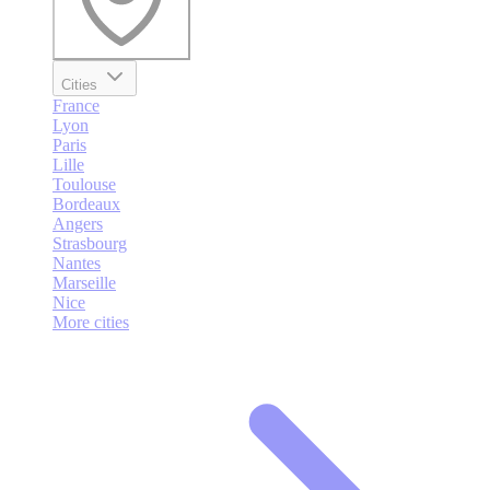
Cities
France
Lyon
Paris
Lille
Toulouse
Bordeaux
Angers
Strasbourg
Nantes
Marseille
Nice
More cities