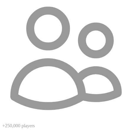
+250,000 players