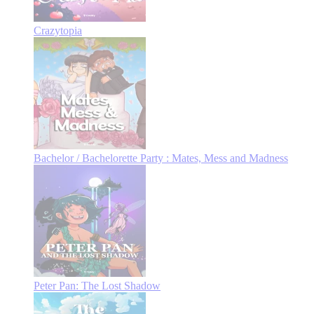
Crazytopia
Bachelor / Bachelorette Party : Mates, Mess and Madness
Peter Pan: The Lost Shadow