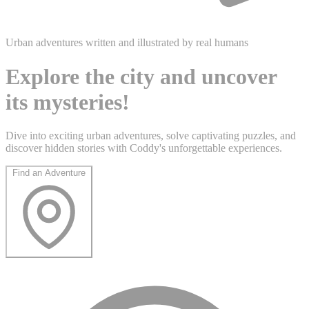
Urban adventures written and illustrated by real humans
Explore the city and uncover
its mysteries!
Dive into exciting urban adventures, solve captivating puzzles, and
discover hidden stories with Coddy's unforgettable experiences.
Find an Adventure