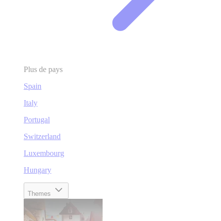
Plus de pays
Spain
Italy
Portugal
Switzerland
Luxembourg
Hungary
Themes