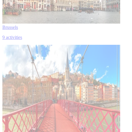
Brussels
9 activities