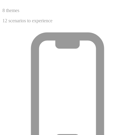
8 themes
12 scenarios to experience