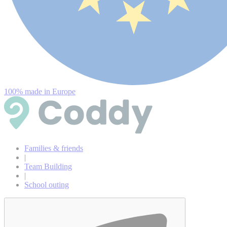
100% made in Europe
Families & friends
|
Team Building
|
School outing