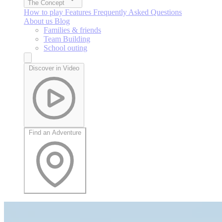
The Concept
How to play
Features
Frequently Asked Questions
About us
Blog
Families & friends
Team Building
School outing
Discover in Video
Find an Adventure