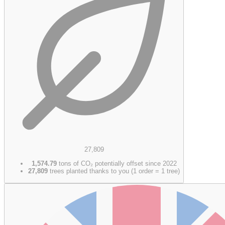
27,809
1,574.79
tons of CO₂ potentially offset since 2022
27,809
trees planted thanks to you (1 order = 1 tree)