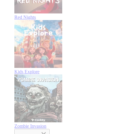
Red Nights
Kids Explore
Zombie Invasion