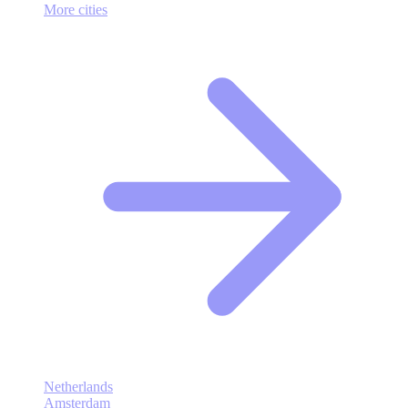
More cities
Netherlands
Amsterdam