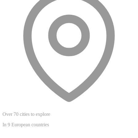
Over 70 cities to explore
In 9 European countries