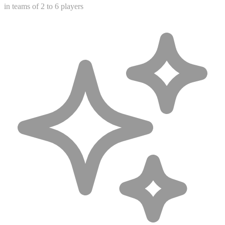
in teams of 2 to 6 players