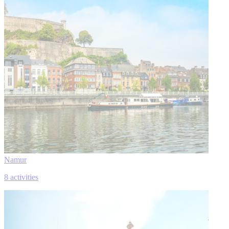
Namur
8 activities