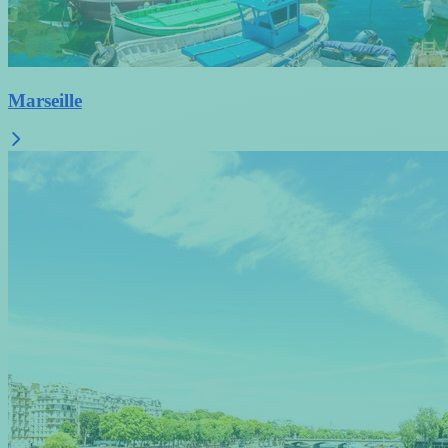
Marseille