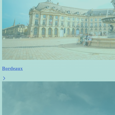
Bordeaux