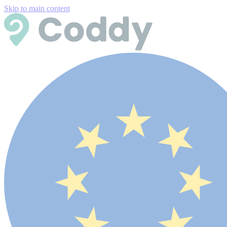
Skip to main content