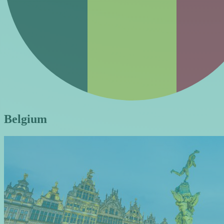
Belgium