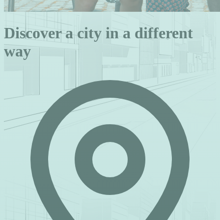
Discover a city in a different
way