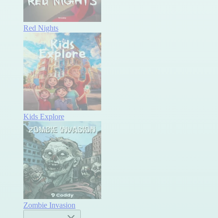
Red Nights
Kids Explore
Zombie Invasion