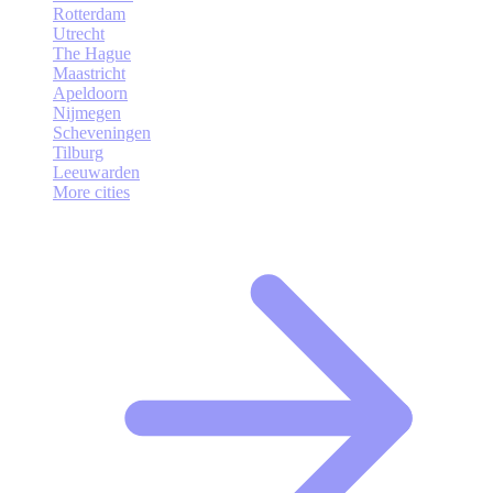
Rotterdam
Utrecht
The Hague
Maastricht
Apeldoorn
Nijmegen
Scheveningen
Tilburg
Leeuwarden
More cities