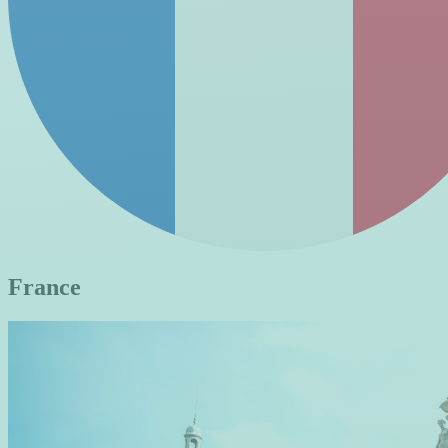
France