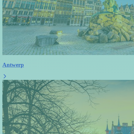
Antwerp