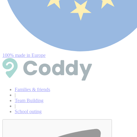
100% made in Europe
Families & friends
|
Team Building
|
School outing