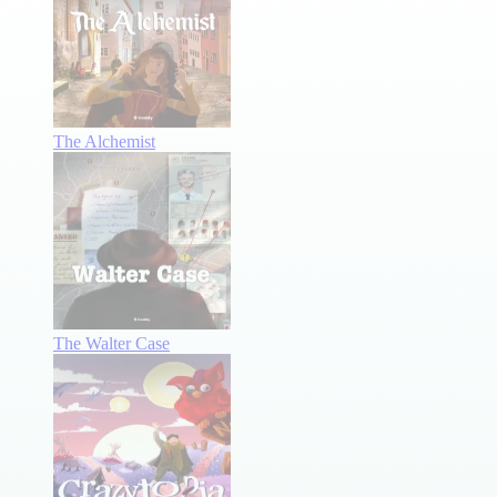
The Alchemist
The Walter Case