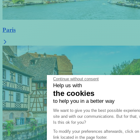
Paris
Continue without consent
Help us with
the cookies
to help you in a better way
Consent Management Pla
We want to give you the best possible experien
site and with our communications. But for that
Axeptio consent
Is this ok for you?
To modify your preferences afterwards, click on
link located in the page footer.