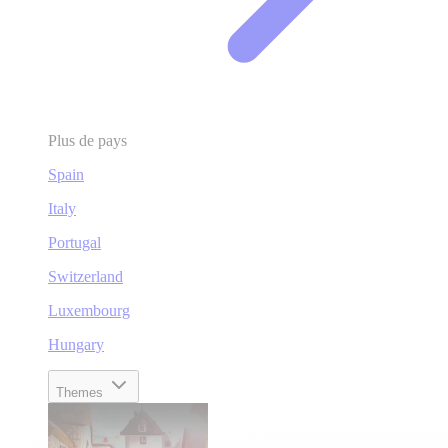
Plus de pays
Spain
Italy
Portugal
Switzerland
Luxembourg
Hungary
Themes