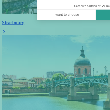
Consents certified by
I want to choose
Strasbourg