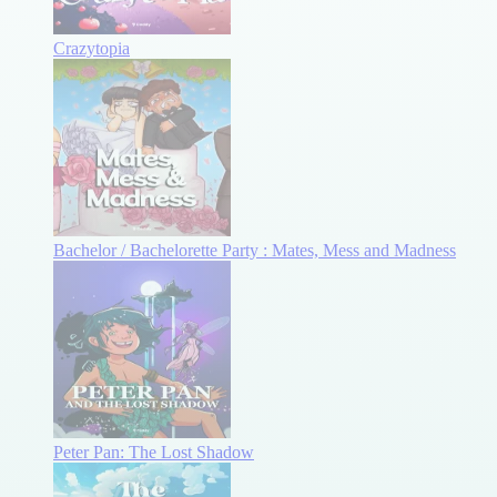
Crazytopia
Bachelor / Bachelorette Party : Mates, Mess and Madness
Peter Pan: The Lost Shadow