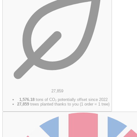
27,859
1,576.18
tons of CO₂ potentially offset since 2022
27,859
trees planted thanks to you (1 order = 1 tree)