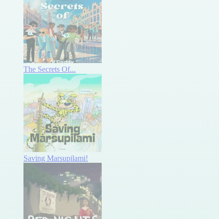
The Secrets Of...
Saving Marsupilami!