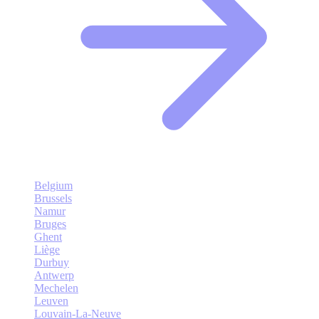
Belgium
Brussels
Namur
Bruges
Ghent
Liège
Durbuy
Antwerp
Mechelen
Leuven
Louvain-La-Neuve