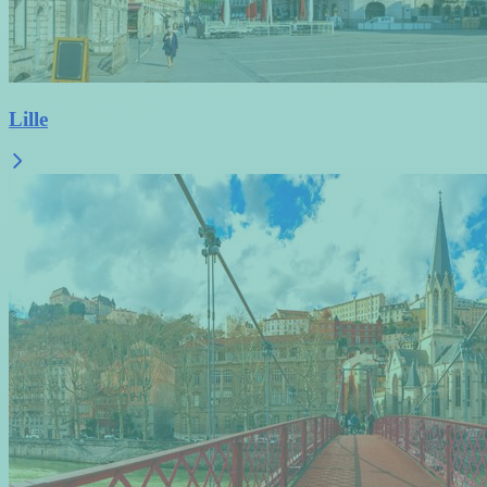
Lille