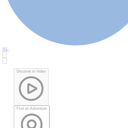
NL
Discover in Video
Find an Adventure