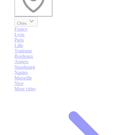
Cities
France
Lyon
Paris
Lille
Toulouse
Bordeaux
Angers
Strasbourg
Nantes
Marseille
Nice
More cities