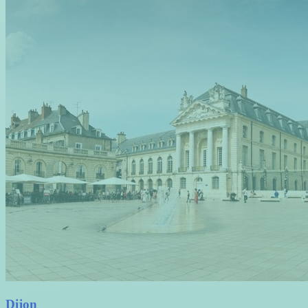
Dijon