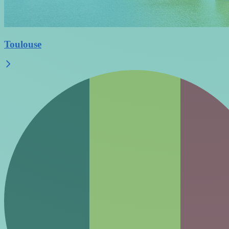
Toulouse