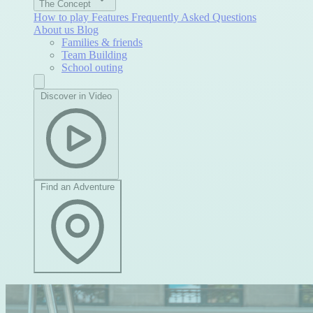
The Concept
How to play
Features
Frequently Asked Questions
About us
Blog
Families & friends
Team Building
School outing
Discover in Video
Find an Adventure