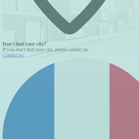
Don't find your city?
If you don't find your city, please contact us.
Contact us