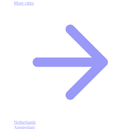
More cities
Netherlands
Amsterdam