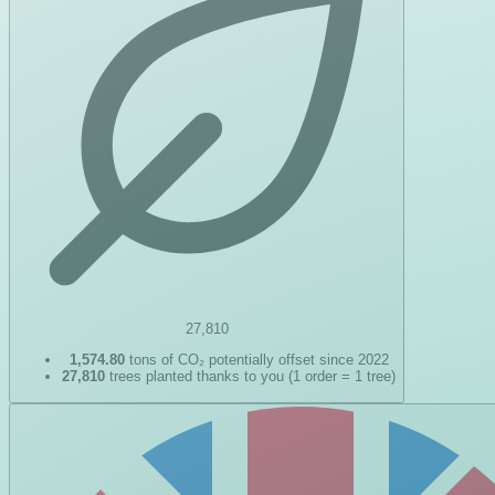
27,810
1,574.80
tons of CO₂ potentially offset since 2022
27,810
trees planted thanks to you (1 order = 1 tree)