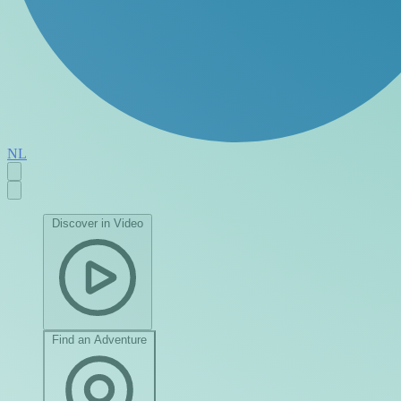
NL
Discover in Video
Find an Adventure