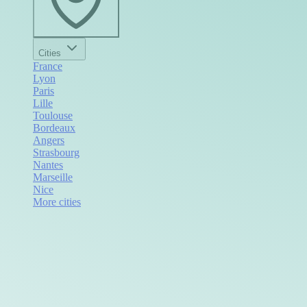
Cities
France
Lyon
Paris
Lille
Toulouse
Bordeaux
Angers
Strasbourg
Nantes
Marseille
Nice
More cities