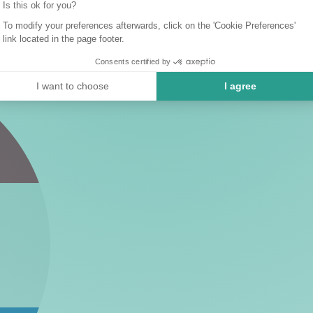
Is this ok for you?
To modify your preferences afterwards, click on the 'Cookie Preferences'
link located in the page footer.
Consents certified by
I want to choose
I agree