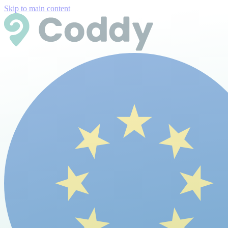
Skip to main content