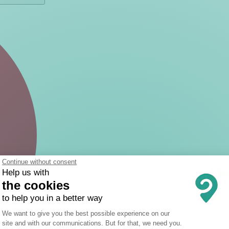
Continue without consent
Help us with
the cookies
to help you in a better way
Consent Management Platform: Person
We want to give you the best possible experience on our
site and with our communications. But for that, we need you.
Axeptio consent