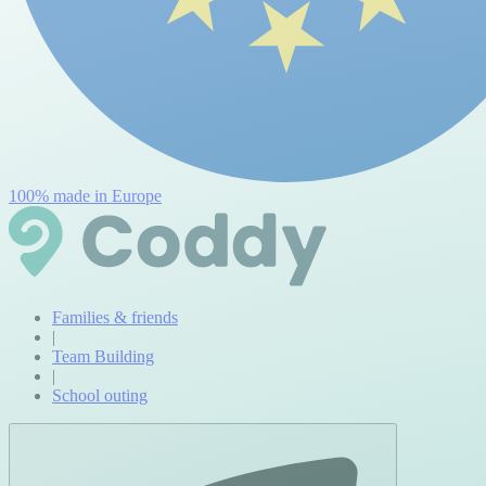
100% made in Europe
Families & friends
|
Team Building
|
School outing