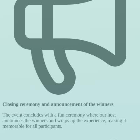
Closing ceremony and announcement of the winners
The event concludes with a fun ceremony where our host
announces the winners and wraps up the experience, making it
memorable for all participants.