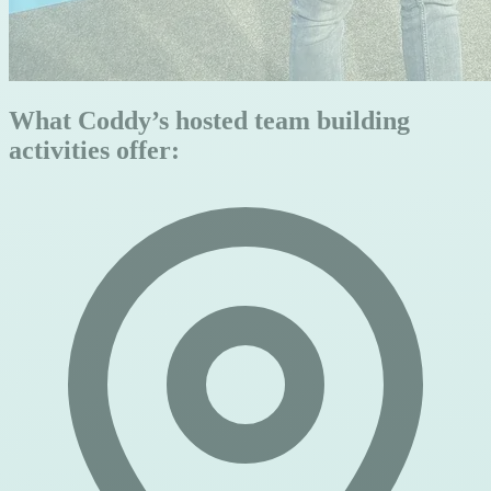
What Coddy’s hosted team building
activities offer: