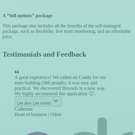
A “full options” package
This package also includes all the benefits of the self-managed
package, such as flexibility, live team monitoring, and an affordable
price.
Testimonials and Feedback
A great experience! We called on Coddy for our
I
team building (300 people). It was easy and
h
practical. We discovered Brussels in a new way.
b
We highly recommend this application 🙂 .
m
j
Lire plus
Lire moins
Catherine
J
Head of business | Odoo