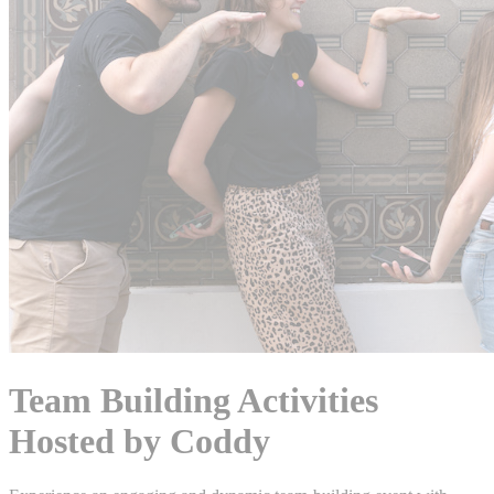
Team Building Activities
Hosted by Coddy