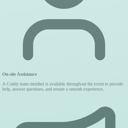
On-site Assistance
A Coddy team member is available throughout the event to provide
help, answer questions, and ensure a smooth experience.