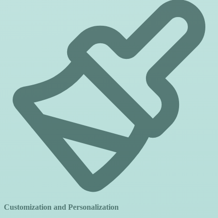
Customization and Personalization