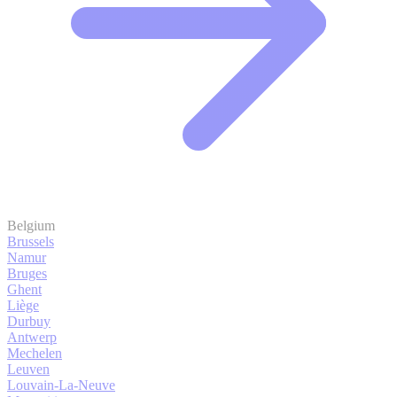
Belgium
Brussels
Namur
Bruges
Ghent
Liège
Durbuy
Antwerp
Mechelen
Leuven
Louvain-La-Neuve