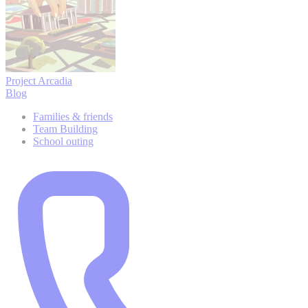
Project Arcadia
Blog
Families & friends
Team Building
School outing