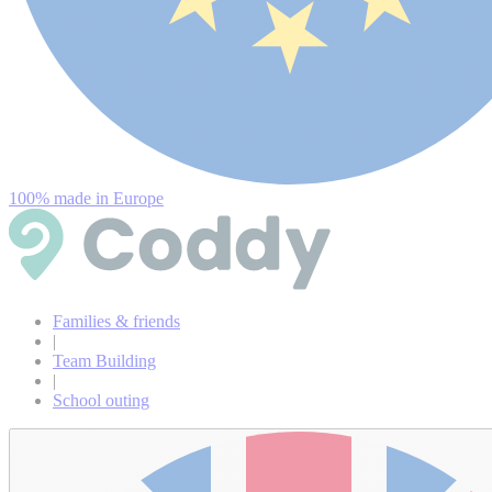
100% made in Europe
Families & friends
|
Team Building
|
School outing