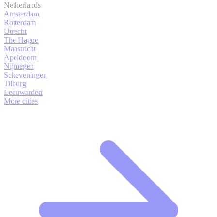
Netherlands
Amsterdam
Rotterdam
Utrecht
The Hague
Maastricht
Apeldoorn
Nijmegen
Scheveningen
Tilburg
Leeuwarden
More cities