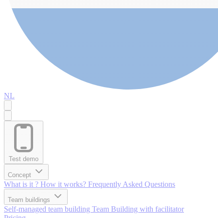
NL
Test demo
Concept
What is it ?
How it works?
Frequently Asked Questions
Team buildings
Self-managed team building
Team Building with facilitator
Pricing