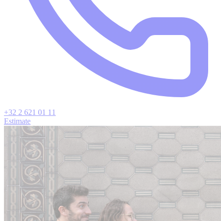
+32 2 621 01 11
Estimate