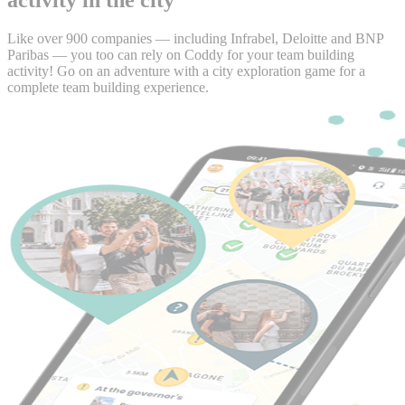
Like over 900 companies — including Infrabel, Deloitte and BNP
Paribas — you too can rely on Coddy for your team building
activity! Go on an adventure with a city exploration game for a
complete team building experience.