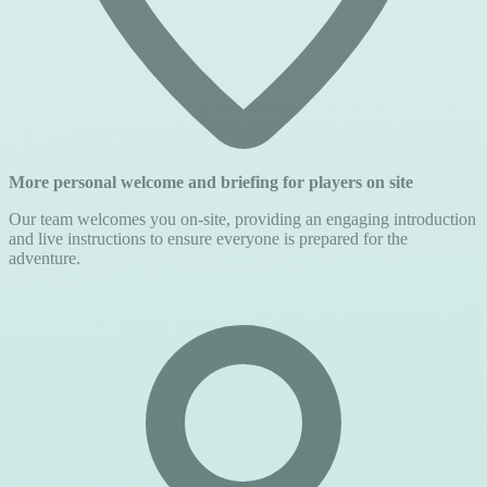
More personal welcome and briefing for players on site
Our team welcomes you on-site, providing an engaging introduction
and live instructions to ensure everyone is prepared for the
adventure.