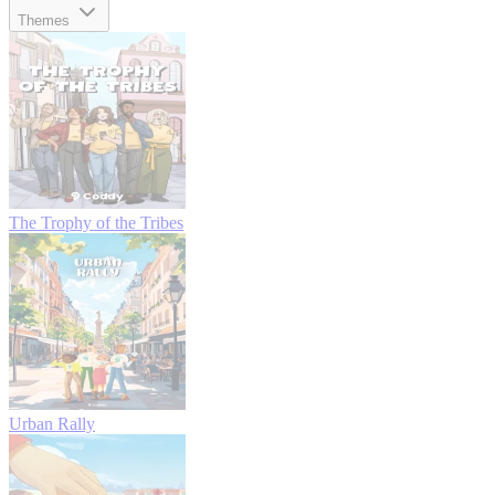
Themes
The Trophy of the Tribes
Urban Rally