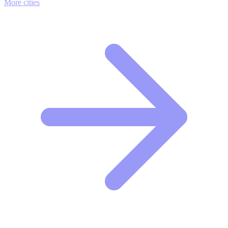
More cities