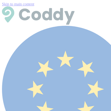
Skip to main content