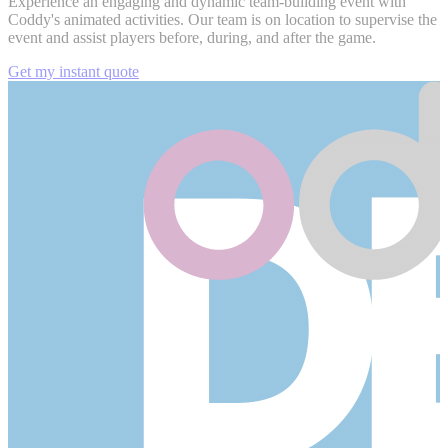
Experience an engaging and dynamic team-building event with
Coddy's animated activities. Our team is on location to supervise the
event and assist players before, during, and after the game.
Get my instant quote