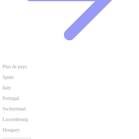
Plus de pays
Spain
Italy
Portugal
Switzerland
Luxembourg
Hungary