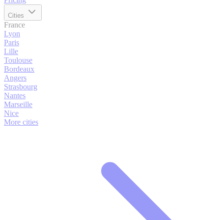
Cities
France
Lyon
Paris
Lille
Toulouse
Bordeaux
Angers
Strasbourg
Nantes
Marseille
Nice
More cities