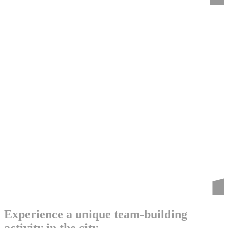
Experience a unique team-building
activity in the city