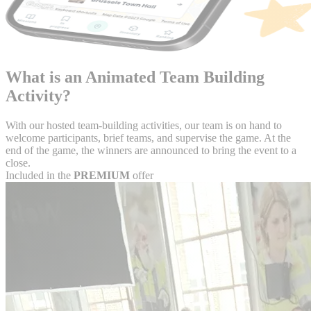
What is an
Animated Team Building
Activity?
With our hosted team-building activities, our team is on hand to
welcome participants, brief teams, and supervise the game. At the
end of the game, the winners are announced to bring the event to a
close.
Included in the
PREMIUM
offer