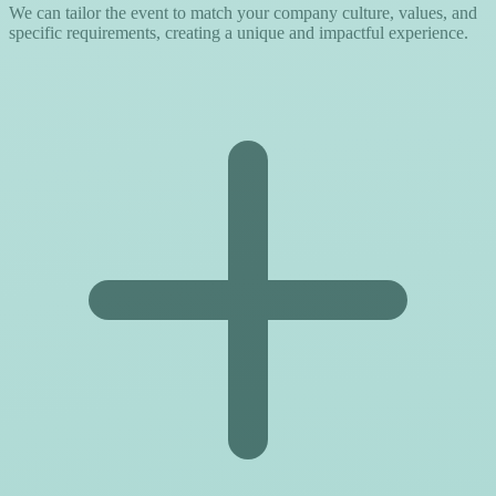
We can tailor the event to match your company culture, values, and
specific requirements, creating a unique and impactful experience.