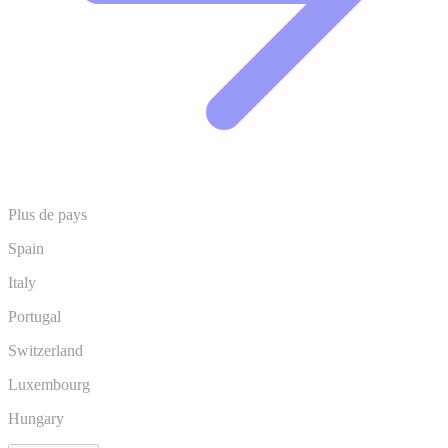
Plus de pays
Spain
Italy
Portugal
Switzerland
Luxembourg
Hungary