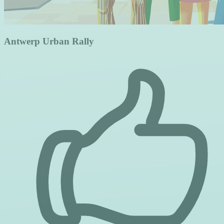
Antwerp Urban Rally