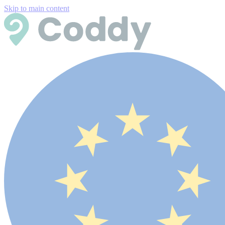
Skip to main content