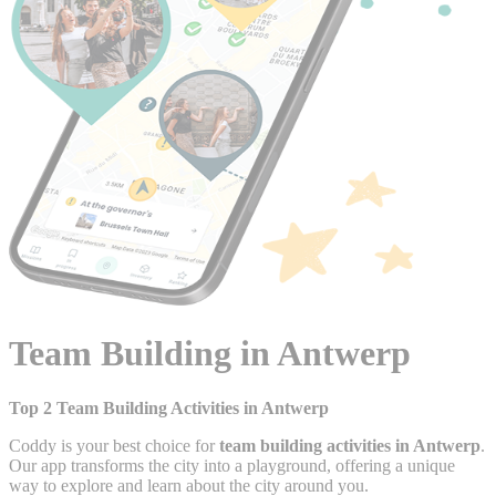
Team Building in Antwerp
Top 2 Team Building Activities in Antwerp
Coddy is your best choice for
team building activities in Antwerp
.
Our app transforms the city into a playground, offering a unique
way to explore and learn about the city around you.