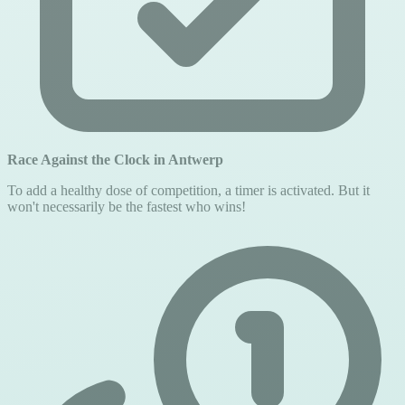
Race Against the Clock in Antwerp
To add a healthy dose of competition, a timer is activated. But it
won't necessarily be the fastest who wins!