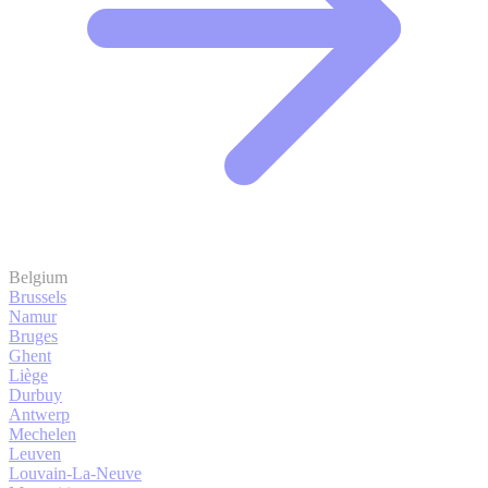
Belgium
Brussels
Namur
Bruges
Ghent
Liège
Durbuy
Antwerp
Mechelen
Leuven
Louvain-La-Neuve