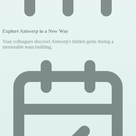
Explore Antwerp in a New Way
Your colleagues discover Antwerp's hidden gems during a
memorable team building.