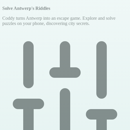
Solve Antwerp's Riddles
Coddy turns Antwerp into an escape game. Explore and solve
puzzles on your phone, discovering city secrets.