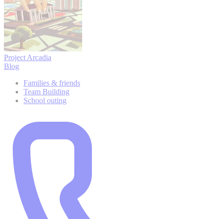
Project Arcadia
Blog
Families & friends
Team Building
School outing