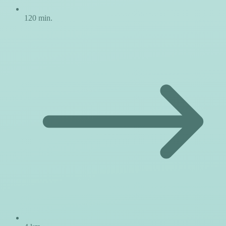
120 min.