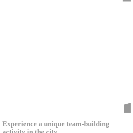
Experience a unique team-building
activity in the city