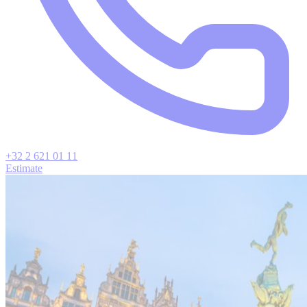
+32 2 621 01 11
Estimate