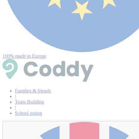
100% made in Europe
Families & friends
|
Team Building
|
School outing