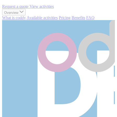
Request a quote
View activities
Overview
What is coddy
Available activities
Pricing
Benefits
FAQ