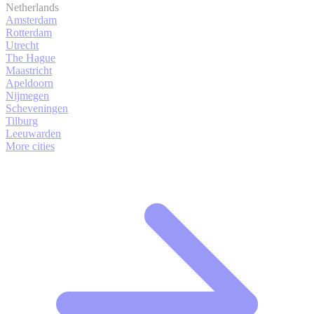
Netherlands
Amsterdam
Rotterdam
Utrecht
The Hague
Maastricht
Apeldoorn
Nijmegen
Scheveningen
Tilburg
Leeuwarden
More cities