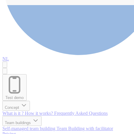
NL
Test demo
Concept
What is it ?
How it works?
Frequently Asked Questions
Team buildings
Self-managed team building
Team Building with facilitator
Pricing