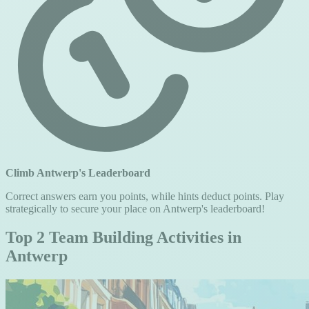
Climb Antwerp's Leaderboard
Correct answers earn you points, while hints deduct points. Play
strategically to secure your place on Antwerp's leaderboard!
Top 2 Team Building Activities in
Antwerp