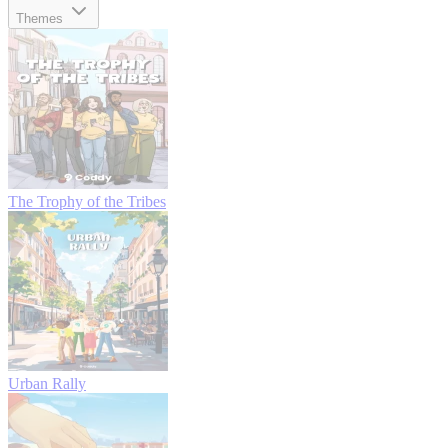
Themes
The Trophy of the Tribes
Urban Rally