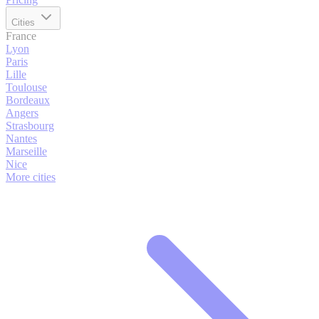
Cities
France
Lyon
Paris
Lille
Toulouse
Bordeaux
Angers
Strasbourg
Nantes
Marseille
Nice
More cities