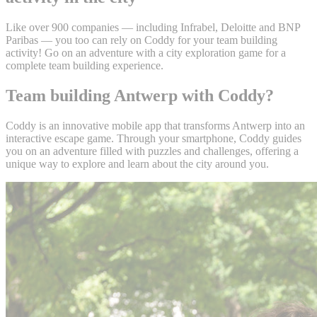
Like over 900 companies — including Infrabel, Deloitte and BNP
Paribas — you too can rely on Coddy for your team building
activity! Go on an adventure with a city exploration game for a
complete team building experience.
Team building Antwerp with Coddy?
Coddy is an innovative mobile app that transforms Antwerp into an
interactive escape game. Through your smartphone, Coddy guides
you on an adventure filled with puzzles and challenges, offering a
unique way to explore and learn about the city around you.