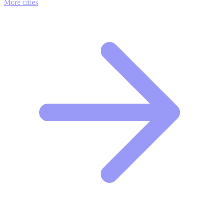
More cities