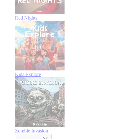
Red Nights
Kids Explore
Zombie Invasion