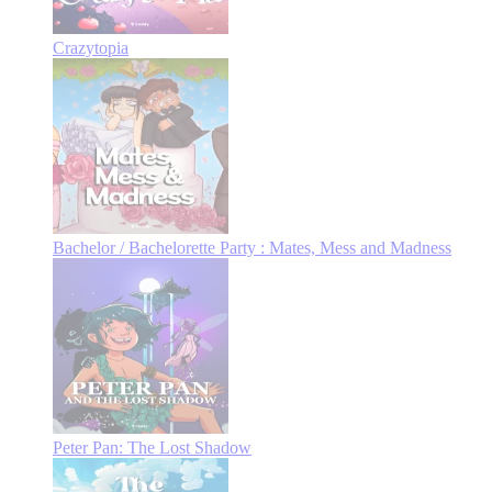
Crazytopia
Bachelor / Bachelorette Party : Mates, Mess and Madness
Peter Pan: The Lost Shadow