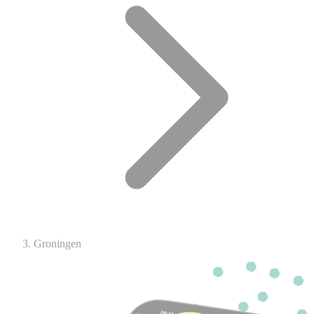
Groningen