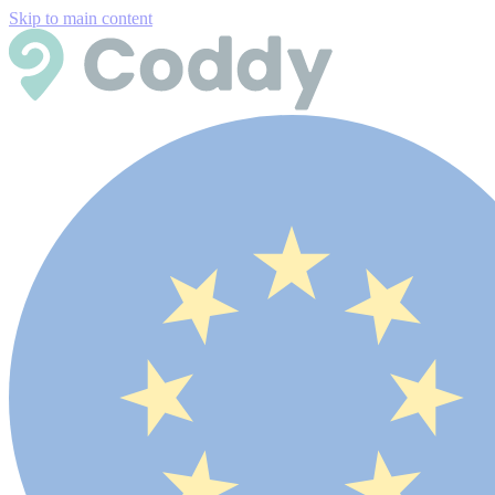
Skip to main content