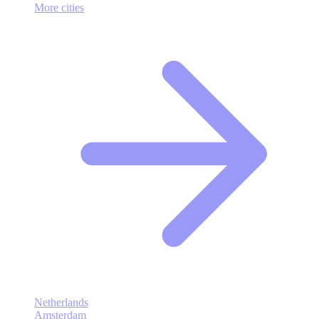
More cities
Netherlands
Amsterdam