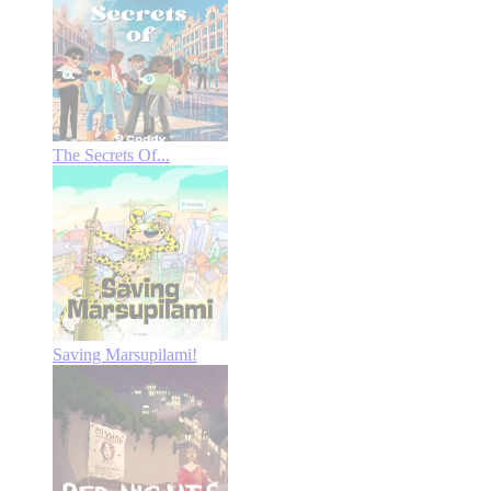
The Secrets Of...
Saving Marsupilami!