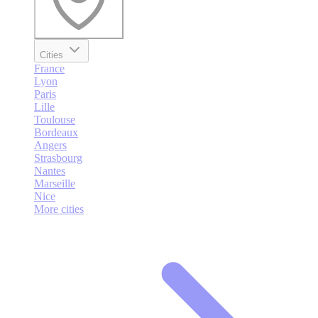
Cities
France
Lyon
Paris
Lille
Toulouse
Bordeaux
Angers
Strasbourg
Nantes
Marseille
Nice
More cities