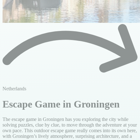
Netherlands
Escape Game in Groningen
The escape game in Groningen has you exploring the city while
solving puzzles, clue by clue, to move through the adventure at your
own pace. This outdoor escape game really comes into its own here,
with Groningen’s lively atmosphere, surprising architecture, and a