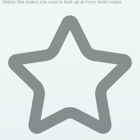
history that makes you want to look up at every street corner.