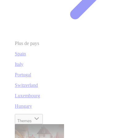
Plus de pays
Spain
Italy
Portugal
Switzerland
Luxembourg
Hungary
Themes