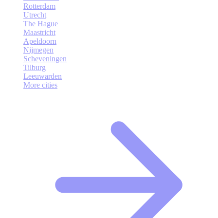
Rotterdam
Utrecht
The Hague
Maastricht
Apeldoorn
Nijmegen
Scheveningen
Tilburg
Leeuwarden
More cities