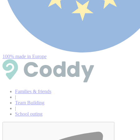
100% made in Europe
Families & friends
|
Team Building
|
School outing