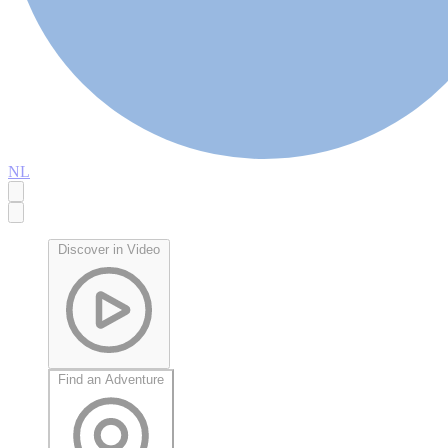
NL
Discover in Video
Find an Adventure