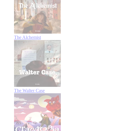
The Alchemist
The Walter Case