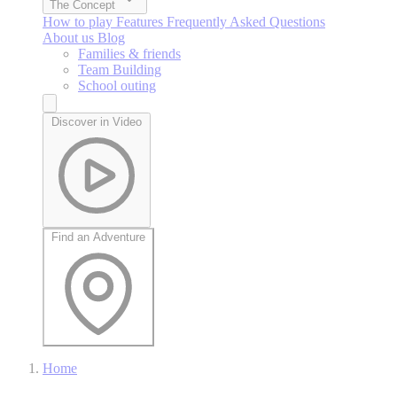
The Concept
How to play
Features
Frequently Asked Questions
About us
Blog
Families & friends
Team Building
School outing
Discover in Video
Find an Adventure
Home