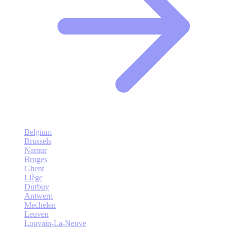
Belgium
Brussels
Namur
Bruges
Ghent
Liège
Durbuy
Antwerp
Mechelen
Leuven
Louvain-La-Neuve