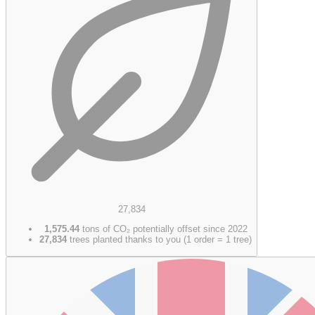
27,834
1,575.44
tons of CO₂ potentially offset since 2022
27,834
trees planted thanks to you (1 order = 1 tree)