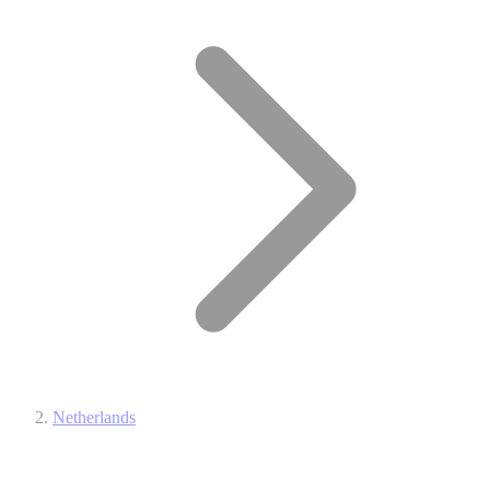
Netherlands