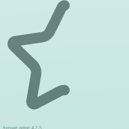
Average rating:
4.2
/5