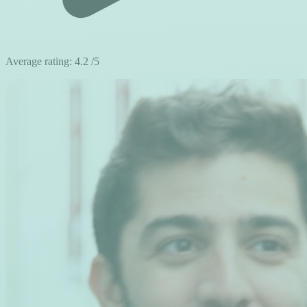
Average rating:
4.2
/5