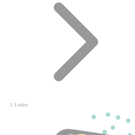
Leiden