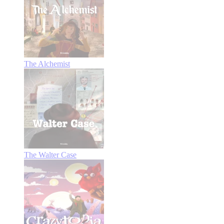
The Alchemist
The Walter Case