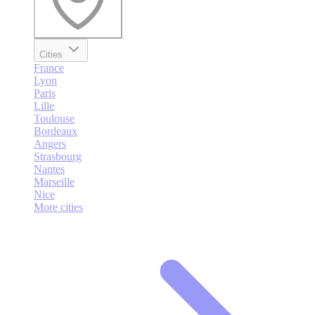
Cities
France
Lyon
Paris
Lille
Toulouse
Bordeaux
Angers
Strasbourg
Nantes
Marseille
Nice
More cities