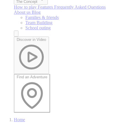
The Concept
How to play
Features
Frequently Asked Questions
About us
Blog
Families & friends
Team Building
School outing
Discover in Video
Find an Adventure
Home