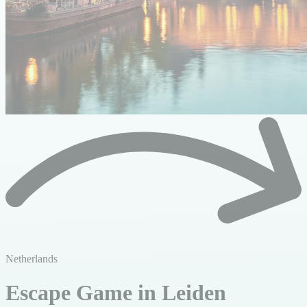
Netherlands
Escape Game in Leiden