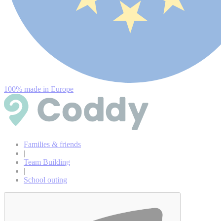
100% made in Europe
Families & friends
|
Team Building
|
School outing