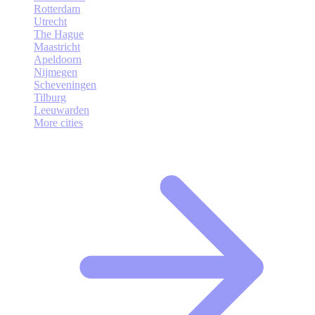
Rotterdam
Utrecht
The Hague
Maastricht
Apeldoorn
Nijmegen
Scheveningen
Tilburg
Leeuwarden
More cities