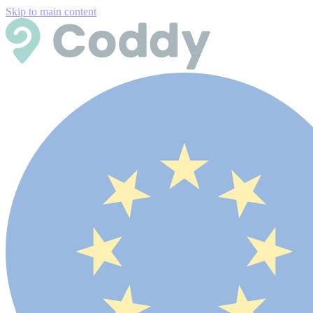
Skip to main content