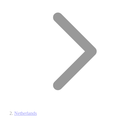
Netherlands