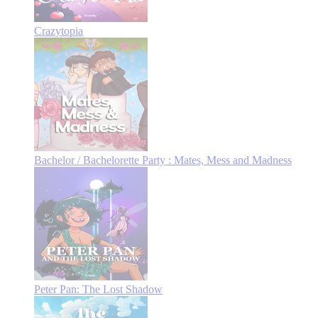
Crazytopia
Bachelor / Bachelorette Party : Mates, Mess and Madness
Peter Pan: The Lost Shadow