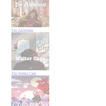
The Alchemist
The Walter Case