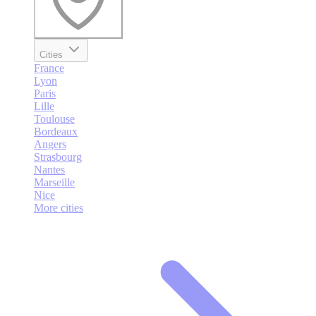
Cities
France
Lyon
Paris
Lille
Toulouse
Bordeaux
Angers
Strasbourg
Nantes
Marseille
Nice
More cities