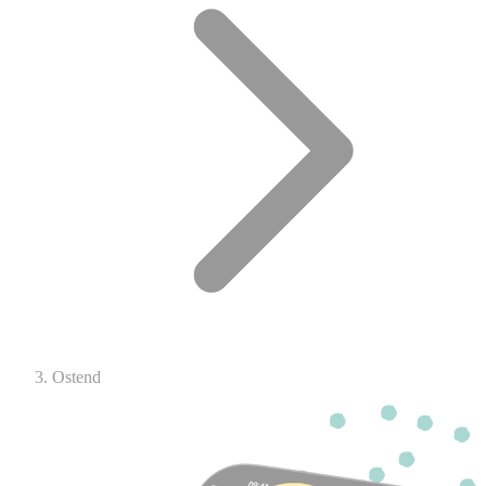
Ostend