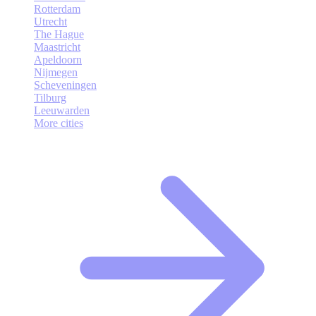
Rotterdam
Utrecht
The Hague
Maastricht
Apeldoorn
Nijmegen
Scheveningen
Tilburg
Leeuwarden
More cities