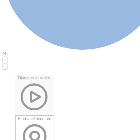
NL
Discover in Video
Find an Adventure