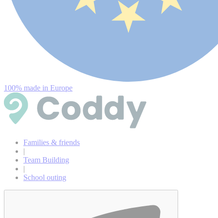
100% made in Europe
Families & friends
|
Team Building
|
School outing