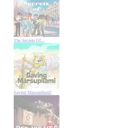
The Secrets Of...
Saving Marsupilami!