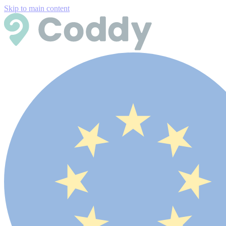
Skip to main content