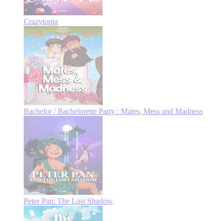
Crazytopia
Bachelor / Bachelorette Party : Mates, Mess and Madness
Peter Pan: The Lost Shadow