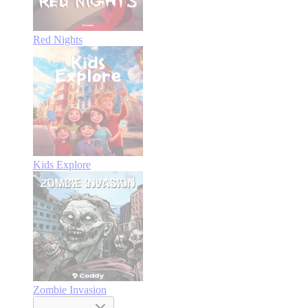
Red Nights
Kids Explore
Zombie Invasion