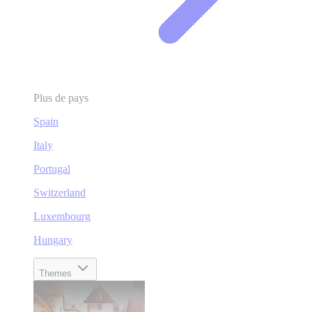
Plus de pays
Spain
Italy
Portugal
Switzerland
Luxembourg
Hungary
Themes