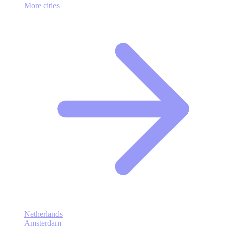
More cities
Netherlands
Amsterdam