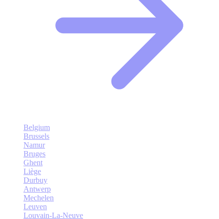
Belgium
Brussels
Namur
Bruges
Ghent
Liège
Durbuy
Antwerp
Mechelen
Leuven
Louvain-La-Neuve