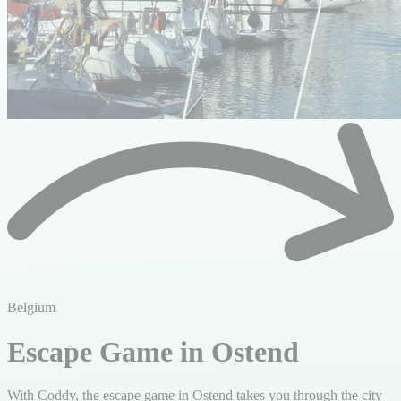
Belgium
Escape Game in Ostend
With Coddy, the escape game in Ostend takes you through the city