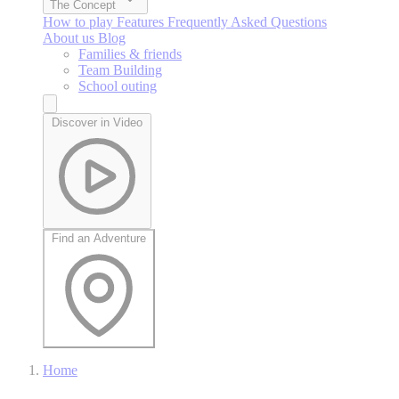
The Concept
How to play
Features
Frequently Asked Questions
About us
Blog
Families & friends
Team Building
School outing
Discover in Video
Find an Adventure
Home