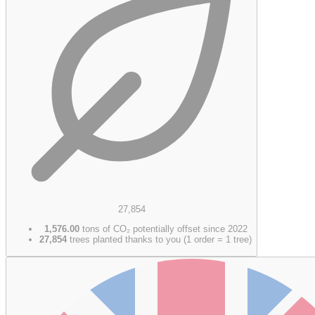
27,854
1,576.00
tons of CO₂ potentially offset since 2022
27,854
trees planted thanks to you (1 order = 1 tree)