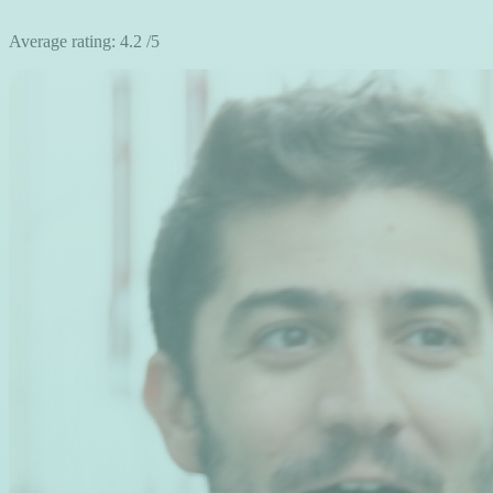
Average rating:
4.2
/5