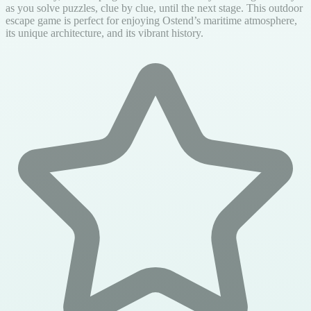
as you solve puzzles, clue by clue, until the next stage. This outdoor
escape game is perfect for enjoying Ostend’s maritime atmosphere,
its unique architecture, and its vibrant history.