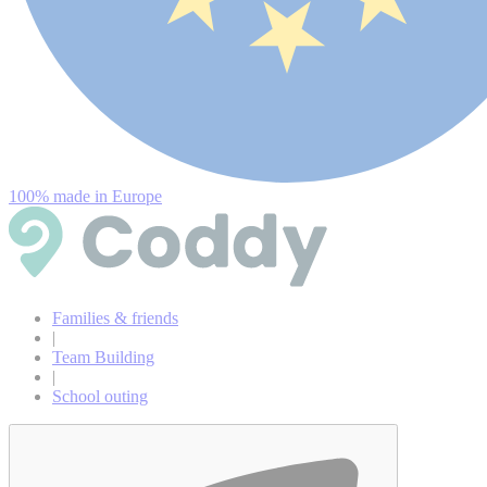
100% made in Europe
Families & friends
|
Team Building
|
School outing