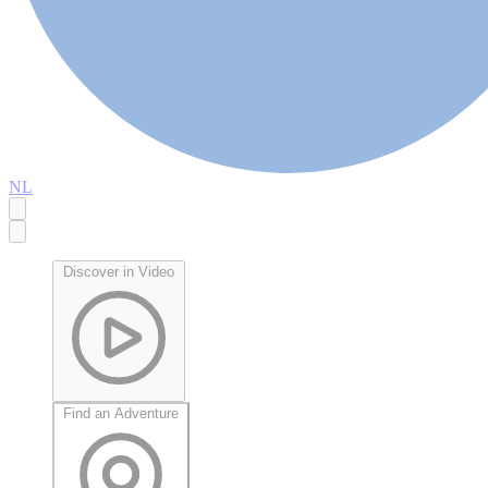
NL
Discover in Video
Find an Adventure