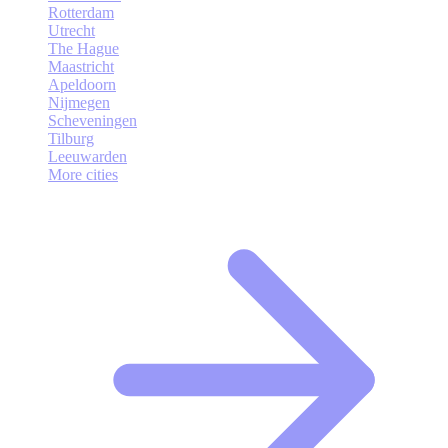
Rotterdam
Utrecht
The Hague
Maastricht
Apeldoorn
Nijmegen
Scheveningen
Tilburg
Leeuwarden
More cities