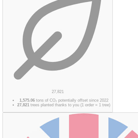
27,821
1,575.06
tons of CO₂ potentially offset since 2022
27,821
trees planted thanks to you (1 order = 1 tree)