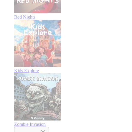
Red Nights
Kids Explore
Zombie Invasion