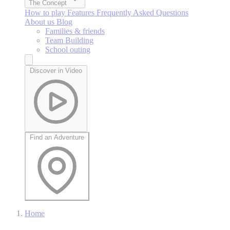
The Concept
How to play
Features
Frequently Asked Questions
About us
Blog
Families & friends
Team Building
School outing
Discover in Video
Find an Adventure
Home