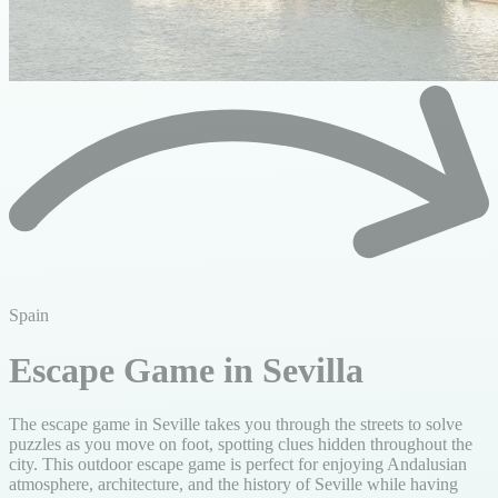
Spain
Escape Game in Sevilla
The escape game in Seville takes you through the streets to solve
puzzles as you move on foot, spotting clues hidden throughout the
city. This outdoor escape game is perfect for enjoying Andalusian
atmosphere, architecture, and the history of Seville while having