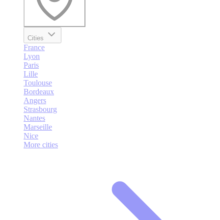
Cities
France
Lyon
Paris
Lille
Toulouse
Bordeaux
Angers
Strasbourg
Nantes
Marseille
Nice
More cities