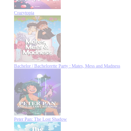
Crazytopia
Bachelor / Bachelorette Party : Mates, Mess and Madness
Peter Pan: The Lost Shadow