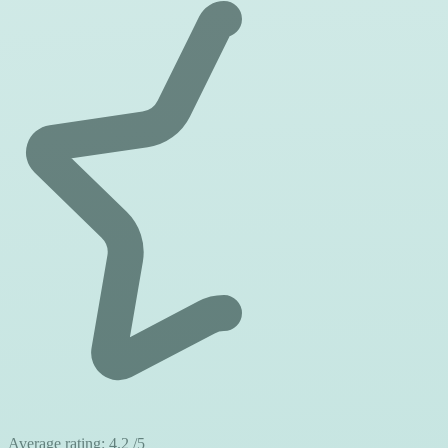
Average rating:
4.2
/5