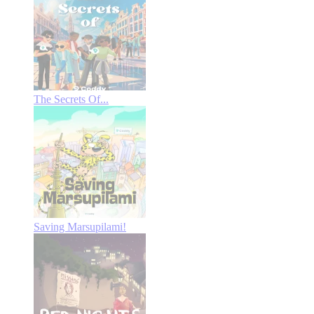
The Secrets Of...
Saving Marsupilami!