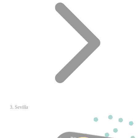
Sevilla