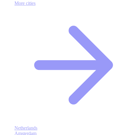
More cities
Netherlands
Amsterdam