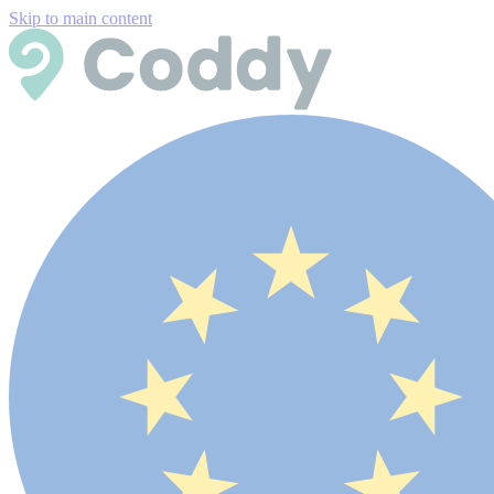
Skip to main content