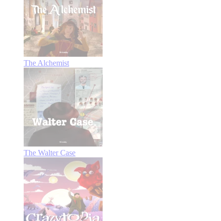
The Alchemist
The Walter Case