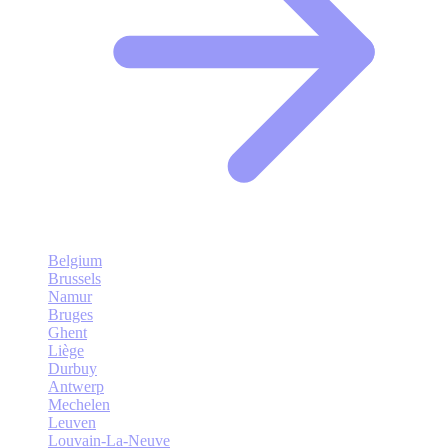
Belgium
Brussels
Namur
Bruges
Ghent
Liège
Durbuy
Antwerp
Mechelen
Leuven
Louvain-La-Neuve