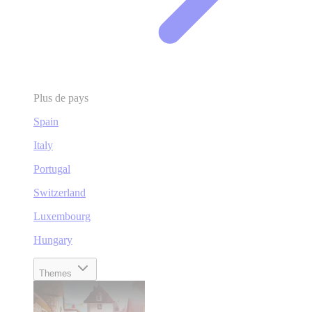
Plus de pays
Spain
Italy
Portugal
Switzerland
Luxembourg
Hungary
Themes