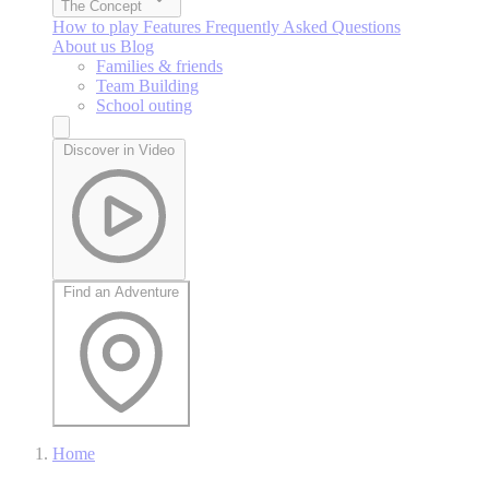
The Concept
How to play
Features
Frequently Asked Questions
About us
Blog
Families & friends
Team Building
School outing
Discover in Video
Find an Adventure
Home