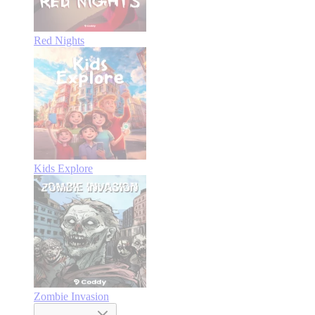
Red Nights
Kids Explore
Zombie Invasion