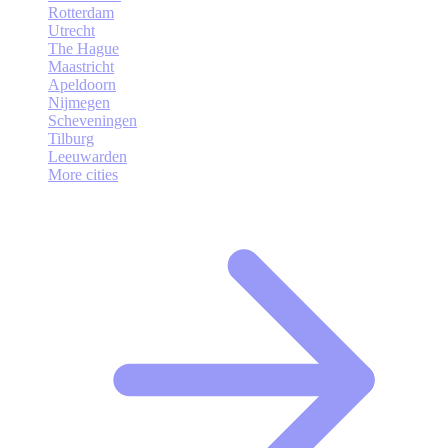
Rotterdam
Utrecht
The Hague
Maastricht
Apeldoorn
Nijmegen
Scheveningen
Tilburg
Leeuwarden
More cities