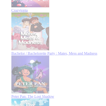
Crazytopia
Bachelor / Bachelorette Party : Mates, Mess and Madness
Peter Pan: The Lost Shadow