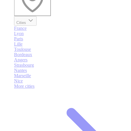
Cities
France
Lyon
Paris
Lille
Toulouse
Bordeaux
Angers
Strasbourg
Nantes
Marseille
Nice
More cities