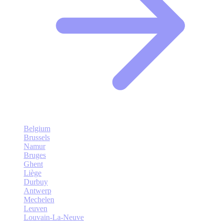
Belgium
Brussels
Namur
Bruges
Ghent
Liège
Durbuy
Antwerp
Mechelen
Leuven
Louvain-La-Neuve