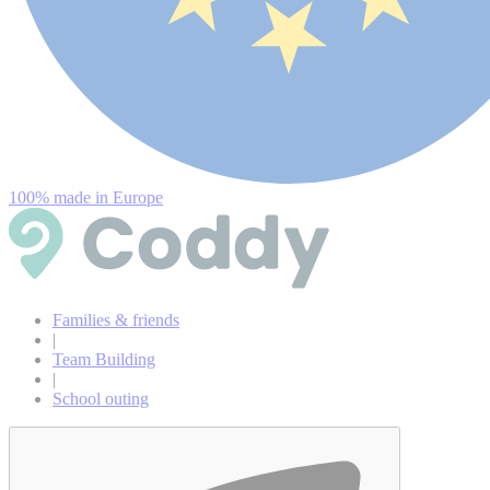
100% made in Europe
Families & friends
|
Team Building
|
School outing