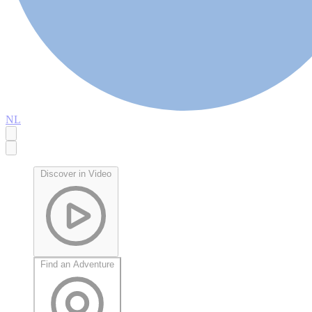
NL
Discover in Video
Find an Adventure