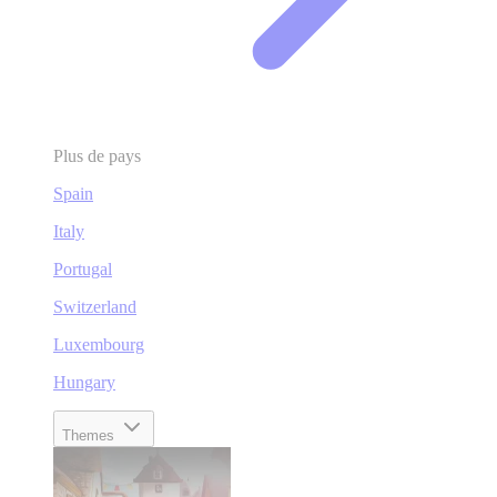
Plus de pays
Spain
Italy
Portugal
Switzerland
Luxembourg
Hungary
Themes