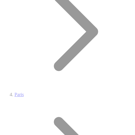
Paris