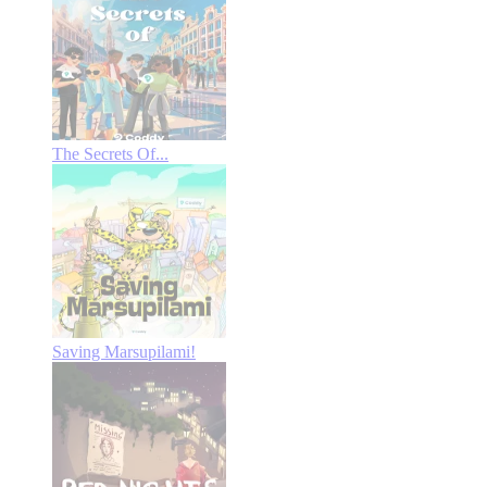
The Secrets Of...
Saving Marsupilami!