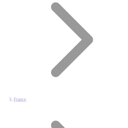
France