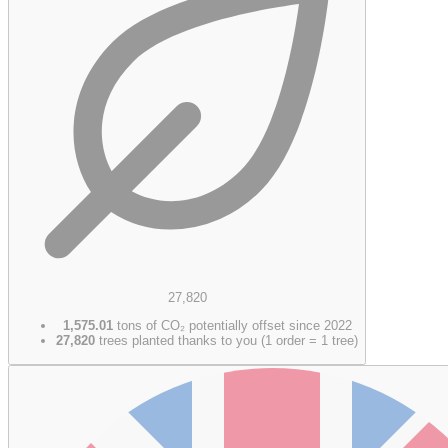
27,820
1,575.01
tons of CO₂ potentially offset since 2022
27,820
trees planted thanks to you (1 order = 1 tree)