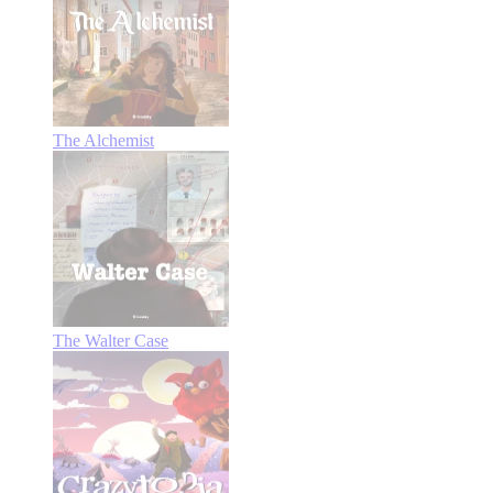
The Alchemist
The Walter Case