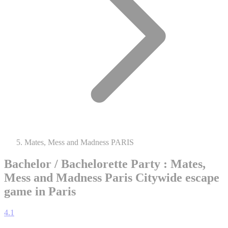
Mates, Mess and Madness PARIS
Bachelor / Bachelorette Party : Mates,
Mess and Madness Paris
Citywide escape
game in Paris
4.1