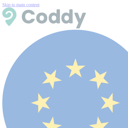
Skip to main content