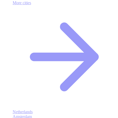
More cities
Netherlands
Amsterdam