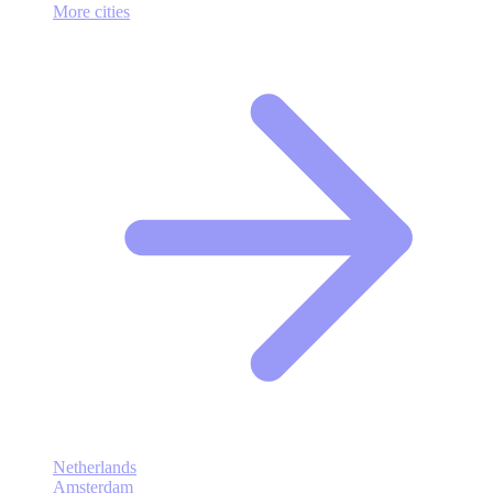
More cities
Netherlands
Amsterdam