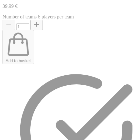
39,99 €
Number of teams
6 players per team
Add to basket