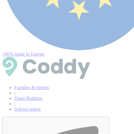
100% made in Europe
Families & friends
|
Team Building
|
School outing