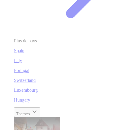
Plus de pays
Spain
Italy
Portugal
Switzerland
Luxembourg
Hungary
Themes