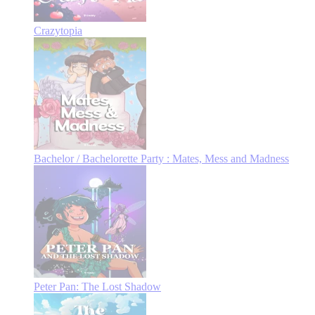
Crazytopia
Bachelor / Bachelorette Party : Mates, Mess and Madness
Peter Pan: The Lost Shadow