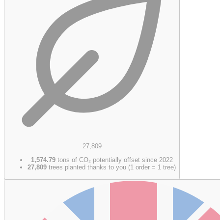
27,809
1,574.79
tons of CO₂ potentially offset since 2022
27,809
trees planted thanks to you (1 order = 1 tree)