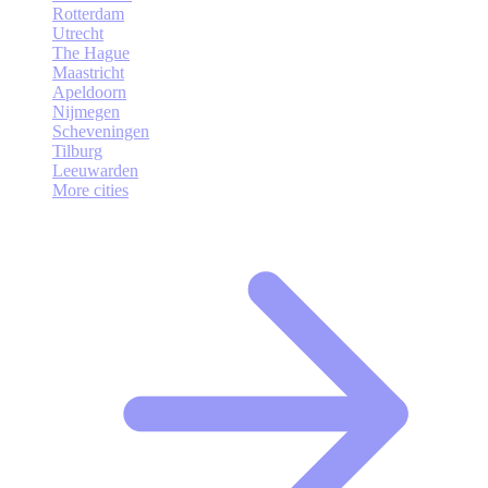
Rotterdam
Utrecht
The Hague
Maastricht
Apeldoorn
Nijmegen
Scheveningen
Tilburg
Leeuwarden
More cities