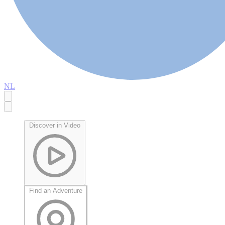
NL
Discover in Video
Find an Adventure