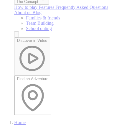
The Concept
How to play
Features
Frequently Asked Questions
About us
Blog
Families & friends
Team Building
School outing
Discover in Video
Find an Adventure
Home