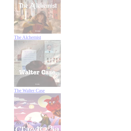
The Alchemist
The Walter Case