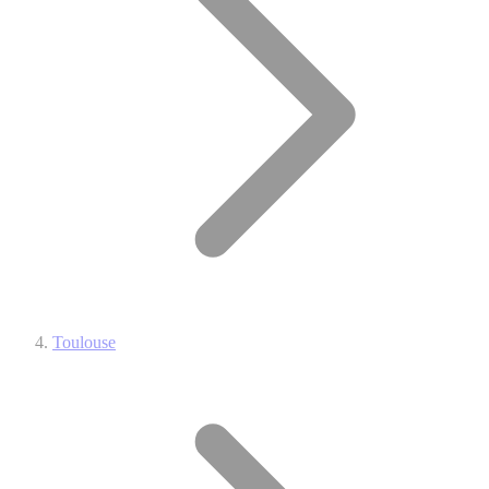
Toulouse