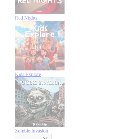
Red Nights
Kids Explore
Zombie Invasion