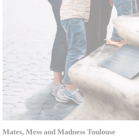
Mates, Mess and Madness Toulouse