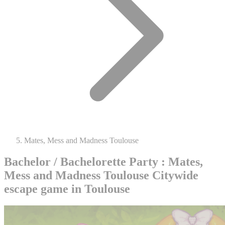
Mates, Mess and Madness Toulouse
Bachelor / Bachelorette Party : Mates,
Mess and Madness Toulouse
Citywide
escape game in Toulouse