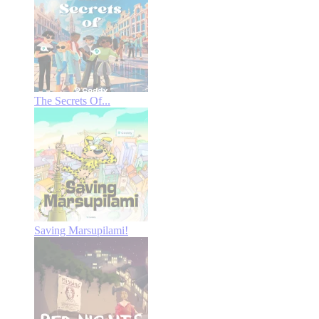
The Secrets Of...
Saving Marsupilami!