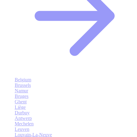
Belgium
Brussels
Namur
Bruges
Ghent
Liège
Durbuy
Antwerp
Mechelen
Leuven
Louvain-La-Neuve