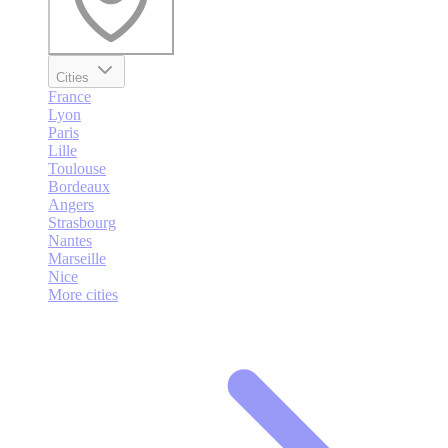
Cities
France
Lyon
Paris
Lille
Toulouse
Bordeaux
Angers
Strasbourg
Nantes
Marseille
Nice
More cities