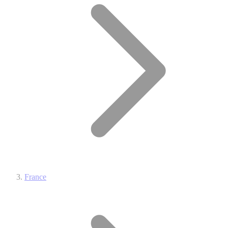
France