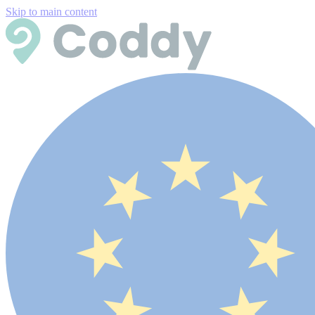
Skip to main content