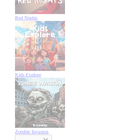
Red Nights
Kids Explore
Zombie Invasion