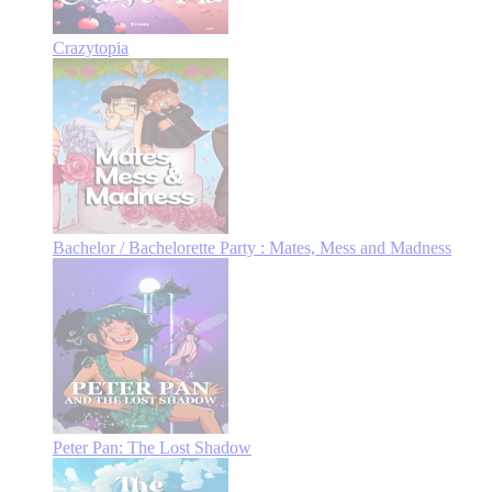
Crazytopia
Bachelor / Bachelorette Party : Mates, Mess and Madness
Peter Pan: The Lost Shadow