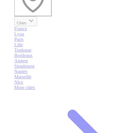
Cities
France
Lyon
Paris
Lille
Toulouse
Bordeaux
Angers
Strasbourg
Nantes
Marseille
Nice
More cities