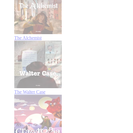
The Alchemist
The Walter Case