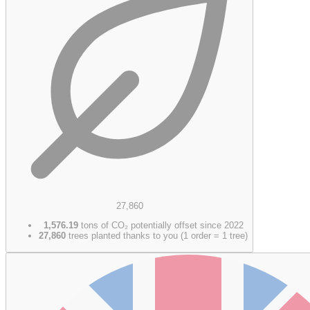
27,860
1,576.19
tons of CO₂ potentially offset since 2022
27,860
trees planted thanks to you (1 order = 1 tree)