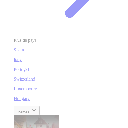
Plus de pays
Spain
Italy
Portugal
Switzerland
Luxembourg
Hungary
Themes