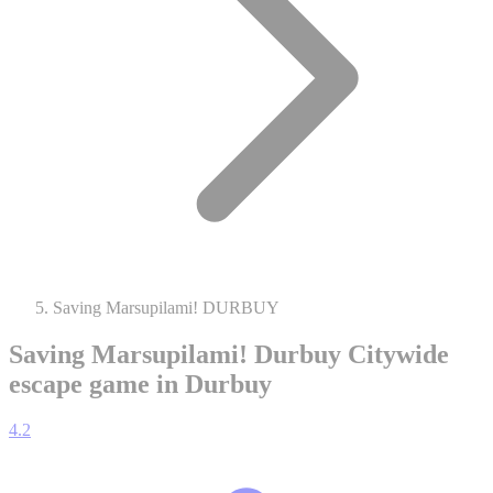
Saving Marsupilami! DURBUY
Saving Marsupilami! Durbuy
Citywide
escape game in Durbuy
4.2