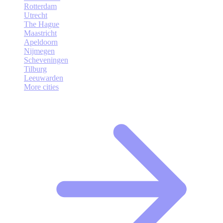
Rotterdam
Utrecht
The Hague
Maastricht
Apeldoorn
Nijmegen
Scheveningen
Tilburg
Leeuwarden
More cities