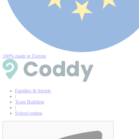
100% made in Europe
Families & friends
|
Team Building
|
School outing