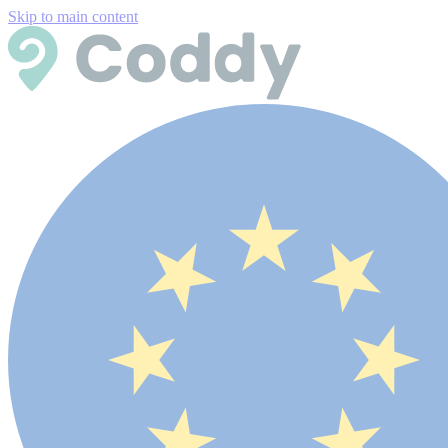
Skip to main content