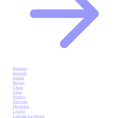
Belgium
Brussels
Namur
Bruges
Ghent
Liège
Durbuy
Antwerp
Mechelen
Leuven
Louvain-La-Neuve