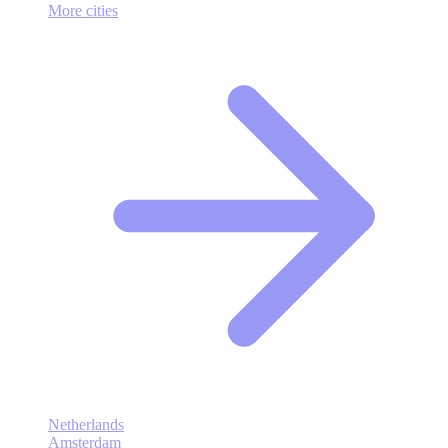
More cities
Netherlands
Amsterdam