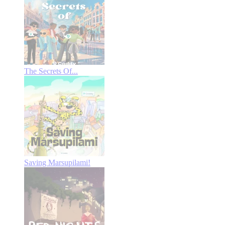
The Secrets Of...
Saving Marsupilami!