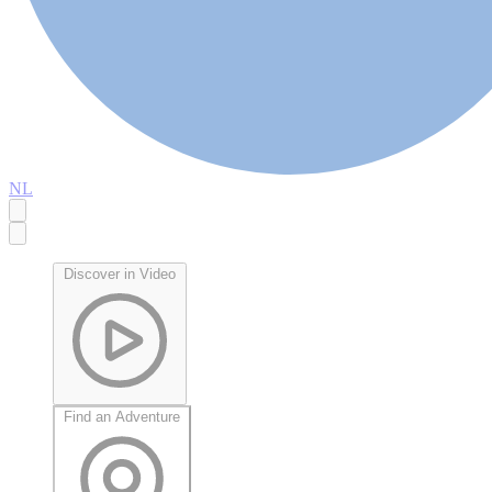
NL
Discover in Video
Find an Adventure