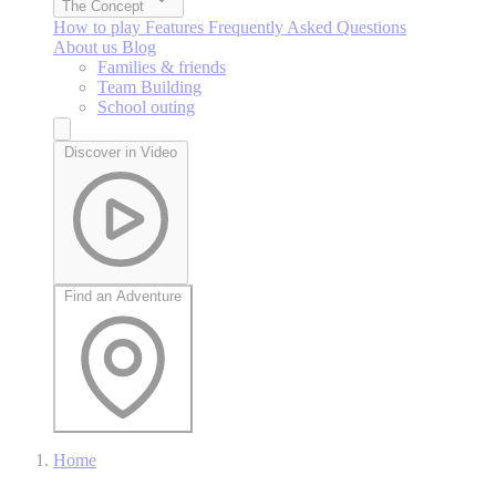
The Concept
How to play
Features
Frequently Asked Questions
About us
Blog
Families & friends
Team Building
School outing
Discover in Video
Find an Adventure
Home