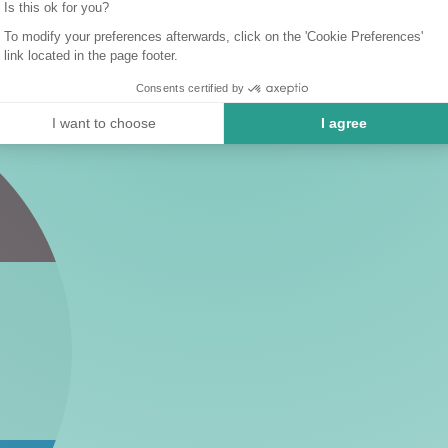
Is this ok for you?
To modify your preferences afterwards, click on the 'Cookie Preferences'
link located in the page footer.
Consents certified by
I want to choose
I agree