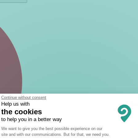
Continue without consent
Help us with
the cookies
to help you in a better way
Consent Management Platform: Person
We want to give you the best possible experience on our
site and with our communications. But for that, we need you.
Axeptio consent