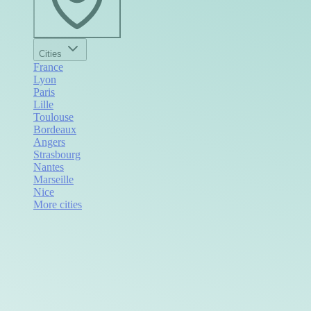
Cities
France
Lyon
Paris
Lille
Toulouse
Bordeaux
Angers
Strasbourg
Nantes
Marseille
Nice
More cities