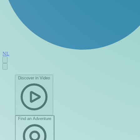
NL
Discover in Video
Find an Adventure