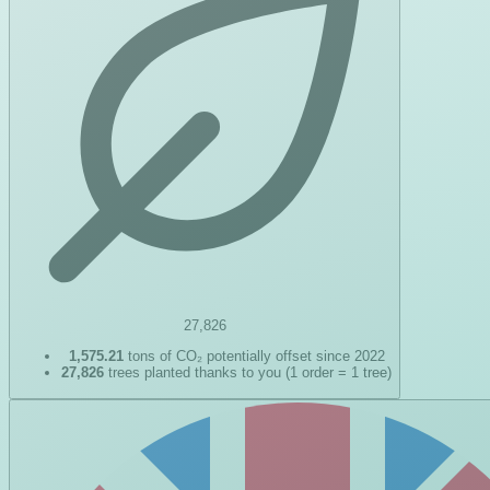
27,826
1,575.21
tons of CO₂ potentially offset since 2022
27,826
trees planted thanks to you (1 order = 1 tree)