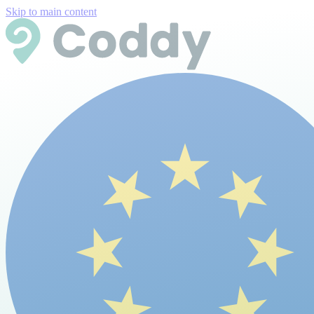
Skip to main content