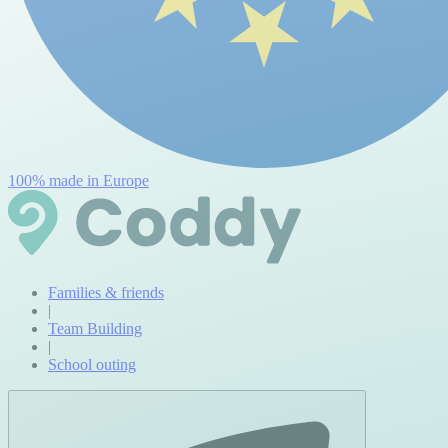
100% made in Europe
Families & friends
|
Team Building
|
School outing