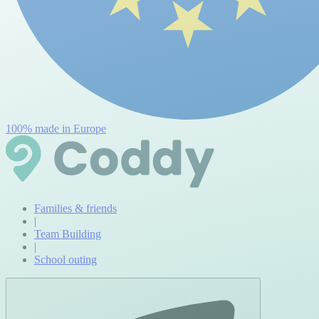
100% made in Europe
Families & friends
|
Team Building
|
School outing