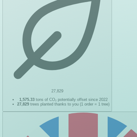
27,829
1,575.33
tons of CO₂ potentially offset since 2022
27,829
trees planted thanks to you (1 order = 1 tree)