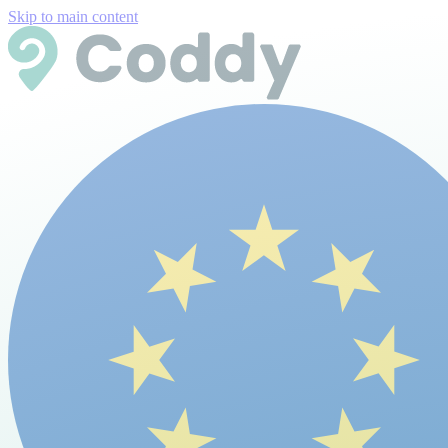
Skip to main content