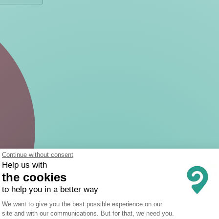
Continue without consent
Help us with
the cookies
to help you in a better way
Consent Management Platform: Person
We want to give you the best possible experience on our
site and with our communications. But for that, we need you.
Axeptio consent