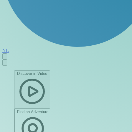
NL
Discover in Video
Find an Adventure