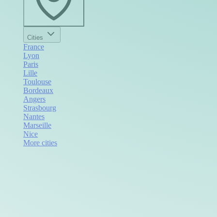
Cities
France
Lyon
Paris
Lille
Toulouse
Bordeaux
Angers
Strasbourg
Nantes
Marseille
Nice
More cities