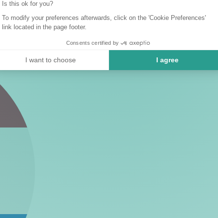
Is this ok for you?
To modify your preferences afterwards, click on the 'Cookie Preferences'
link located in the page footer.
Consents certified by
I want to choose
I agree