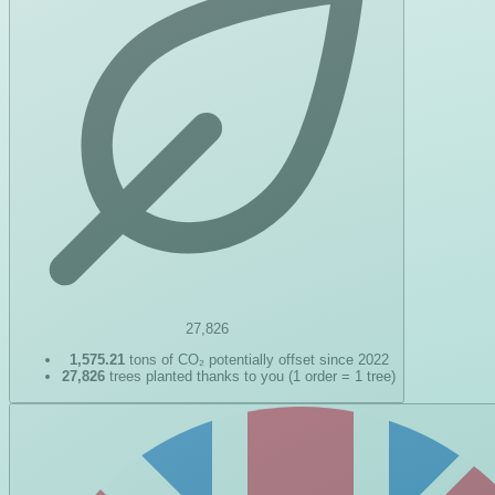
27,826
1,575.21
tons of CO₂ potentially offset since 2022
27,826
trees planted thanks to you (1 order = 1 tree)