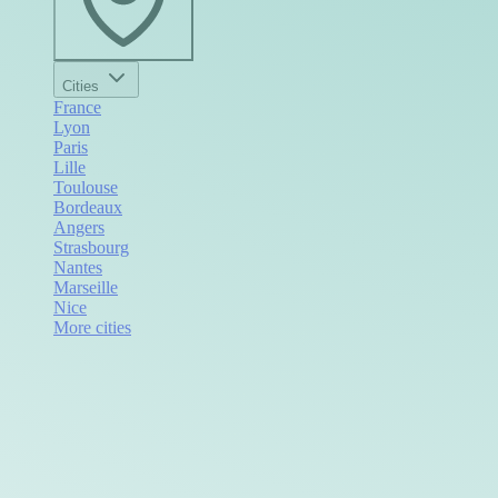
Cities
France
Lyon
Paris
Lille
Toulouse
Bordeaux
Angers
Strasbourg
Nantes
Marseille
Nice
More cities