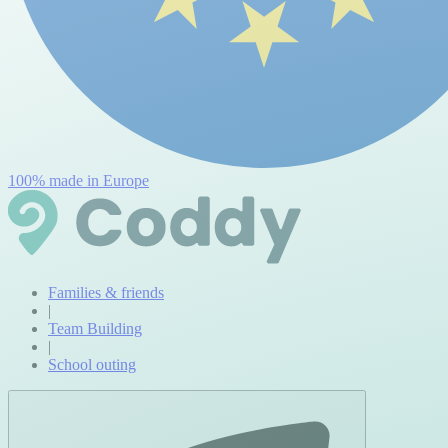
100% made in Europe
Families & friends
|
Team Building
|
School outing