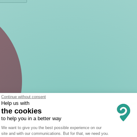
Continue without consent
Help us with
the cookies
to help you in a better way
Consent Management Platform: Person
We want to give you the best possible experience on our
site and with our communications. But for that, we need you.
Axeptio consent