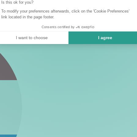
Is this ok for you?
To modify your preferences afterwards, click on the 'Cookie Preferences'
link located in the page footer.
Consents certified by
I want to choose
I agree