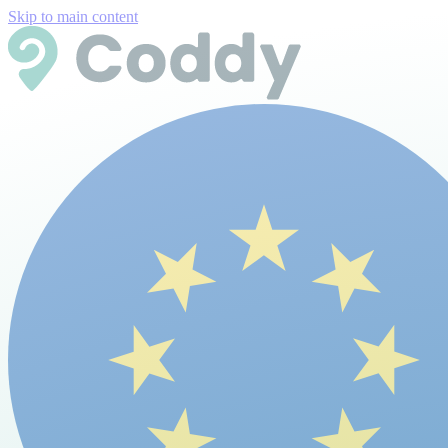
Skip to main content