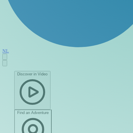
NL
Discover in Video
Find an Adventure