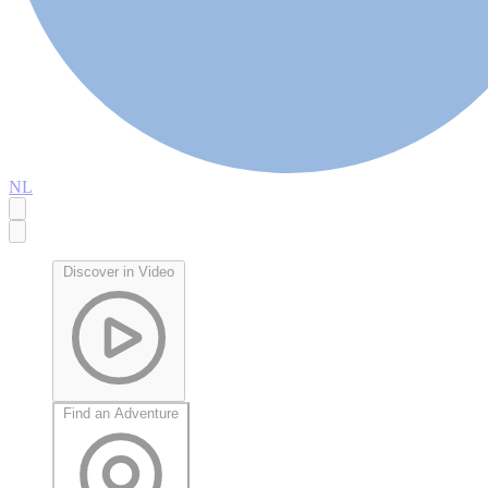
NL
Discover in Video
Find an Adventure