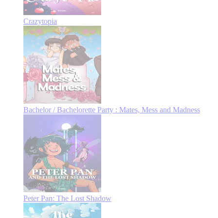
Crazytopia
Bachelor / Bachelorette Party : Mates, Mess and Madness
Peter Pan: The Lost Shadow