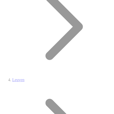
Leuven