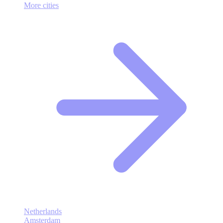
More cities
Netherlands
Amsterdam