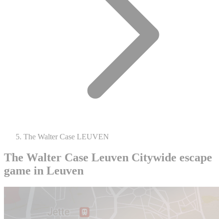
The Walter Case LEUVEN
The Walter Case Leuven
Citywide escape
game in Leuven