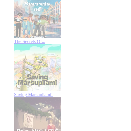
The Secrets Of...
Saving Marsupilami!