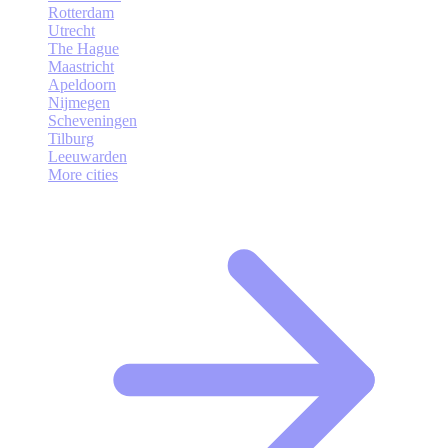
Rotterdam
Utrecht
The Hague
Maastricht
Apeldoorn
Nijmegen
Scheveningen
Tilburg
Leeuwarden
More cities