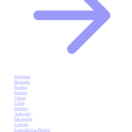
Belgium
Brussels
Namur
Bruges
Ghent
Liège
Durbuy
Antwerp
Mechelen
Leuven
Louvain-La-Neuve