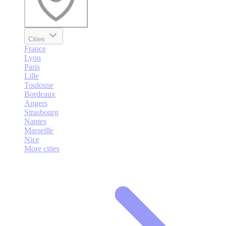
Cities
France
Lyon
Paris
Lille
Toulouse
Bordeaux
Angers
Strasbourg
Nantes
Marseille
Nice
More cities