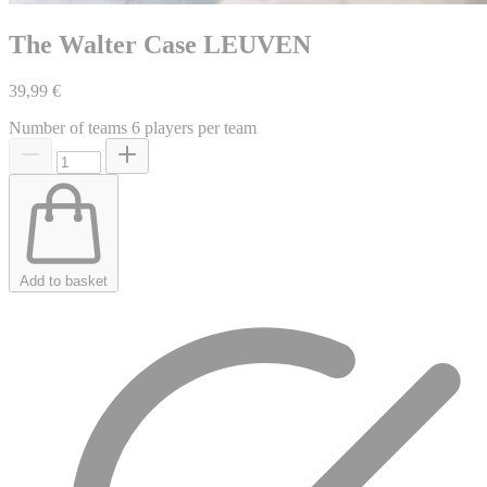
The Walter Case LEUVEN
39,99 €
Number of teams
6 players per team
Add to basket