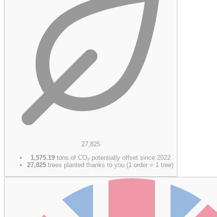
27,825
1,575.19
tons of CO₂ potentially offset since 2022
27,825
trees planted thanks to you (1 order = 1 tree)