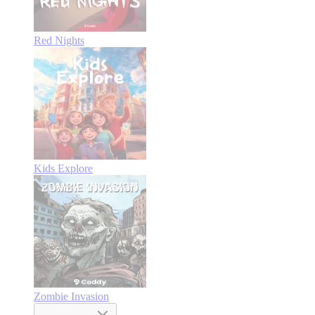
Red Nights
Kids Explore
Zombie Invasion