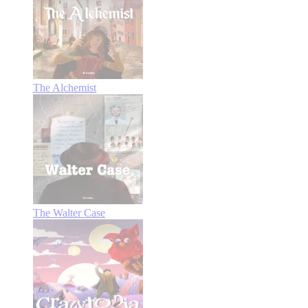
The Alchemist
The Walter Case