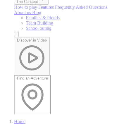
The Concept
How to play
Features
Frequently Asked Questions
About us
Blog
Families & friends
Team Building
School outing
Discover in Video
Find an Adventure
Home