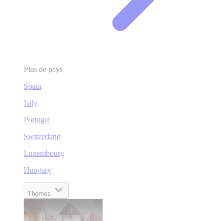
Plus de pays
Spain
Italy
Portugal
Switzerland
Luxembourg
Hungary
Themes