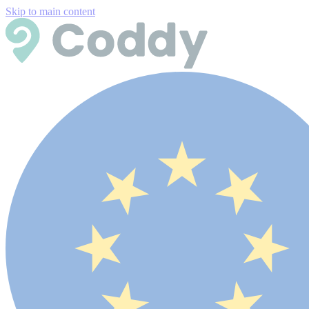
Skip to main content