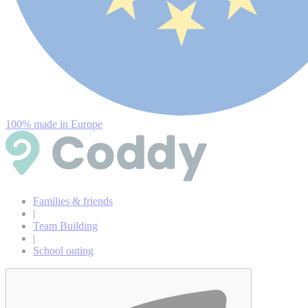
100% made in Europe
Families & friends
|
Team Building
|
School outing