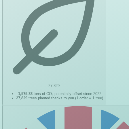
27,829
1,575.33
tons of CO₂ potentially offset since 2022
27,829
trees planted thanks to you (1 order = 1 tree)