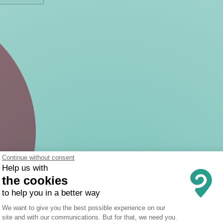
Continue without consent
Help us with
the cookies
to help you in a better way
Consent Management Platform: Person
We want to give you the best possible experience on our
site and with our communications. But for that, we need you.
Axeptio consent