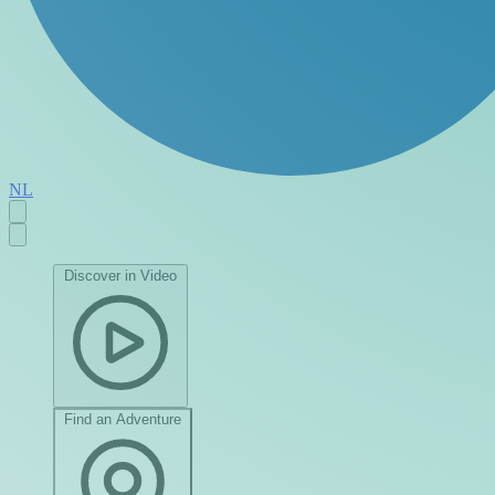
NL
Discover in Video
Find an Adventure