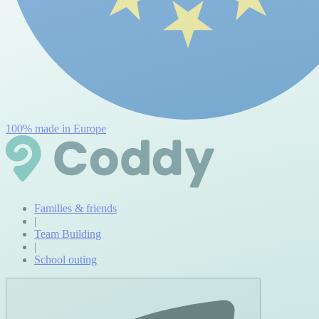
100% made in Europe
Families & friends
|
Team Building
|
School outing