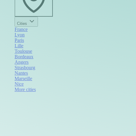
Cities
France
Lyon
Paris
Lille
Toulouse
Bordeaux
Angers
Strasbourg
Nantes
Marseille
Nice
More cities