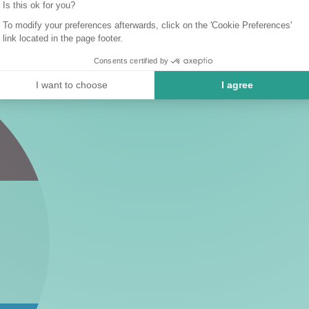
Is this ok for you?
To modify your preferences afterwards, click on the 'Cookie Preferences'
link located in the page footer.
Consents certified by
I want to choose
I agree