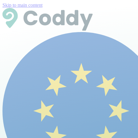
Skip to main content