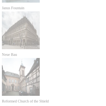
Janus Fountain
Neue Bau
Reformed Church of the Shield