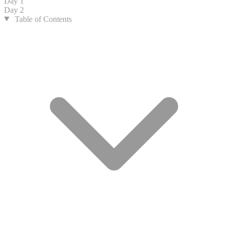
Day 1
Day 2
Table of Contents