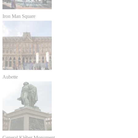
Iron Man Square
Aubette
General Kléber Monument