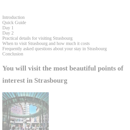
Introduction
Quick Guide
Day 1
Day 2
Practical details for visiting Strasbourg
When to visit Strasbourg and how much it costs
Frequently asked questions about your stay in Strasbourg
Conclusion
You will visit the most beautiful points of
interest in Strasbourg