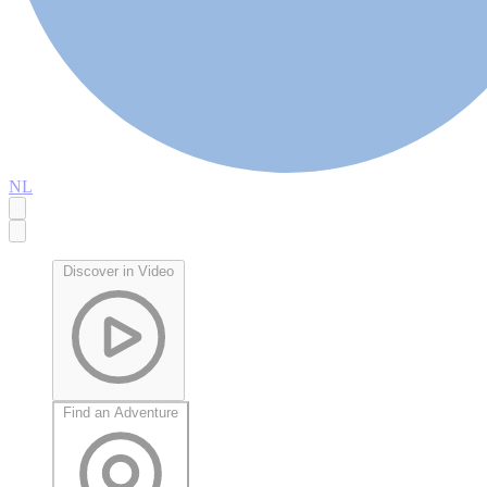
NL
Discover in Video
Find an Adventure