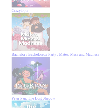
Crazytopia
Bachelor / Bachelorette Party : Mates, Mess and Madness
Peter Pan: The Lost Shadow