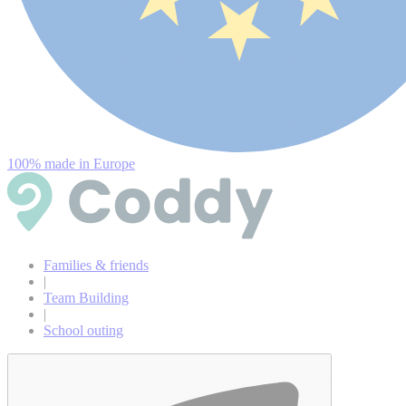
100% made in Europe
Families & friends
|
Team Building
|
School outing