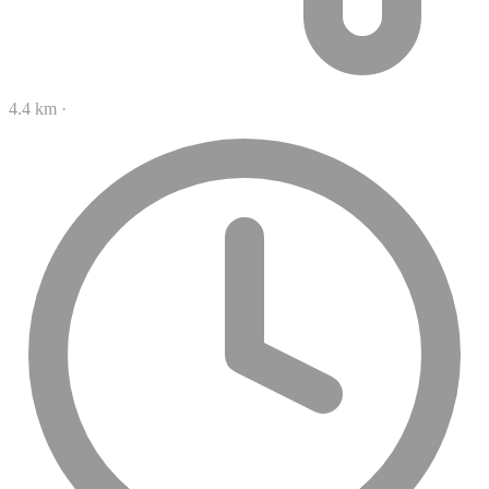
4.4 km
·