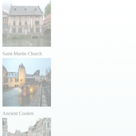
Saint-Martin Church
Ancient Coolers