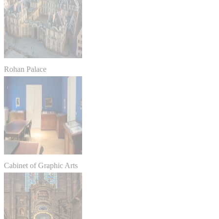
Rohan Palace
Cabinet of Graphic Arts