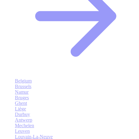
Belgium
Brussels
Namur
Bruges
Ghent
Liège
Durbuy
Antwerp
Mechelen
Leuven
Louvain-La-Neuve