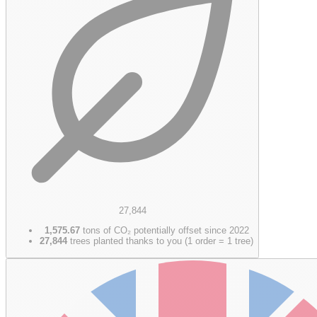
27,844
1,575.67
tons of CO₂ potentially offset since 2022
27,844
trees planted thanks to you (1 order = 1 tree)