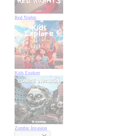
Red Nights
Kids Explore
Zombie Invasion