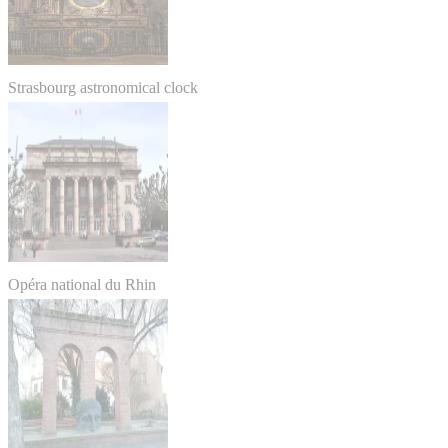
Strasbourg astronomical clock
Opéra national du Rhin