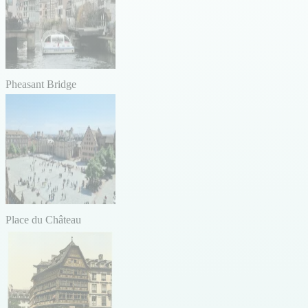
Pheasant Bridge
Place du Château