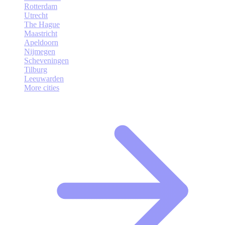
Rotterdam
Utrecht
The Hague
Maastricht
Apeldoorn
Nijmegen
Scheveningen
Tilburg
Leeuwarden
More cities