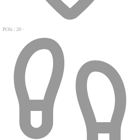
POIs : 20
·