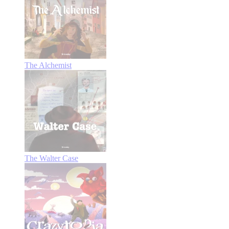
The Alchemist
The Walter Case