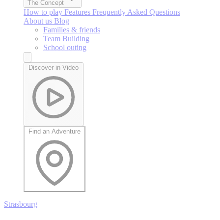
The Concept
How to play
Features
Frequently Asked Questions
About us
Blog
Families & friends
Team Building
School outing
Discover in Video
Find an Adventure
Strasbourg