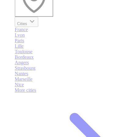
Cities
France
Lyon
Paris
Lille
Toulouse
Bordeaux
Angers
Strasbourg
Nantes
Marseille
Nice
More cities