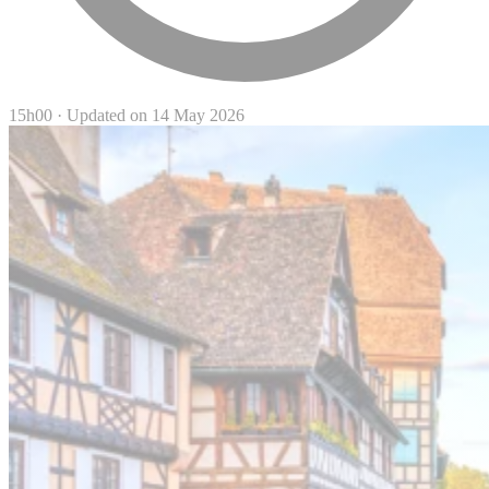
15h00
·
Updated on 14 May 2026