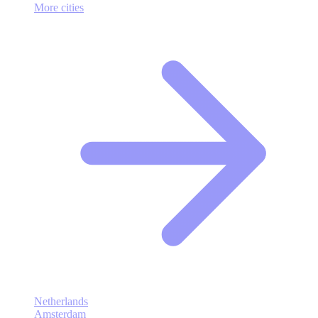
More cities
Netherlands
Amsterdam