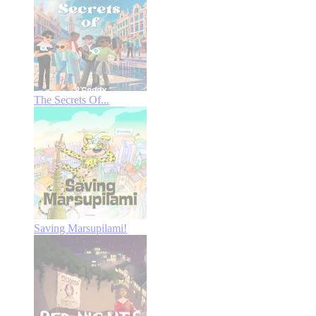
The Secrets Of...
Saving Marsupilami!