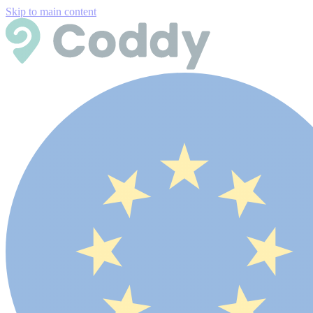
Skip to main content