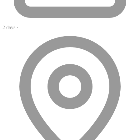
2 days
·