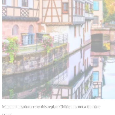
Map initialization error: this.replaceChildren is not a function