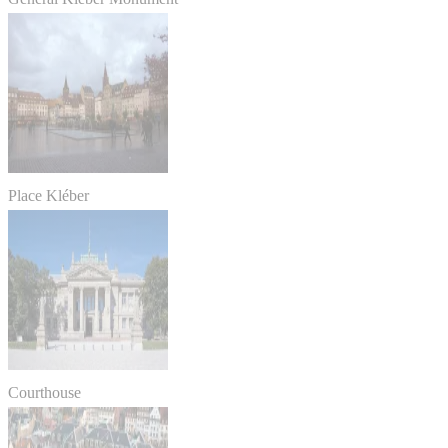
Place Kléber
Courthouse