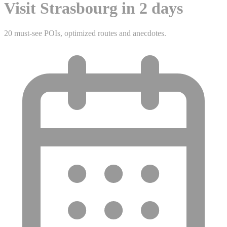
Visit Strasbourg in 2 days
20 must-see POIs, optimized routes and anecdotes.