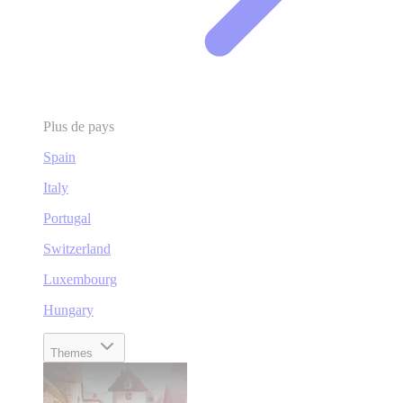
Plus de pays
Spain
Italy
Portugal
Switzerland
Luxembourg
Hungary
Themes