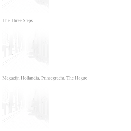
The Three Steps
Magazijn Hollandia, Prinsegracht, The Hague