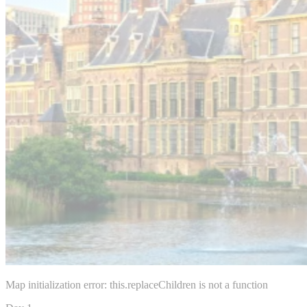
Map initialization error: this.replaceChildren is not a function