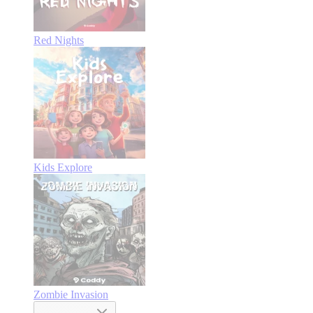
Red Nights
Kids Explore
Zombie Invasion