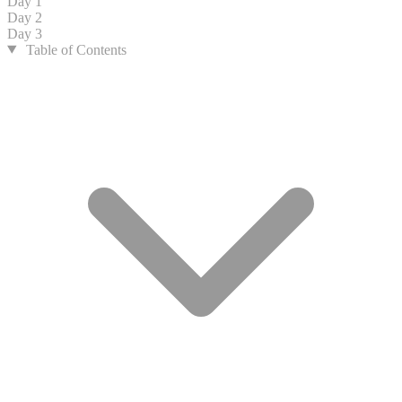
Day 1
Day 2
Day 3
Table of Contents