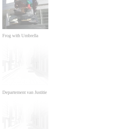
Frog with Umbrella
Departement van Justitie