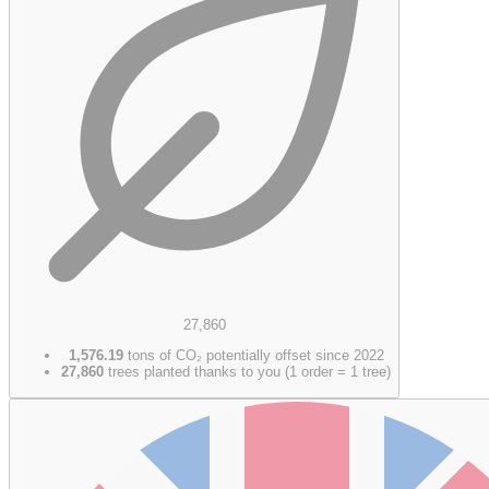
27,860
1,576.19
tons of CO₂ potentially offset since 2022
27,860
trees planted thanks to you (1 order = 1 tree)