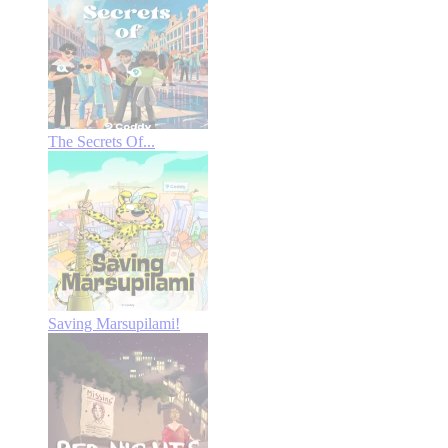
The Secrets Of...
Saving Marsupilami!