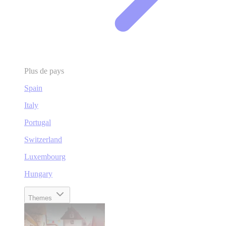
Plus de pays
Spain
Italy
Portugal
Switzerland
Luxembourg
Hungary
Themes