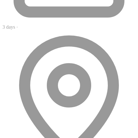
3 days
·