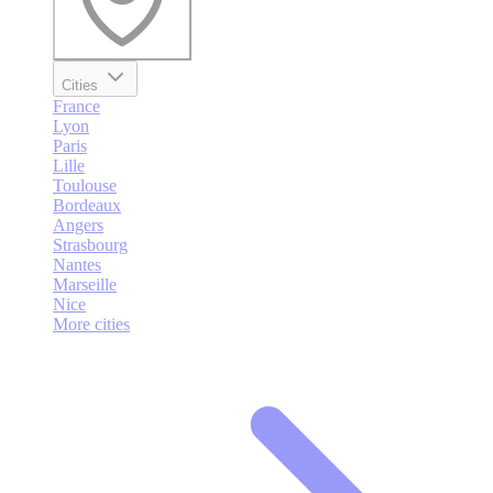
Cities
France
Lyon
Paris
Lille
Toulouse
Bordeaux
Angers
Strasbourg
Nantes
Marseille
Nice
More cities