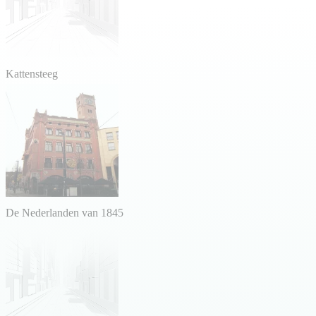
Kattensteeg
De Nederlanden van 1845