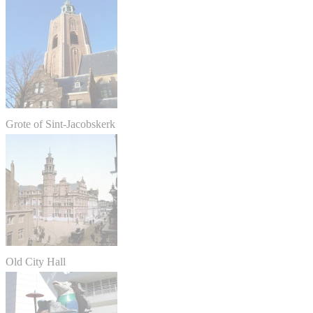
Grote of Sint-Jacobskerk
Old City Hall