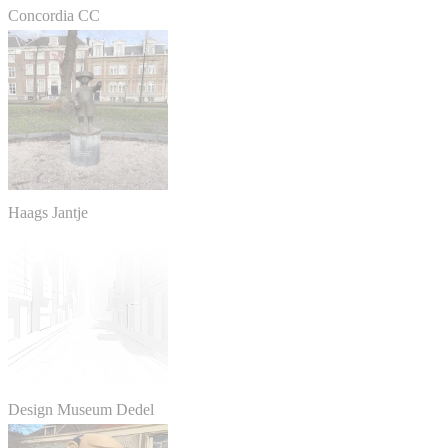
Concordia CC
Haags Jantje
Design Museum Dedel