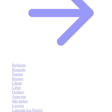
Belgium
Brussels
Namur
Bruges
Ghent
Liège
Durbuy
Antwerp
Mechelen
Leuven
Louvain-La-Neuve