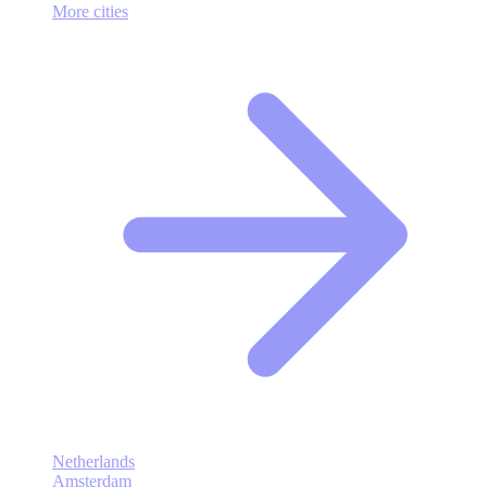
More cities
Netherlands
Amsterdam