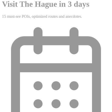
Visit The Hague in 3 days
15 must-see POIs, optimized routes and anecdotes.