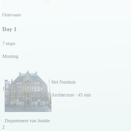
Ooievaars
Day 1
7 stops
Morning
Het Nutshuis
1
Architecture · 45 min
Departement van Justitie
2