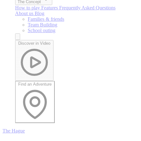
The Concept
How to play
Features
Frequently Asked Questions
About us
Blog
Families & friends
Team Building
School outing
Discover in Video
Find an Adventure
The Hague