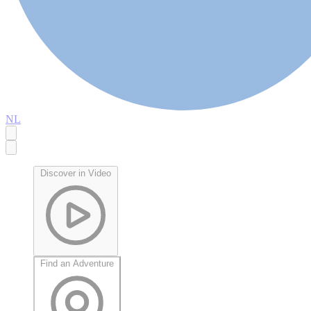
NL
Discover in Video
Find an Adventure