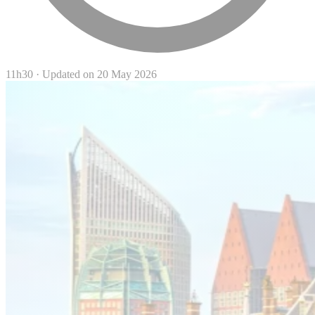
11h30
·
Updated on 20 May 2026