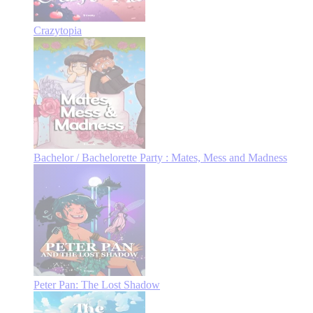
Crazytopia
Bachelor / Bachelorette Party : Mates, Mess and Madness
Peter Pan: The Lost Shadow