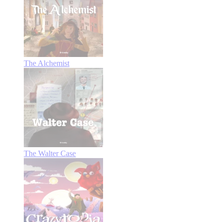
The Alchemist
The Walter Case