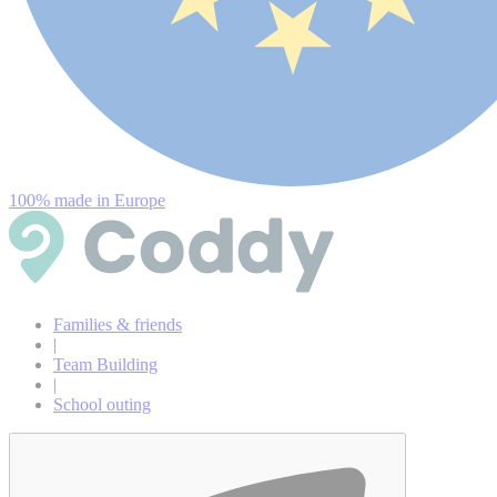
100% made in Europe
Families & friends
|
Team Building
|
School outing