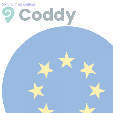
Skip to main content