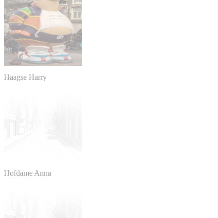
Haagse Harry
Hofdame Anna