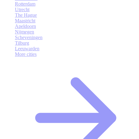
Rotterdam
Utrecht
The Hague
Maastricht
Apeldoorn
Nijmegen
Scheveningen
Tilburg
Leeuwarden
More cities