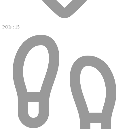
POIs : 15
·