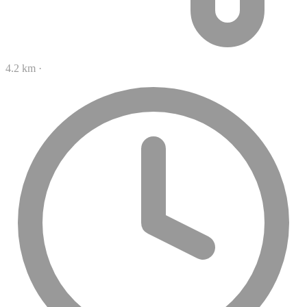
4.2 km
·