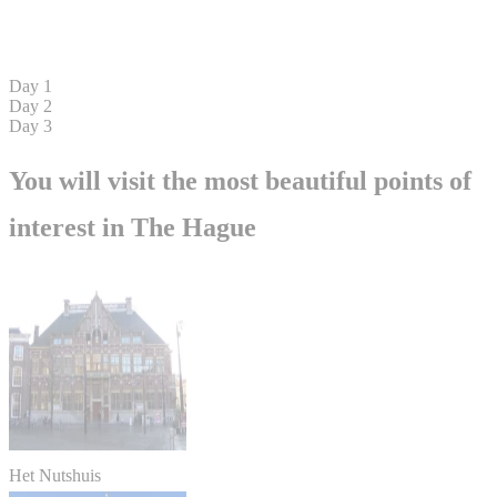
Day 1
Day 2
Day 3
You will visit the most beautiful points of
interest in The Hague
Het Nutshuis