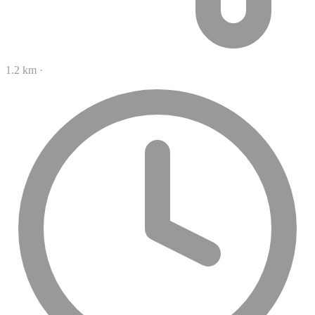
1.2 km
·