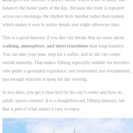
balances the busier parts of the day. Because the route is repeated
across two mornings, the rhythm feels familiar rather than rushed,
which makes it easy to notice details you might otherwise miss.
This is a good itinerary if you like city breaks that are more about
walking, atmosphere, and short transitions
than long transfers.
You can take your time, stop for a coffee, and let the city centre
unfold naturally. That makes Tilburg especially suitable for travelers
who prefer a grounded experience: not overloaded, not overplanned,
just enough structure to keep the day moving.
In two days, you get a clear feel for the city’s center and how its
public spaces connect. It is a straightforward Tilburg itinerary, but
that is part of what makes it easy to enjoy.