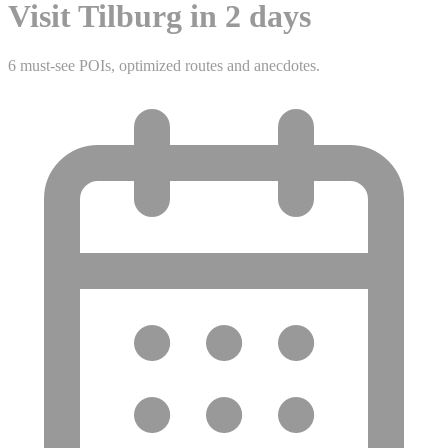
Visit Tilburg in 2 days
6 must-see POIs, optimized routes and anecdotes.