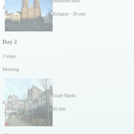
Heuvelse kerk
3
Religion · 30 min
Day 2
3 stops
Morning
Oude Markt
4
45 min