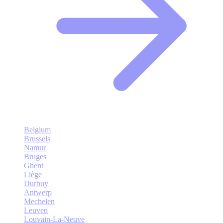
Belgium
Brussels
Namur
Bruges
Ghent
Liège
Durbuy
Antwerp
Mechelen
Leuven
Louvain-La-Neuve