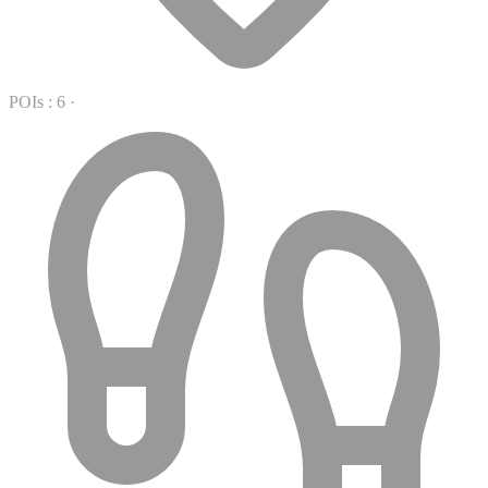
POIs : 6
·