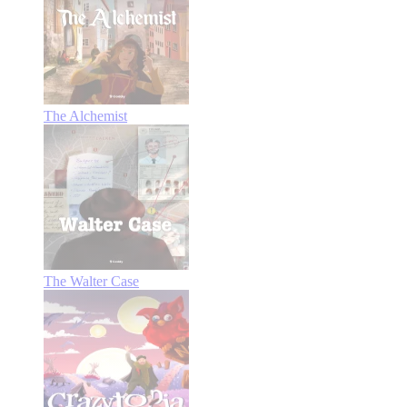
The Alchemist
The Walter Case