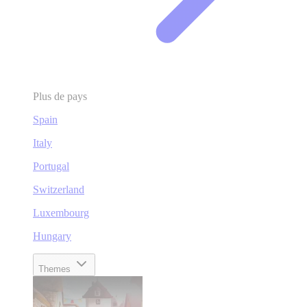
Plus de pays
Spain
Italy
Portugal
Switzerland
Luxembourg
Hungary
Themes