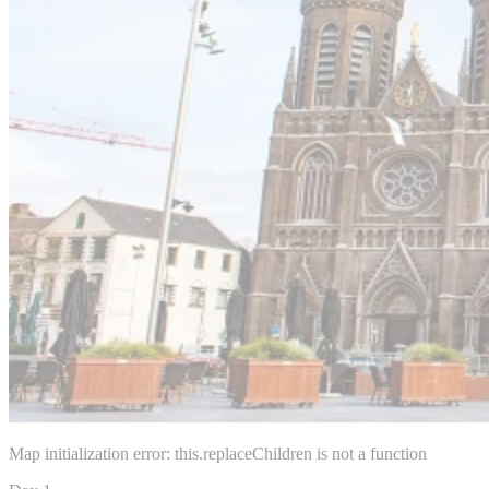
Map initialization error: this.replaceChildren is not a function