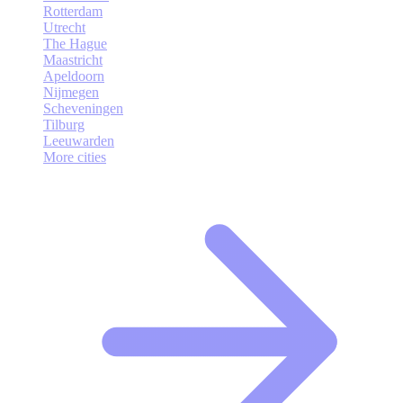
Rotterdam
Utrecht
The Hague
Maastricht
Apeldoorn
Nijmegen
Scheveningen
Tilburg
Leeuwarden
More cities