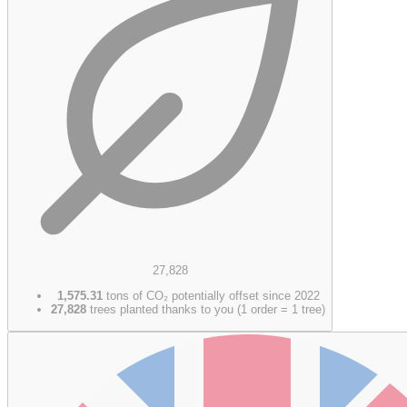
27,828
1,575.31
tons of CO₂ potentially offset since 2022
27,828
trees planted thanks to you (1 order = 1 tree)