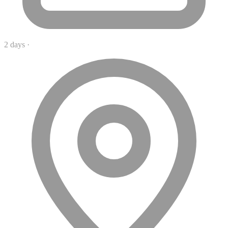
2 days
·