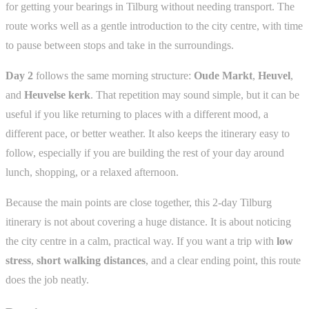
for getting your bearings in Tilburg without needing transport. The
route works well as a gentle introduction to the city centre, with time
to pause between stops and take in the surroundings.
Day 2
follows the same morning structure:
Oude Markt
,
Heuvel
,
and
Heuvelse kerk
. That repetition may sound simple, but it can be
useful if you like returning to places with a different mood, a
different pace, or better weather. It also keeps the itinerary easy to
follow, especially if you are building the rest of your day around
lunch, shopping, or a relaxed afternoon.
Because the main points are close together, this 2-day Tilburg
itinerary is not about covering a huge distance. It is about noticing
the city centre in a calm, practical way. If you want a trip with
low
stress
,
short walking distances
, and a clear ending point, this route
does the job neatly.