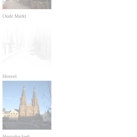
Oude Markt
Heuvel
Heuvelse kerk