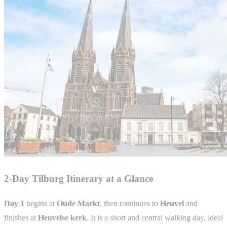
2-Day Tilburg Itinerary at a Glance
Day 1
begins at
Oude Markt
, then continues to
Heuvel
and
finishes at
Heuvelse kerk
. It is a short and central walking day, ideal