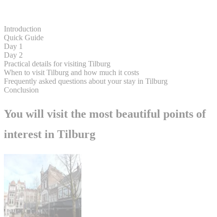
Introduction
Quick Guide
Day 1
Day 2
Practical details for visiting Tilburg
When to visit Tilburg and how much it costs
Frequently asked questions about your stay in Tilburg
Conclusion
You will visit the most beautiful points of
interest in Tilburg