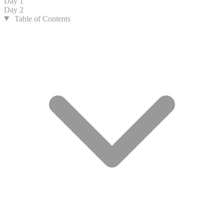
Day 1
Day 2
Table of Contents