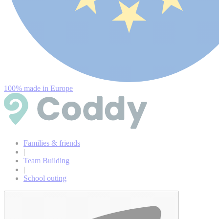
100% made in Europe
Families & friends
|
Team Building
|
School outing