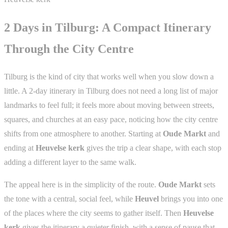
2 Days in Tilburg: A Compact Itinerary
Through the City Centre
Tilburg is the kind of city that works well when you slow down a
little. A 2-day itinerary in Tilburg does not need a long list of major
landmarks to feel full; it feels more about moving between streets,
squares, and churches at an easy pace, noticing how the city centre
shifts from one atmosphere to another. Starting at
Oude Markt
and
ending at
Heuvelse kerk
gives the trip a clear shape, with each stop
adding a different layer to the same walk.
The appeal here is in the simplicity of the route.
Oude Markt
sets
the tone with a central, social feel, while
Heuvel
brings you into one
of the places where the city seems to gather itself. Then
Heuvelse
kerk
gives the itinerary a quieter finish, with a sense of pause that