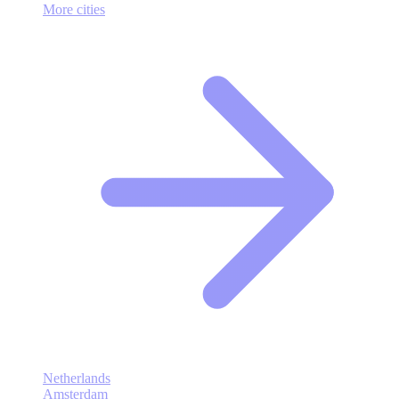
More cities
Netherlands
Amsterdam