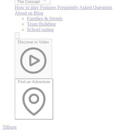
The Concept
How to play
Features
Frequently Asked Questions
About us
Blog
Families & friends
Team Building
School outing
Discover in Video
Find an Adventure
Tilburg