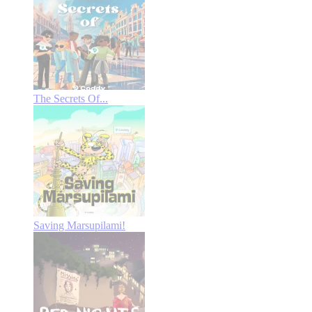
The Secrets Of...
Saving Marsupilami!