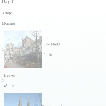
Day 1
3 stops
Morning
Oude Markt
1
45 min
Heuvel
2
45 min