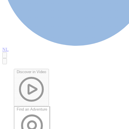
NL
Discover in Video
Find an Adventure