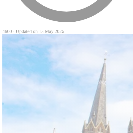
4h00
·
Updated on 13 May 2026