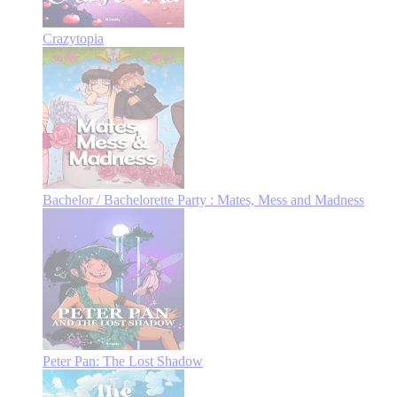
Crazytopia
Bachelor / Bachelorette Party : Mates, Mess and Madness
Peter Pan: The Lost Shadow