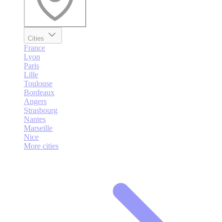
Cities
France
Lyon
Paris
Lille
Toulouse
Bordeaux
Angers
Strasbourg
Nantes
Marseille
Nice
More cities