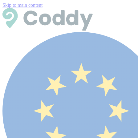
Skip to main content