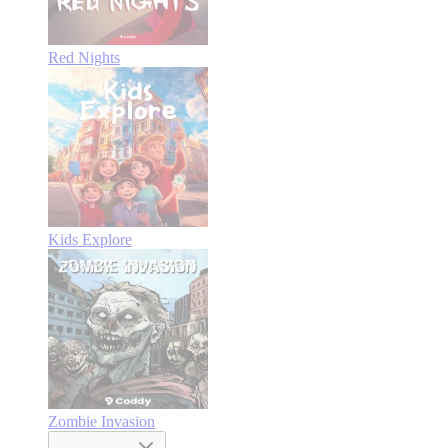
Red Nights
Kids Explore
Zombie Invasion