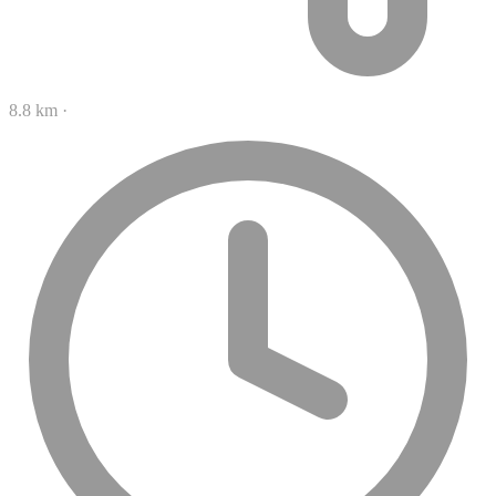
8.8 km
·