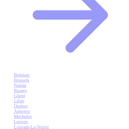
Belgium
Brussels
Namur
Bruges
Ghent
Liège
Durbuy
Antwerp
Mechelen
Leuven
Louvain-La-Neuve