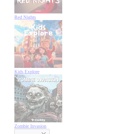
Red Nights
Kids Explore
Zombie Invasion