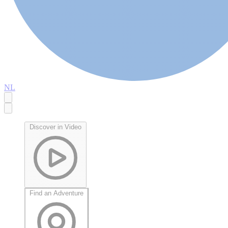
NL
Discover in Video
Find an Adventure