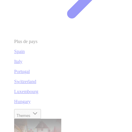
Plus de pays
Spain
Italy
Portugal
Switzerland
Luxembourg
Hungary
Themes