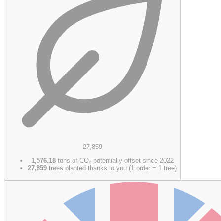
27,859
1,576.18
tons of CO₂ potentially offset since 2022
27,859
trees planted thanks to you (1 order = 1 tree)