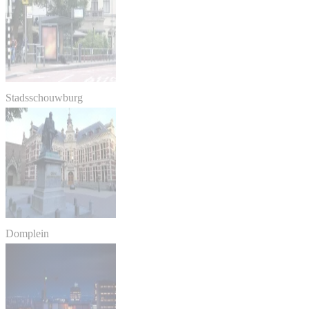
Stadsschouwburg
Domplein