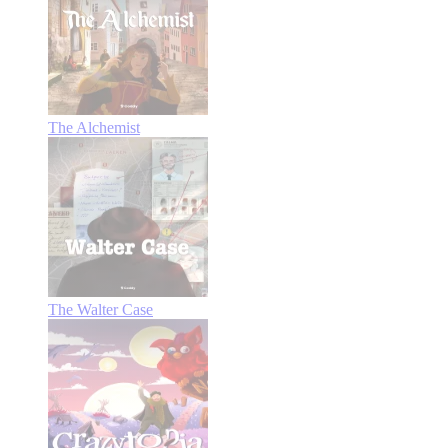
The Alchemist
The Walter Case