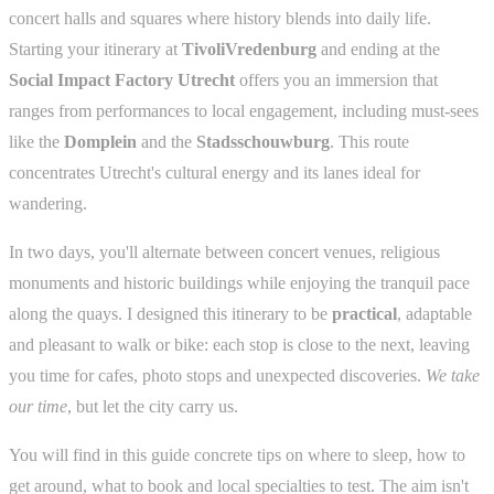
concert halls and squares where history blends into daily life.
Starting your itinerary at
TivoliVredenburg
and ending at the
Social Impact Factory Utrecht
offers you an immersion that
ranges from performances to local engagement, including must-sees
like the
Domplein
and the
Stadsschouwburg
. This route
concentrates Utrecht's cultural energy and its lanes ideal for
wandering.
In two days, you'll alternate between concert venues, religious
monuments and historic buildings while enjoying the tranquil pace
along the quays. I designed this itinerary to be
practical
, adaptable
and pleasant to walk or bike: each stop is close to the next, leaving
you time for cafes, photo stops and unexpected discoveries.
We take
our time
, but let the city carry us.
You will find in this guide concrete tips on where to sleep, how to
get around, what to book and local specialties to test. The aim isn't