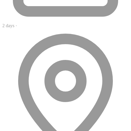
2 days
·