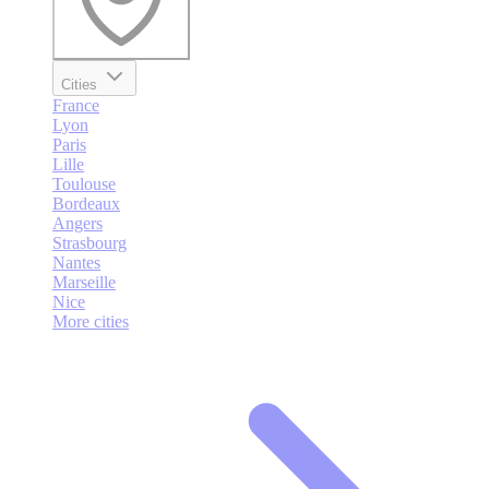
Cities
France
Lyon
Paris
Lille
Toulouse
Bordeaux
Angers
Strasbourg
Nantes
Marseille
Nice
More cities