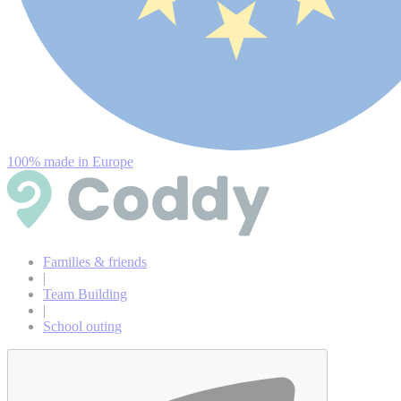
100% made in Europe
Families & friends
|
Team Building
|
School outing