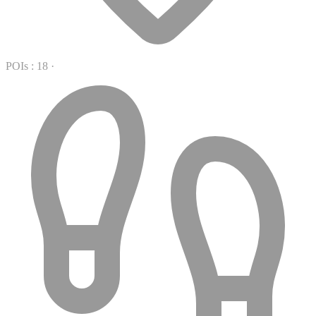
POIs : 18
·