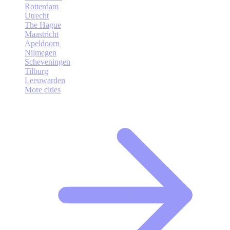
Rotterdam
Utrecht
The Hague
Maastricht
Apeldoorn
Nijmegen
Scheveningen
Tilburg
Leeuwarden
More cities