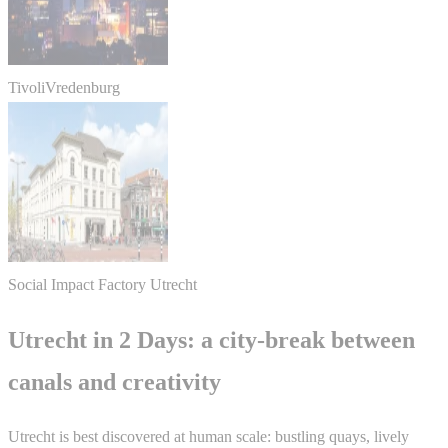
TivoliVredenburg
Social Impact Factory Utrecht
Utrecht in 2 Days: a city-break between
canals and creativity
Utrecht is best discovered at human scale: bustling quays, lively