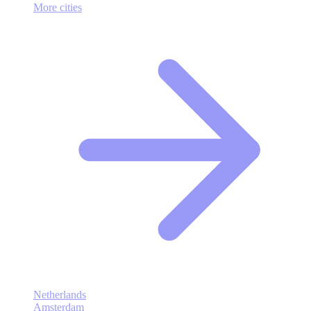
More cities
Netherlands
Amsterdam