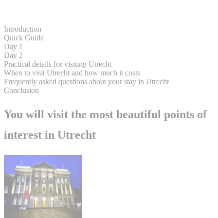
Introduction
Quick Guide
Day 1
Day 2
Practical details for visiting Utrecht
When to visit Utrecht and how much it costs
Frequently asked questions about your stay in Utrecht
Conclusion
You will visit the most beautiful points of
interest in Utrecht