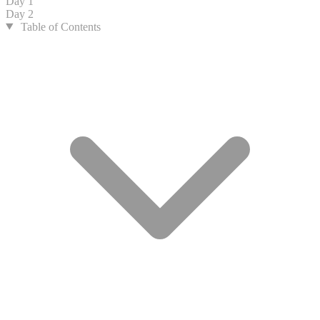
Day 1
Day 2
Table of Contents