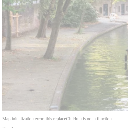
Map initialization error: this.replaceChildren is not a function