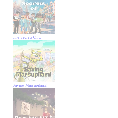
The Secrets Of...
Saving Marsupilami!