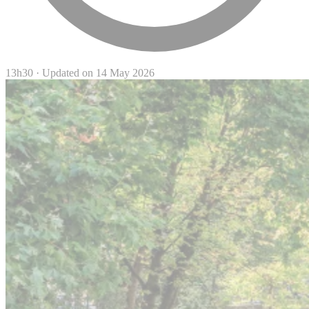
13h30
·
Updated on 14 May 2026