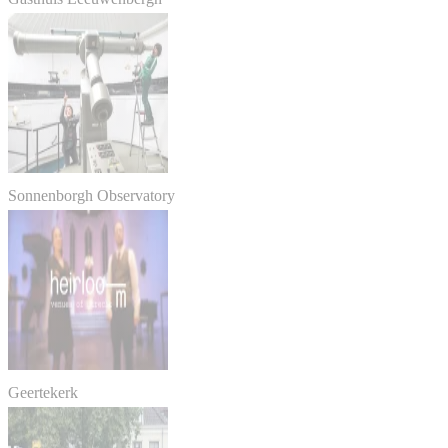
Sonnenborgh Observatory
Geertekerk