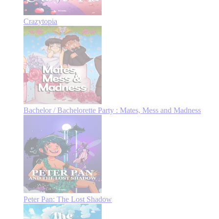
Crazytopia
Bachelor / Bachelorette Party : Mates, Mess and Madness
Peter Pan: The Lost Shadow