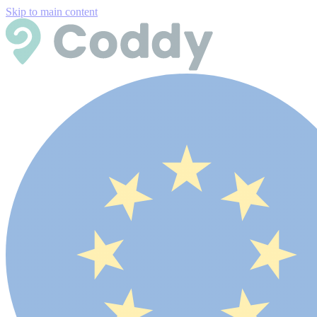
Skip to main content