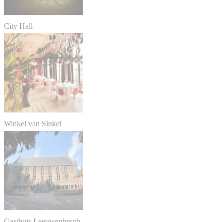
City Hall
Winkel van Sinkel
Gasthuis Leeuwenbergh