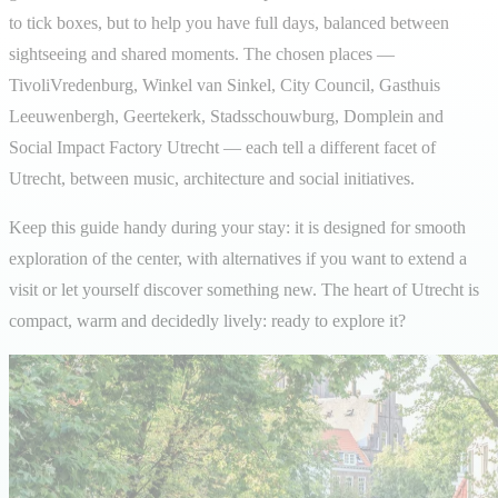
to tick boxes, but to help you have full days, balanced between
sightseeing and shared moments. The chosen places —
TivoliVredenburg, Winkel van Sinkel, City Council, Gasthuis
Leeuwenbergh, Geertekerk, Stadsschouwburg, Domplein and
Social Impact Factory Utrecht — each tell a different facet of
Utrecht, between music, architecture and social initiatives.
Keep this guide handy during your stay: it is designed for smooth
exploration of the center, with alternatives if you want to extend a
visit or let yourself discover something new. The heart of Utrecht is
compact, warm and decidedly lively: ready to explore it?