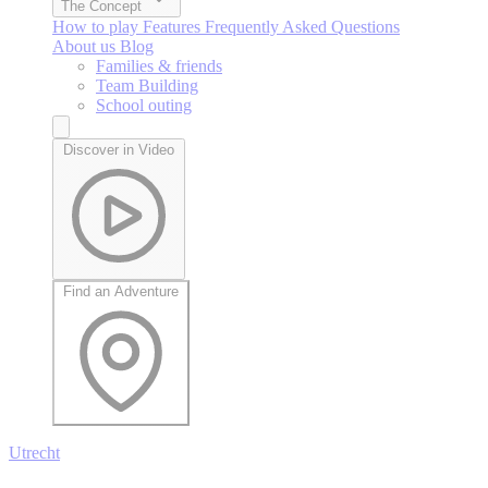
The Concept
How to play
Features
Frequently Asked Questions
About us
Blog
Families & friends
Team Building
School outing
Discover in Video
Find an Adventure
Utrecht