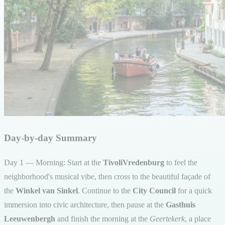
Day-by-day Summary
Day 1 — Morning: Start at the
TivoliVredenburg
to feel the
neighborhood's musical vibe, then cross to the beautiful façade of
the
Winkel van Sinkel
. Continue to the
City Council
for a quick
immersion into civic architecture, then pause at the
Gasthuis
Leeuwenbergh
and finish the morning at the
Geertekerk
, a place