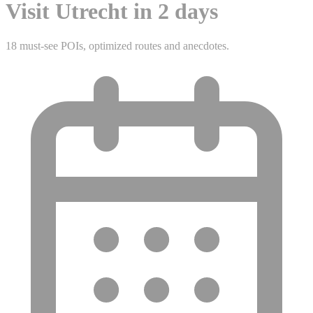
Visit Utrecht in 2 days
18 must-see POIs, optimized routes and anecdotes.