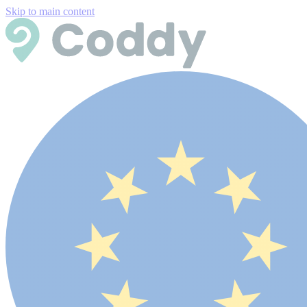
Skip to main content