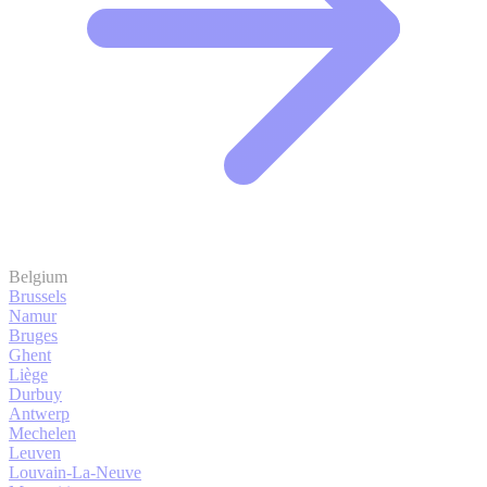
Belgium
Brussels
Namur
Bruges
Ghent
Liège
Durbuy
Antwerp
Mechelen
Leuven
Louvain-La-Neuve