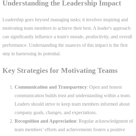
Understanding the Leadership Impact
Leadership goes beyond managing tasks; it involves inspiring and
motivating team members to achieve their best. A leader's approach
can significantly influence a team's morale, productivity, and overall
performance. Understanding the nuances of this impact is the first
step in harnessing its potential.
Key Strategies for Motivating Teams
Communication and Transparency
: Open and honest
communication builds trust and understanding within a team.
Leaders should strive to keep team members informed about
company goals, changes, and expectations.
Recognition and Appreciation
: Regular acknowledgment of
team members’ efforts and achievements fosters a positive