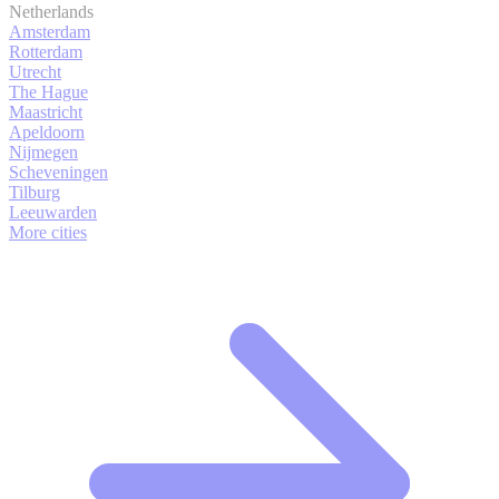
Netherlands
Amsterdam
Rotterdam
Utrecht
The Hague
Maastricht
Apeldoorn
Nijmegen
Scheveningen
Tilburg
Leeuwarden
More cities