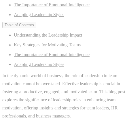
The Importance of Emotional Intelligence
Adapting Leadership Styles
Table of Contents
Understanding the Leadership Impact
Key Strategies for Motivating Teams
The Importance of Emotional Intelligence
Adapting Leadership Styles
In the dynamic world of business, the role of leadership in team
motivation cannot be overstated. Effective leadership is crucial in
fostering a productive, engaged, and motivated team. This blog post
explores the significance of leadership roles in enhancing team
motivation, offering insights and strategies for team leaders, HR
professionals, and business managers.