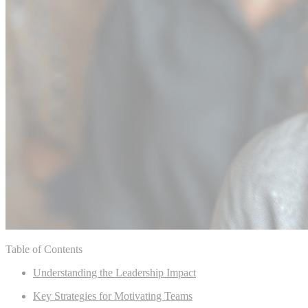
Table of Contents
Understanding the Leadership Impact
Key Strategies for Motivating Teams