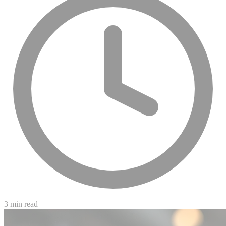
3 min read