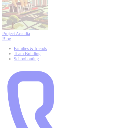
Project Arcadia
Blog
Families & friends
Team Building
School outing