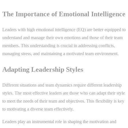
The Importance of Emotional Intelligence
Leaders with high emotional intelligence (EQ) are better equipped to
understand and manage their own emotions and those of their team
members. This understanding is crucial in addressing conflicts,
managing stress, and maintaining a motivated team environment.
Adapting Leadership Styles
Different situations and team dynamics require different leadership
styles. The most effective leaders are those who can adapt their style
to meet the needs of their team and objectives. This flexibility is key
to motivating a diverse team effectively.
Leaders play an instrumental role in shaping the motivation and