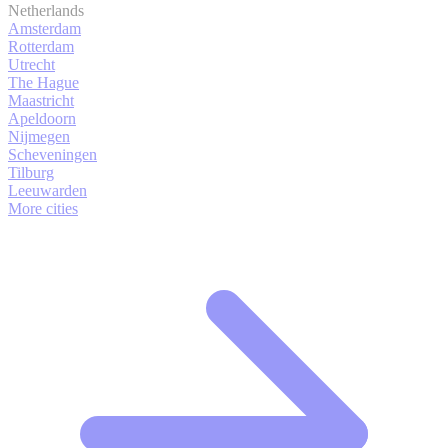
Netherlands
Amsterdam
Rotterdam
Utrecht
The Hague
Maastricht
Apeldoorn
Nijmegen
Scheveningen
Tilburg
Leeuwarden
More cities