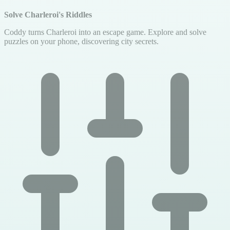
Solve Charleroi's Riddles
Coddy turns Charleroi into an escape game. Explore and solve
puzzles on your phone, discovering city secrets.