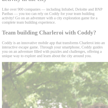
Like over 900 companies — including Infrabel, Deloitte and BNP
Paribas — you too can rely on Coddy for your team building
activity! Go on an adventure with a city exploration game for a
complete team building experience.
Team building Charleroi with Coddy?
Coddy is an innovative mobile app that transforms Charleroi into an
interactive escape game. Through your smartphone, Coddy guides
you on an adventure filled with puzzles and challenges, offering a
unique way to explore and learn about the city around you.