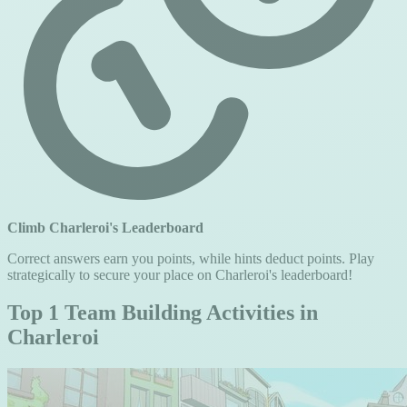
Climb Charleroi's Leaderboard
Correct answers earn you points, while hints deduct points. Play
strategically to secure your place on Charleroi's leaderboard!
Top 1 Team Building Activities in
Charleroi