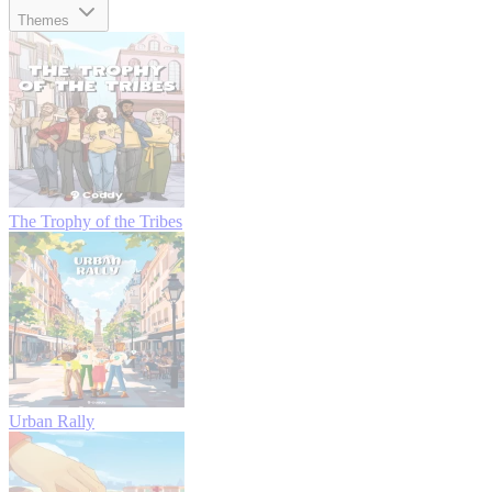
Themes
The Trophy of the Tribes
Urban Rally