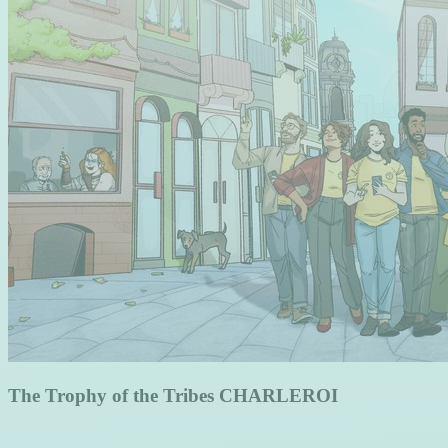
The Trophy of the Tribes CHARLEROI