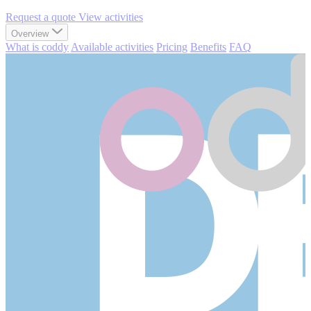
Request a quote
View activities
Overview
What is coddy
Available activities
Pricing
Benefits
FAQ