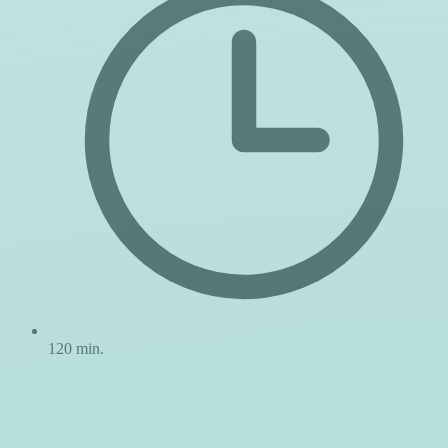
120 min.