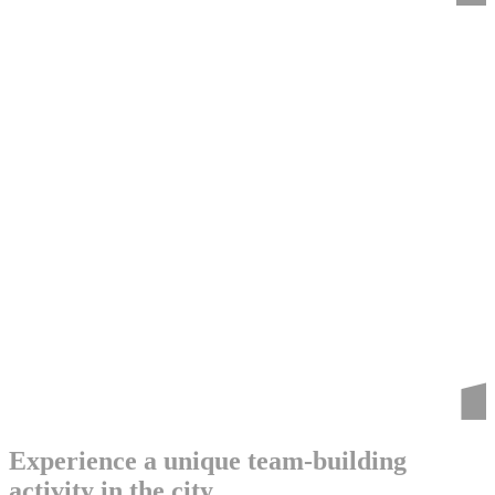
Experience a unique team-building
activity in the city