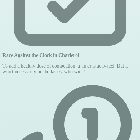
Race Against the Clock in Charleroi
To add a healthy dose of competition, a timer is activated. But it
won't necessarily be the fastest who wins!