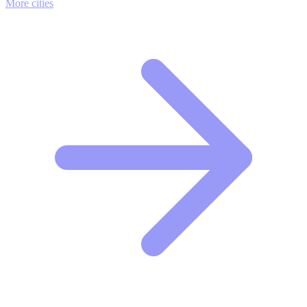
More cities