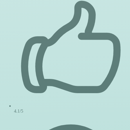
4.1/5