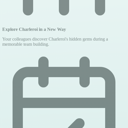
Explore Charleroi in a New Way
Your colleagues discover Charleroi's hidden gems during a
memorable team building.