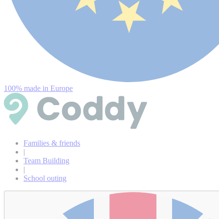
100% made in Europe
Families & friends
|
Team Building
|
School outing