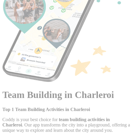
Team Building in Charleroi
Top 1 Team Building Activities in Charleroi
Coddy is your best choice for
team building activities in
Charleroi
. Our app transforms the city into a playground, offering a
unique way to explore and learn about the city around you.