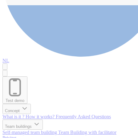
NL
Test demo
Concept
What is it ?
How it works?
Frequently Asked Questions
Team buildings
Self-managed team building
Team Building with facilitator
Pricing