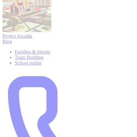
Project Arcadia
Blog
Families & friends
Team Building
School outing