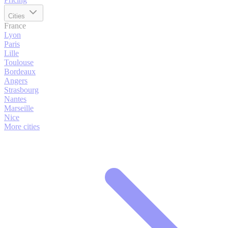
Cities
France
Lyon
Paris
Lille
Toulouse
Bordeaux
Angers
Strasbourg
Nantes
Marseille
Nice
More cities