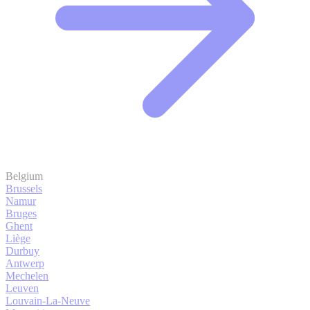
Belgium
Brussels
Namur
Bruges
Ghent
Liège
Durbuy
Antwerp
Mechelen
Leuven
Louvain-La-Neuve