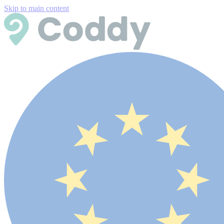
Skip to main content