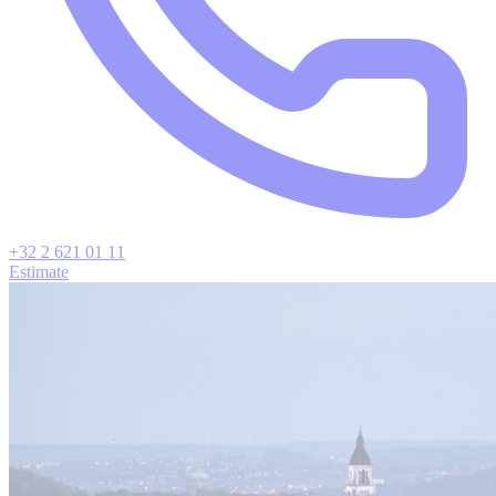
+32 2 621 01 11
Estimate