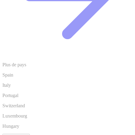
Plus de pays
Spain
Italy
Portugal
Switzerland
Luxembourg
Hungary