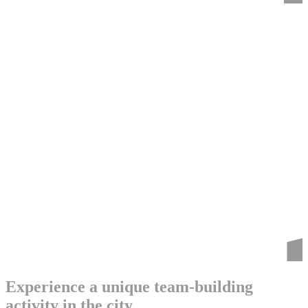
Experience a unique team-building
activity in the city