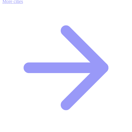
More cities