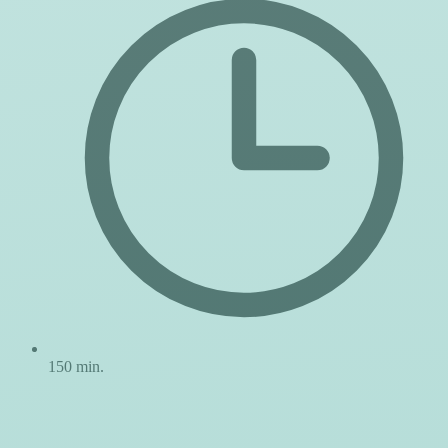
150 min.