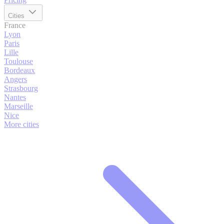
Cities
France
Lyon
Paris
Lille
Toulouse
Bordeaux
Angers
Strasbourg
Nantes
Marseille
Nice
More cities