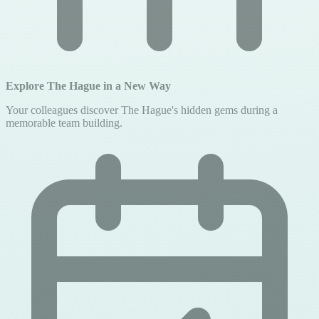
Explore The Hague in a New Way
Your colleagues discover The Hague's hidden gems during a
memorable team building.