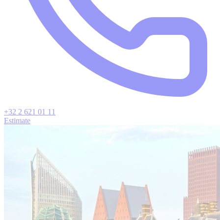
+32 2 621 01 11
Estimate