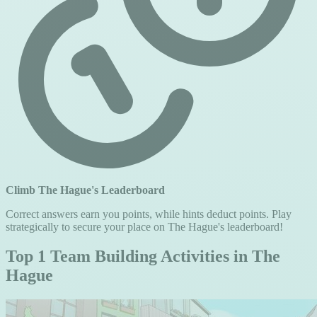
Climb The Hague's Leaderboard
Correct answers earn you points, while hints deduct points. Play
strategically to secure your place on The Hague's leaderboard!
Top 1 Team Building Activities in The
Hague