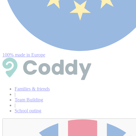
100% made in Europe
Families & friends
|
Team Building
|
School outing