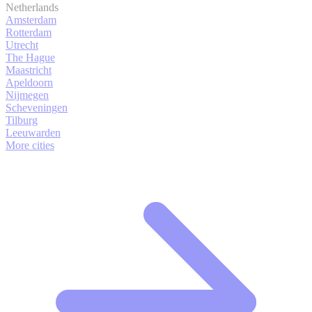
Netherlands
Amsterdam
Rotterdam
Utrecht
The Hague
Maastricht
Apeldoorn
Nijmegen
Scheveningen
Tilburg
Leeuwarden
More cities