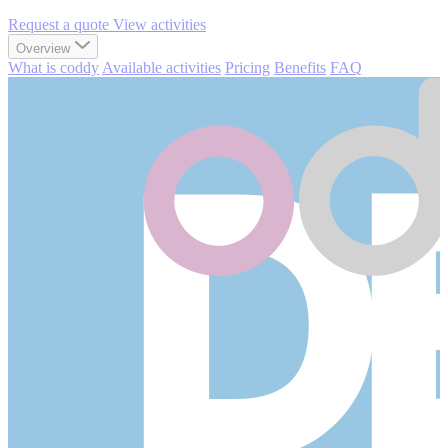
Request a quote
View activities
Overview
What is coddy
Available activities
Pricing
Benefits
FAQ