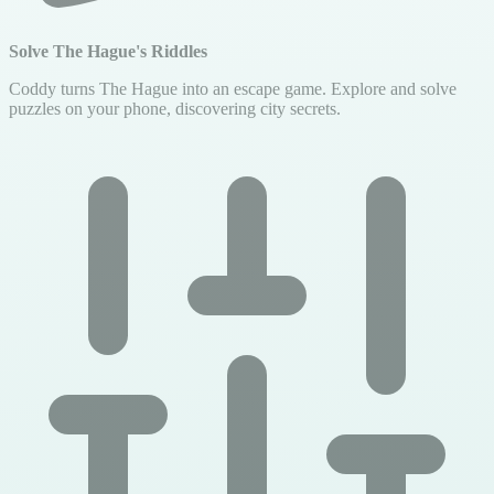
Solve The Hague's Riddles
Coddy turns The Hague into an escape game. Explore and solve
puzzles on your phone, discovering city secrets.