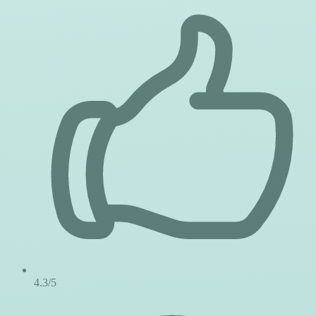
4.3/5