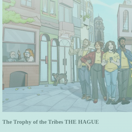
The Trophy of the Tribes THE HAGUE