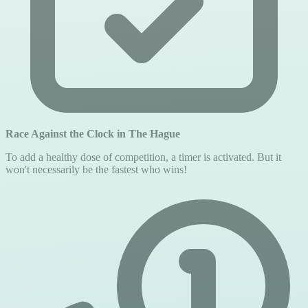
Race Against the Clock in The Hague
To add a healthy dose of competition, a timer is activated. But it
won't necessarily be the fastest who wins!