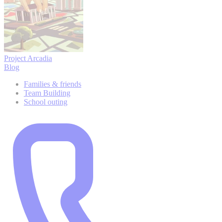
Project Arcadia
Blog
Families & friends
Team Building
School outing