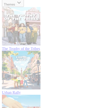
Themes
The Trophy of the Tribes
Urban Rally