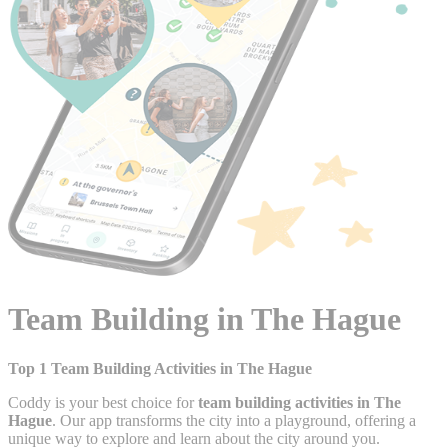
Team Building in The Hague
Top 1 Team Building Activities in The Hague
Coddy is your best choice for
team building activities in The
Hague
. Our app transforms the city into a playground, offering a
unique way to explore and learn about the city around you.