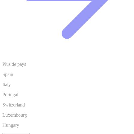
Plus de pays
Spain
Italy
Portugal
Switzerland
Luxembourg
Hungary