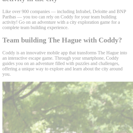
Like over 900 companies — including Infrabel, Deloitte and BNP
Paribas — you too can rely on Coddy for your team building
activity! Go on an adventure with a city exploration game for a
complete team building experience.
Team building The Hague with Coddy?
Coddy is an innovative mobile app that transforms The Hague into
an interactive escape game. Through your smartphone, Coddy
guides you on an adventure filled with puzzles and challenges,
offering a unique way to explore and learn about the city around
you.