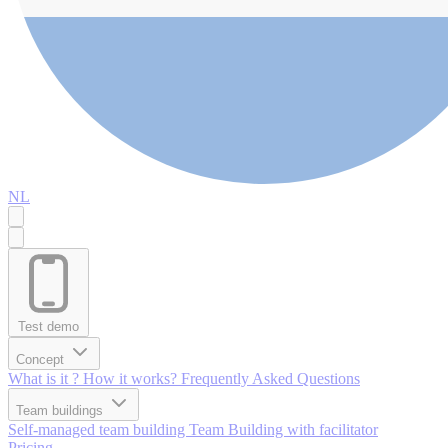
NL
Test demo
Concept
What is it ?
How it works?
Frequently Asked Questions
Team buildings
Self-managed team building
Team Building with facilitator
Pricing