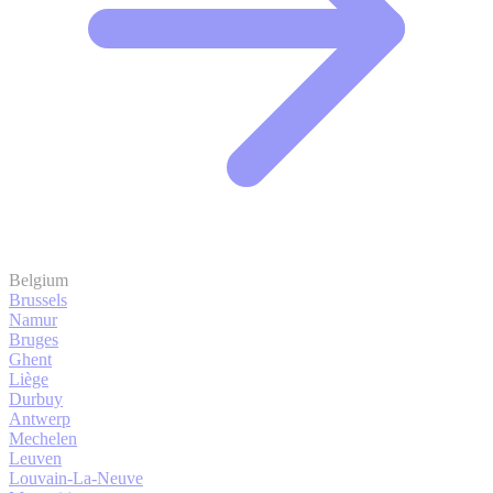
Belgium
Brussels
Namur
Bruges
Ghent
Liège
Durbuy
Antwerp
Mechelen
Leuven
Louvain-La-Neuve