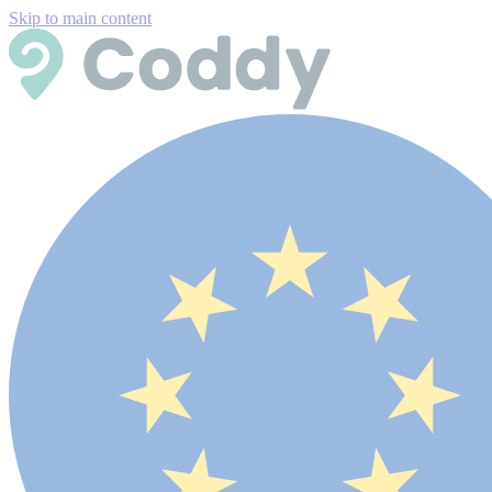
Skip to main content