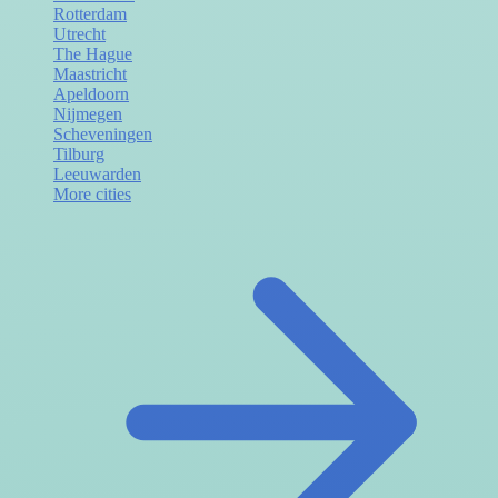
Rotterdam
Utrecht
The Hague
Maastricht
Apeldoorn
Nijmegen
Scheveningen
Tilburg
Leeuwarden
More cities