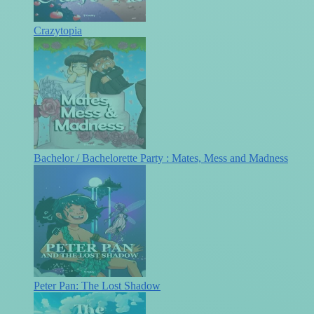
Crazytopia
Bachelor / Bachelorette Party : Mates, Mess and Madness
Peter Pan: The Lost Shadow