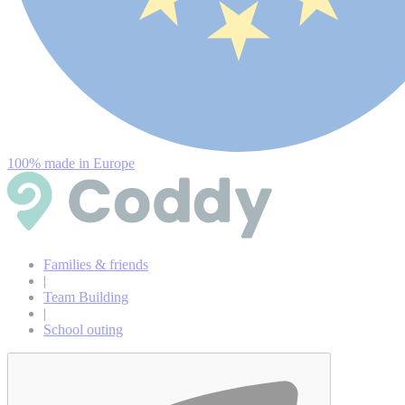
100% made in Europe
Families & friends
|
Team Building
|
School outing