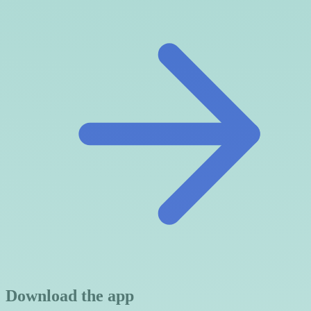
Download the app