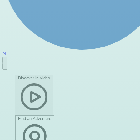
NL
Discover in Video
Find an Adventure