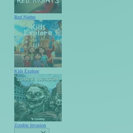
Red Nights
Kids Explore
Zombie Invasion