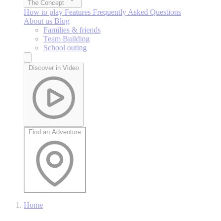
The Concept
How to play
Features
Frequently Asked Questions
About us
Blog
Families & friends
Team Building
School outing
Discover in Video
Find an Adventure
Home