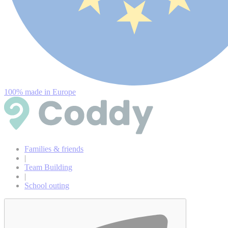
100% made in Europe
Families & friends
|
Team Building
|
School outing