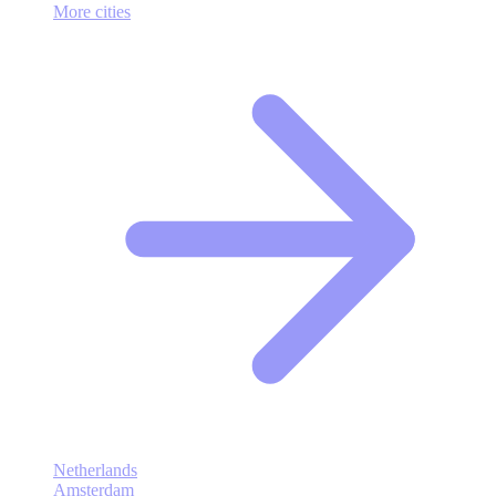
More cities
Netherlands
Amsterdam