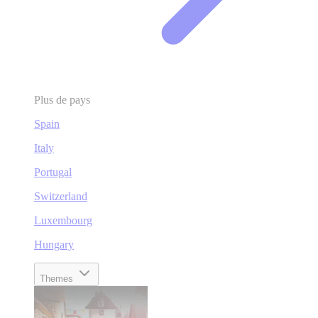
Plus de pays
Spain
Italy
Portugal
Switzerland
Luxembourg
Hungary
Themes