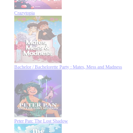
Crazytopia
Bachelor / Bachelorette Party : Mates, Mess and Madness
Peter Pan: The Lost Shadow