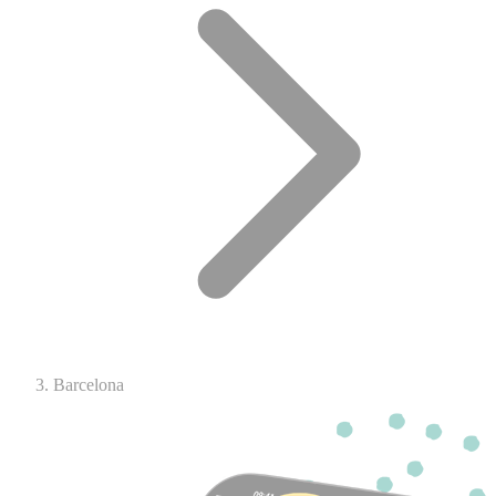
Barcelona