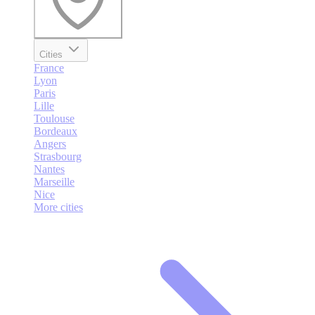
Cities
France
Lyon
Paris
Lille
Toulouse
Bordeaux
Angers
Strasbourg
Nantes
Marseille
Nice
More cities