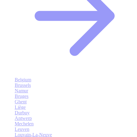
Belgium
Brussels
Namur
Bruges
Ghent
Liège
Durbuy
Antwerp
Mechelen
Leuven
Louvain-La-Neuve