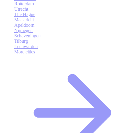
Rotterdam
Utrecht
The Hague
Maastricht
Apeldoorn
Nijmegen
Scheveningen
Tilburg
Leeuwarden
More cities