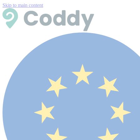
Skip to main content