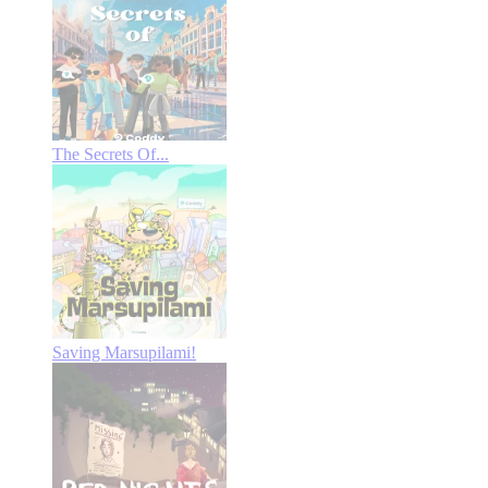
The Secrets Of...
Saving Marsupilami!