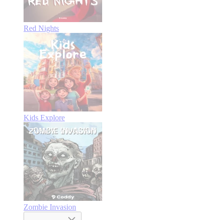
Red Nights
Kids Explore
Zombie Invasion