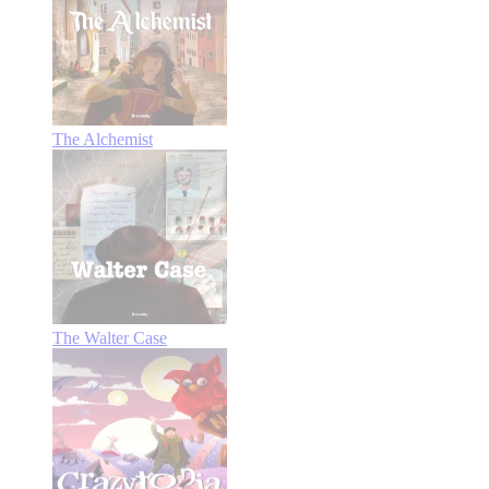
The Alchemist
The Walter Case