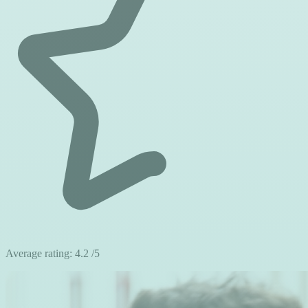
Average rating:
4.2
/5