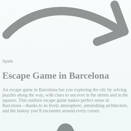
Spain
Escape Game in Barcelona
An escape game in Barcelona has you exploring the city by solving
puzzles along the way, with clues to uncover in the streets and in the
squares. This outdoor escape game makes perfect sense in
Barcelona—thanks to its lively atmosphere, astonishing architecture,
and the history you’ll encounter around every corner.