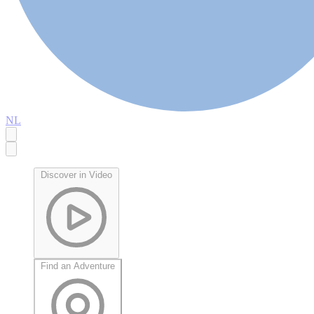
NL
Discover in Video
Find an Adventure