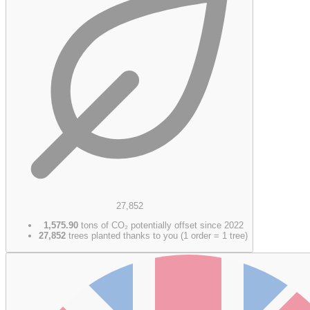
27,852
1,575.90
tons of CO₂ potentially offset since 2022
27,852
trees planted thanks to you (1 order = 1 tree)