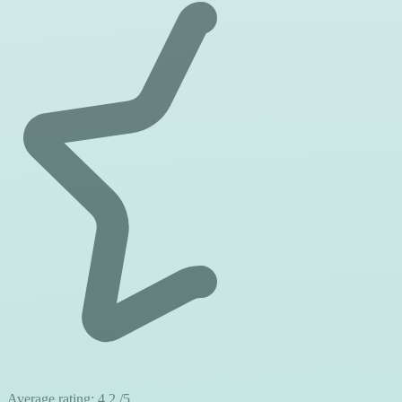
Average rating:
4.2
/5