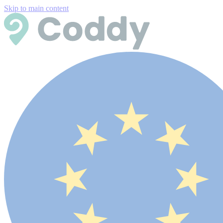
Skip to main content