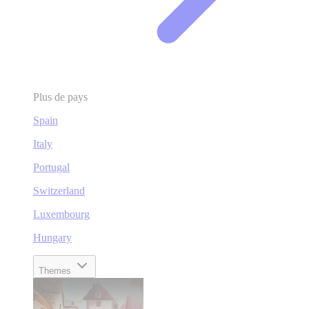
Plus de pays
Spain
Italy
Portugal
Switzerland
Luxembourg
Hungary
Themes