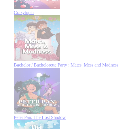
Crazytopia
Bachelor / Bachelorette Party : Mates, Mess and Madness
Peter Pan: The Lost Shadow