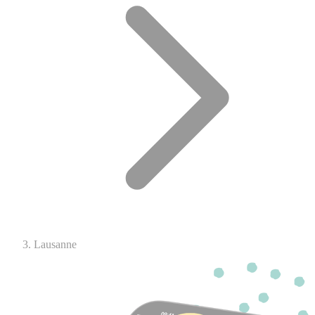
Lausanne