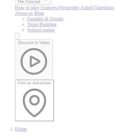
The Concept
How to play
Features
Frequently Asked Questions
About us
Blog
Families & friends
Team Building
School outing
Discover in Video
Find an Adventure
Home