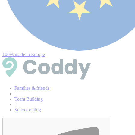
100% made in Europe
Families & friends
|
Team Building
|
School outing