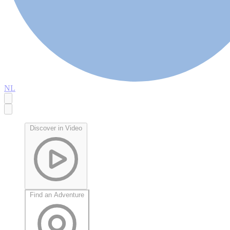
NL
Discover in Video
Find an Adventure