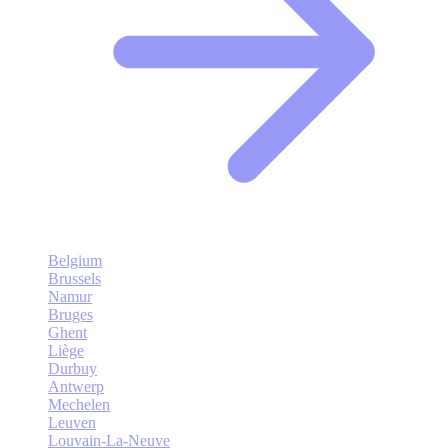
Belgium
Brussels
Namur
Bruges
Ghent
Liège
Durbuy
Antwerp
Mechelen
Leuven
Louvain-La-Neuve