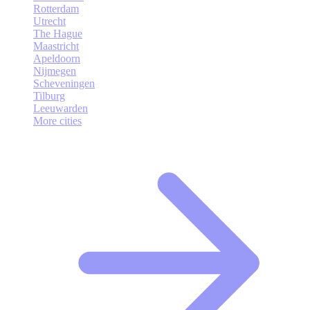
Rotterdam
Utrecht
The Hague
Maastricht
Apeldoorn
Nijmegen
Scheveningen
Tilburg
Leeuwarden
More cities