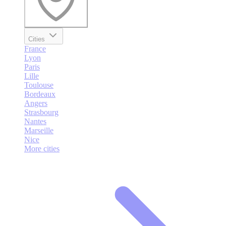
Cities
France
Lyon
Paris
Lille
Toulouse
Bordeaux
Angers
Strasbourg
Nantes
Marseille
Nice
More cities