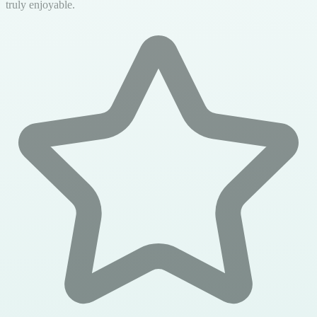
truly enjoyable.