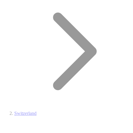
Switzerland