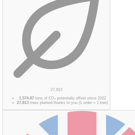
27,813
1,574.87
tons of CO₂ potentially offset since 2022
27,813
trees planted thanks to you (1 order = 1 tree)