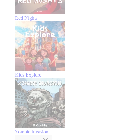
Red Nights
Kids Explore
Zombie Invasion