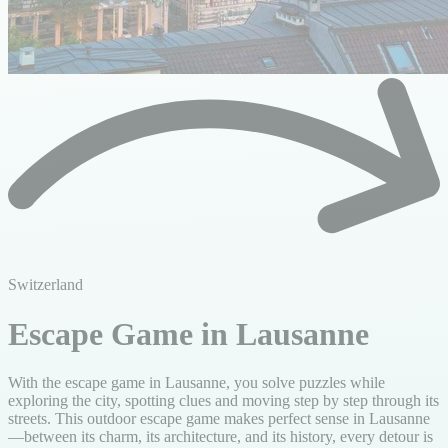
Switzerland
Escape Game in Lausanne
With the escape game in Lausanne, you solve puzzles while
exploring the city, spotting clues and moving step by step through its
streets. This outdoor escape game makes perfect sense in Lausanne
—between its charm, its architecture, and its history, every detour is