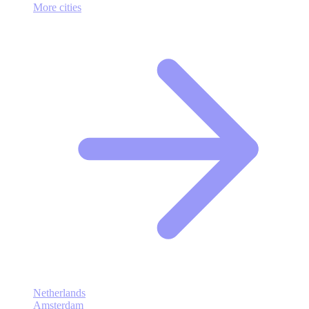
More cities
Netherlands
Amsterdam