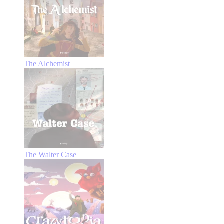
The Alchemist
The Walter Case