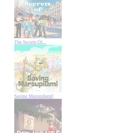
The Secrets Of...
Saving Marsupilami!