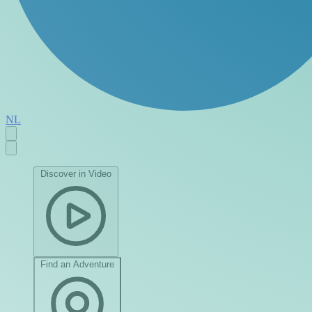
NL
Discover in Video
Find an Adventure