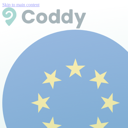
Skip to main content