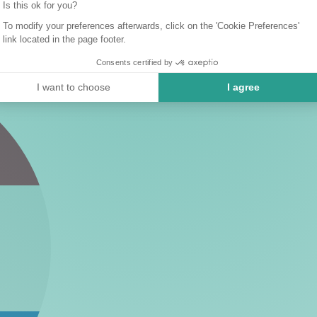
Is this ok for you?
To modify your preferences afterwards, click on the 'Cookie Preferences'
link located in the page footer.
Consents certified by
I want to choose
I agree