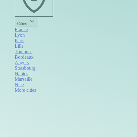
Cities
France
Lyon
Paris
Lille
Toulouse
Bordeaux
Angers
Strasbourg
Nantes
Marseille
Nice
More cities