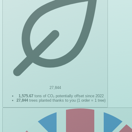
27,844
1,575.67
tons of CO₂ potentially offset since 2022
27,844
trees planted thanks to you (1 order = 1 tree)