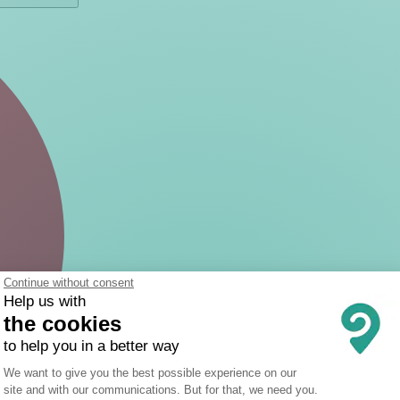
Continue without consent
Help us with
the cookies
to help you in a better way
Consent Management Platform: Person
We want to give you the best possible experience on our
site and with our communications. But for that, we need you.
Axeptio consent