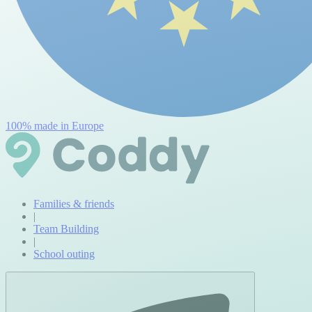
100% made in Europe
Families & friends
|
Team Building
|
School outing