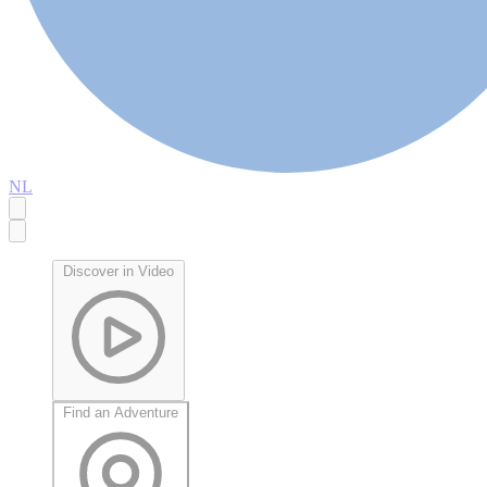
NL
Discover in Video
Find an Adventure