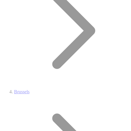
Brussels