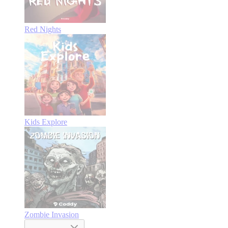
Red Nights
Kids Explore
Zombie Invasion