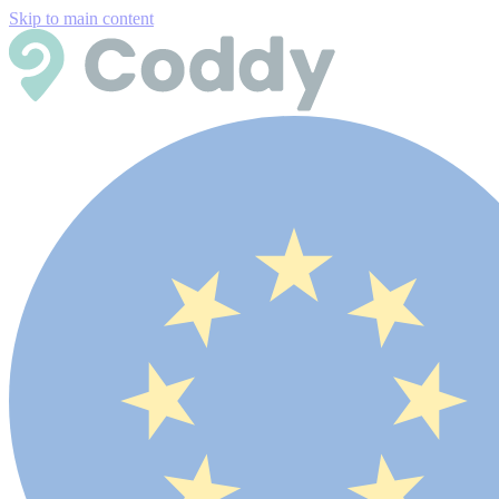
Skip to main content