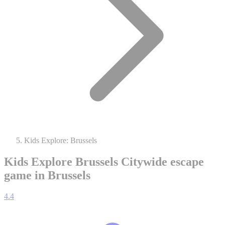
Kids Explore: Brussels
Kids Explore Brussels
Citywide escape
game in Brussels
4.4