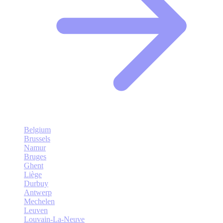
Belgium
Brussels
Namur
Bruges
Ghent
Liège
Durbuy
Antwerp
Mechelen
Leuven
Louvain-La-Neuve