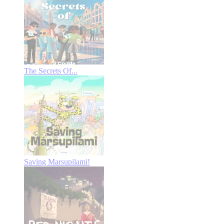
The Secrets Of...
Saving Marsupilami!