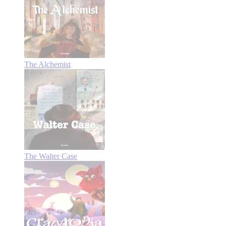
The Alchemist
The Walter Case