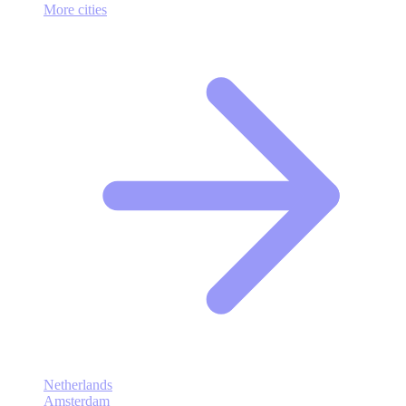
More cities
Netherlands
Amsterdam