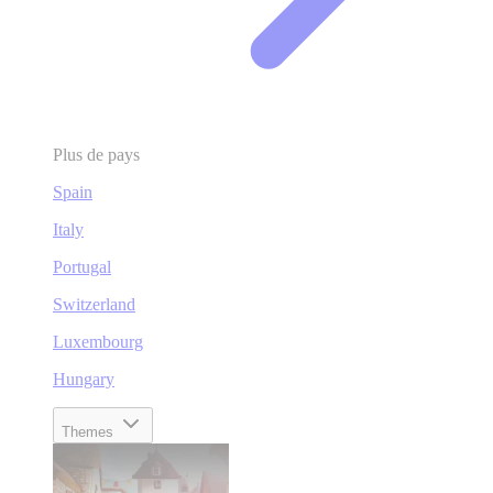
Plus de pays
Spain
Italy
Portugal
Switzerland
Luxembourg
Hungary
Themes