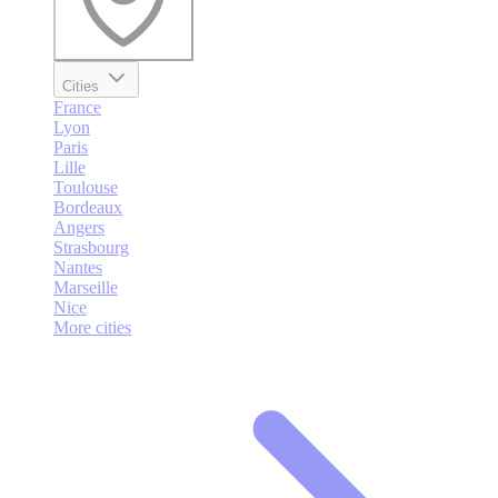
Cities
France
Lyon
Paris
Lille
Toulouse
Bordeaux
Angers
Strasbourg
Nantes
Marseille
Nice
More cities