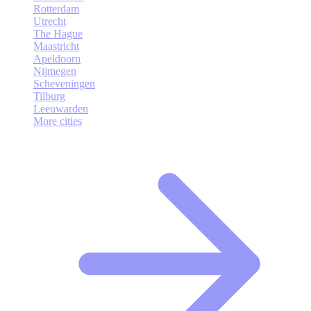
Rotterdam
Utrecht
The Hague
Maastricht
Apeldoorn
Nijmegen
Scheveningen
Tilburg
Leeuwarden
More cities