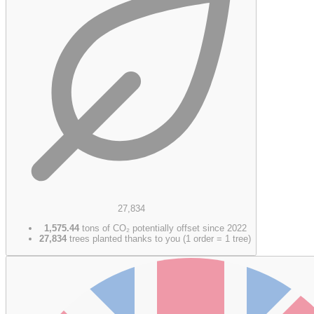
27,834
1,575.44
tons of CO₂ potentially offset since 2022
27,834
trees planted thanks to you (1 order = 1 tree)