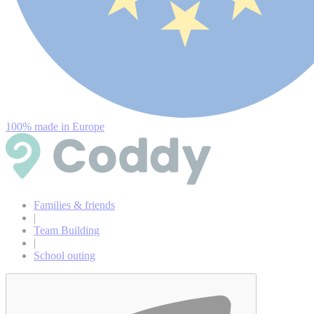
100% made in Europe
Families & friends
|
Team Building
|
School outing