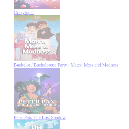
Crazytopia
Bachelor / Bachelorette Party : Mates, Mess and Madness
Peter Pan: The Lost Shadow