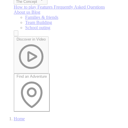
The Concept
How to play
Features
Frequently Asked Questions
About us
Blog
Families & friends
Team Building
School outing
Discover in Video
Find an Adventure
Home