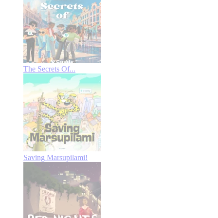
The Secrets Of...
Saving Marsupilami!