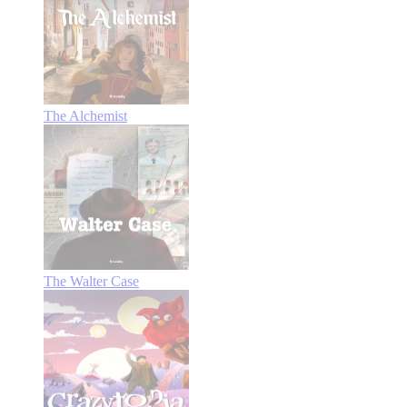
The Alchemist
The Walter Case