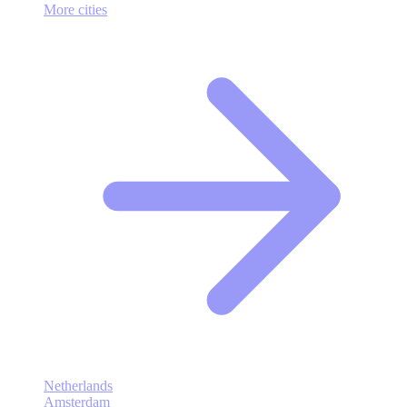
More cities
Netherlands
Amsterdam