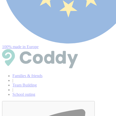
100% made in Europe
Families & friends
|
Team Building
|
School outing