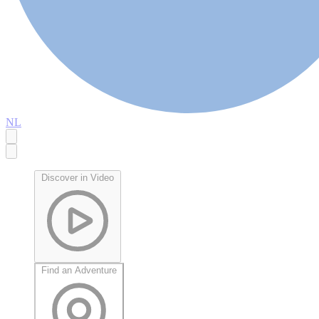
NL
Discover in Video
Find an Adventure