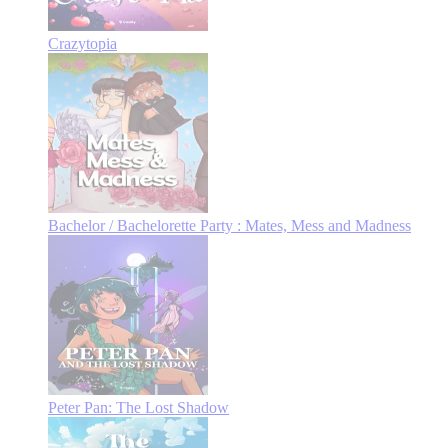
Crazytopia
Bachelor / Bachelorette Party : Mates, Mess and Madness
Peter Pan: The Lost Shadow