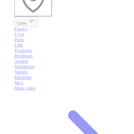
Cities
France
Lyon
Paris
Lille
Toulouse
Bordeaux
Angers
Strasbourg
Nantes
Marseille
Nice
More cities