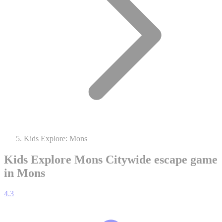
Kids Explore: Mons
Kids Explore Mons
Citywide escape game
in Mons
4.3