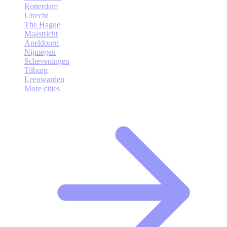
Rotterdam
Utrecht
The Hague
Maastricht
Apeldoorn
Nijmegen
Scheveningen
Tilburg
Leeuwarden
More cities