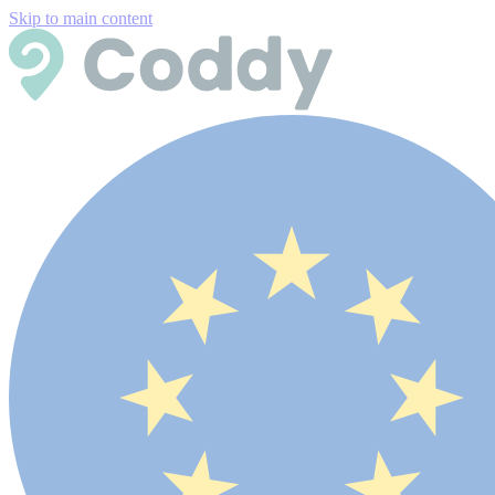
Skip to main content