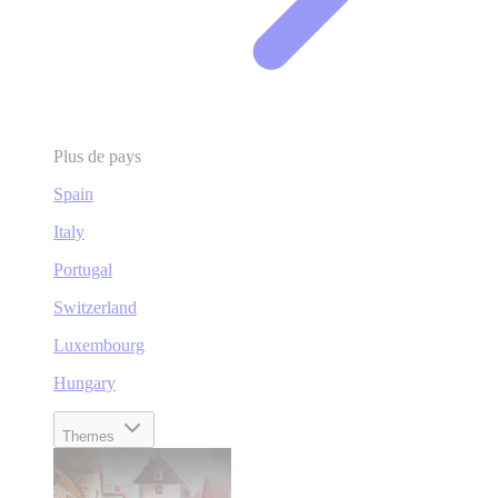
Plus de pays
Spain
Italy
Portugal
Switzerland
Luxembourg
Hungary
Themes