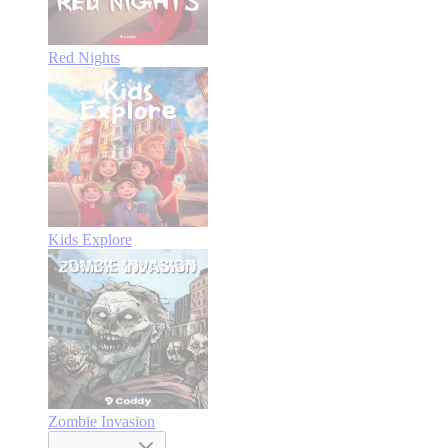
Red Nights
Kids Explore
Zombie Invasion