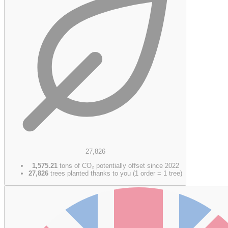
27,826
1,575.21
tons of CO₂ potentially offset since 2022
27,826
trees planted thanks to you (1 order = 1 tree)