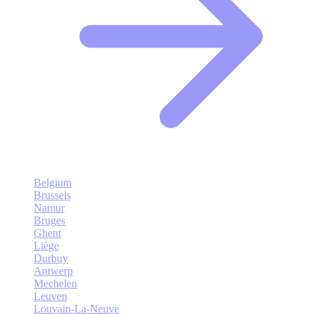
Belgium
Brussels
Namur
Bruges
Ghent
Liège
Durbuy
Antwerp
Mechelen
Leuven
Louvain-La-Neuve