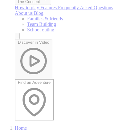
The Concept
How to play
Features
Frequently Asked Questions
About us
Blog
Families & friends
Team Building
School outing
Discover in Video
Find an Adventure
Home