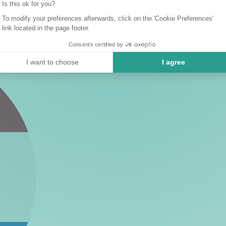
Is this ok for you?
To modify your preferences afterwards, click on the 'Cookie Preferences'
link located in the page footer.
Consents certified by
I want to choose
I agree