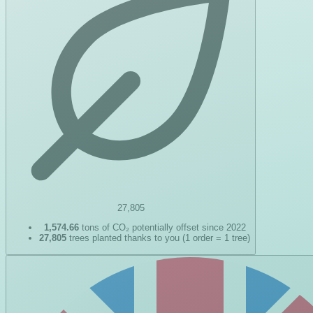
27,805
1,574.66
tons of CO₂ potentially offset since 2022
27,805
trees planted thanks to you (1 order = 1 tree)