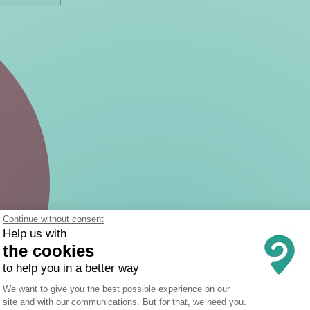
Continue without consent
Help us with
the cookies
to help you in a better way
Consent Management Platform: Person
We want to give you the best possible experience on our
site and with our communications. But for that, we need you.
Axeptio consent