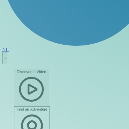
NL
Discover in Video
Find an Adventure