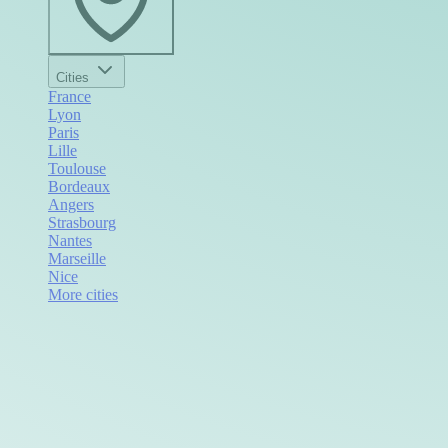
Cities
France
Lyon
Paris
Lille
Toulouse
Bordeaux
Angers
Strasbourg
Nantes
Marseille
Nice
More cities