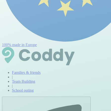
100% made in Europe
Families & friends
|
Team Building
|
School outing