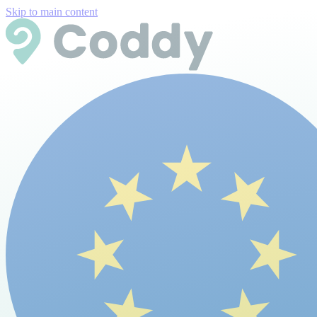
Skip to main content