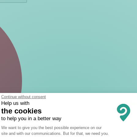
Continue without consent
Help us with
the cookies
to help you in a better way
Consent Management Platform: Person
We want to give you the best possible experience on our
site and with our communications. But for that, we need you.
Axeptio consent