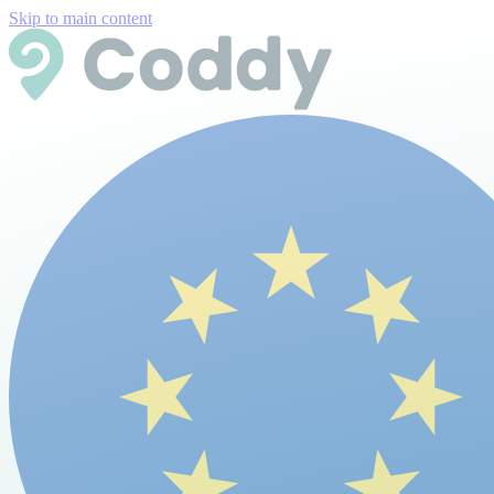
Skip to main content