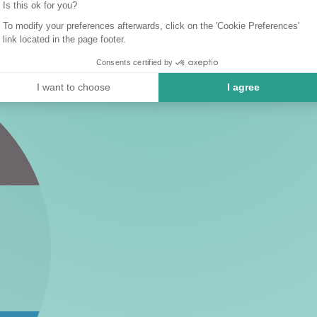
Is this ok for you?
To modify your preferences afterwards, click on the 'Cookie Preferences'
link located in the page footer.
Consents certified by
I want to choose
I agree