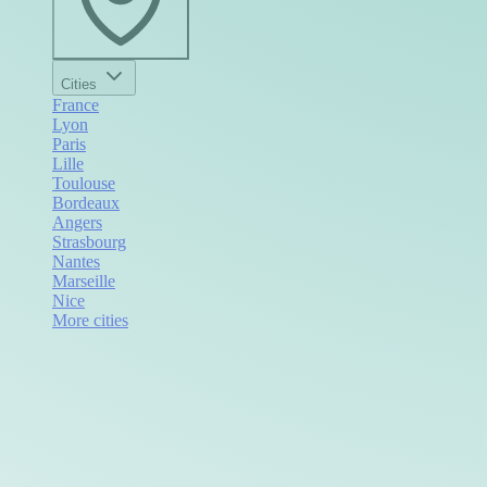
Cities
France
Lyon
Paris
Lille
Toulouse
Bordeaux
Angers
Strasbourg
Nantes
Marseille
Nice
More cities