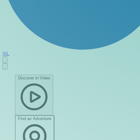
NL
Discover in Video
Find an Adventure