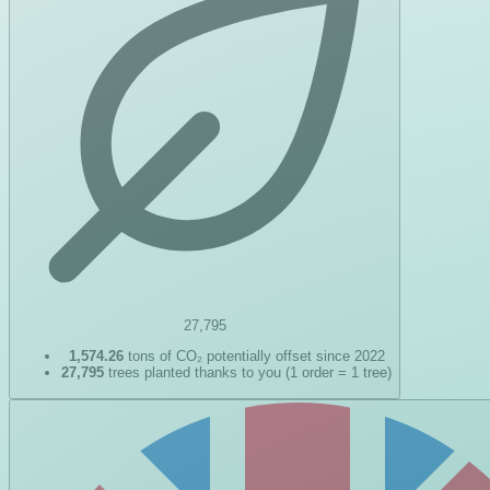
27,795
1,574.26
tons of CO₂ potentially offset since 2022
27,795
trees planted thanks to you (1 order = 1 tree)