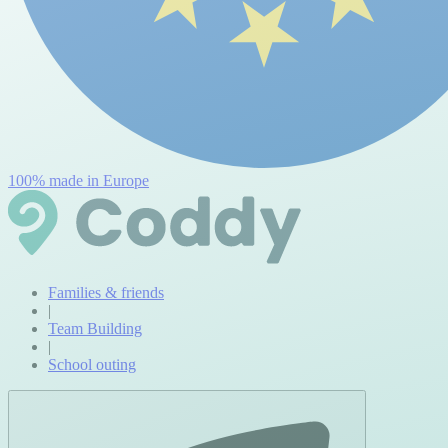
100% made in Europe
Families & friends
|
Team Building
|
School outing