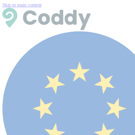
Skip to main content