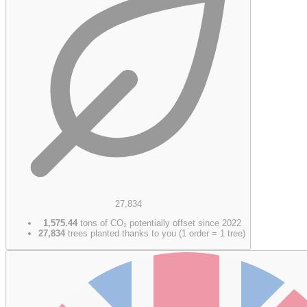
27,834
1,575.44
tons of CO₂ potentially offset since 2022
27,834
trees planted thanks to you (1 order = 1 tree)