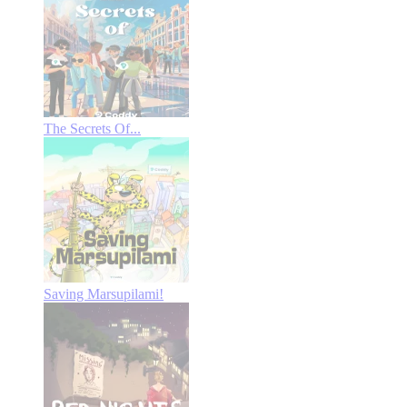
The Secrets Of...
Saving Marsupilami!