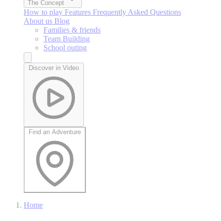
The Concept
How to play
Features
Frequently Asked Questions
About us
Blog
Families & friends
Team Building
School outing
Discover in Video
Find an Adventure
Home