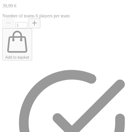
39,99 €
Number of teams
6 players per team
Add to basket