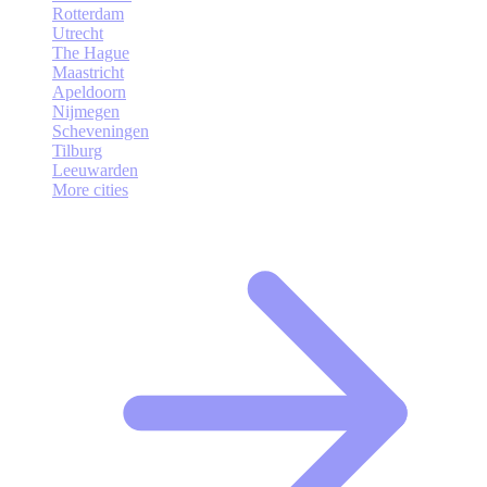
Rotterdam
Utrecht
The Hague
Maastricht
Apeldoorn
Nijmegen
Scheveningen
Tilburg
Leeuwarden
More cities