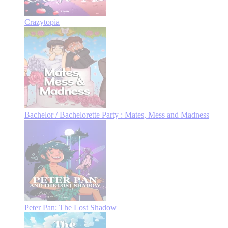
Crazytopia
Bachelor / Bachelorette Party : Mates, Mess and Madness
Peter Pan: The Lost Shadow