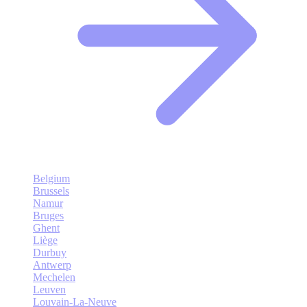
Belgium
Brussels
Namur
Bruges
Ghent
Liège
Durbuy
Antwerp
Mechelen
Leuven
Louvain-La-Neuve