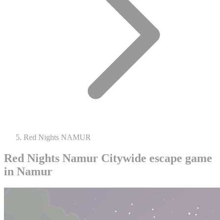
Red Nights NAMUR
Red Nights Namur
Citywide escape game
in Namur