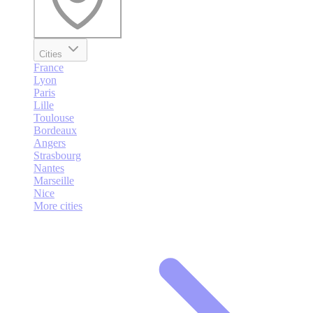
Cities
France
Lyon
Paris
Lille
Toulouse
Bordeaux
Angers
Strasbourg
Nantes
Marseille
Nice
More cities