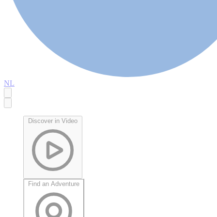
NL
Discover in Video
Find an Adventure