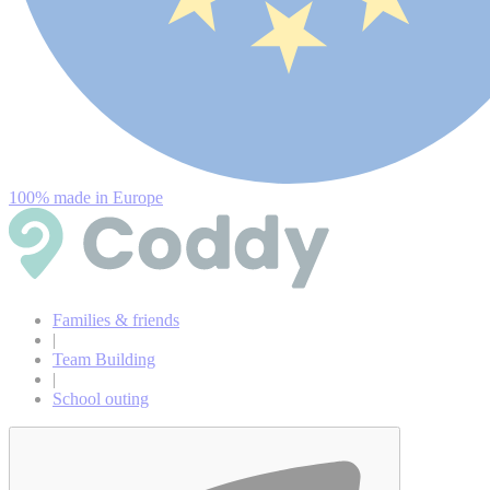
100% made in Europe
Families & friends
|
Team Building
|
School outing