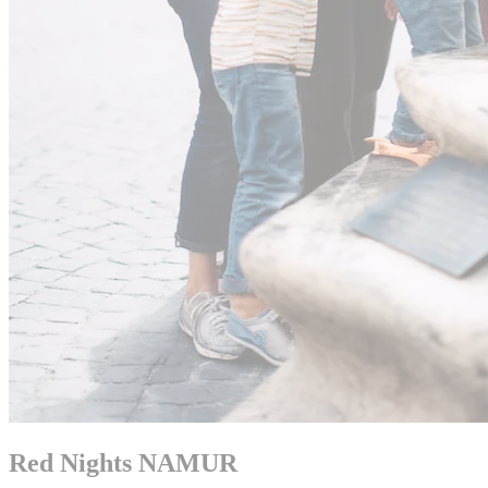
Red Nights NAMUR