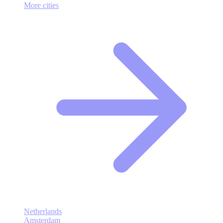
More cities
Netherlands
Amsterdam