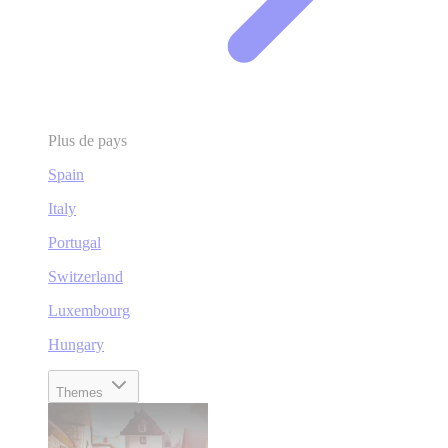
Plus de pays
Spain
Italy
Portugal
Switzerland
Luxembourg
Hungary
Themes