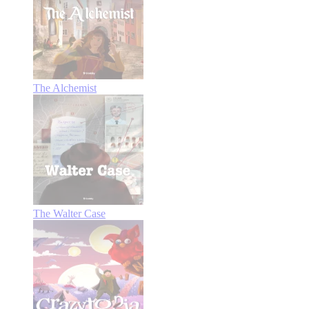
The Alchemist
The Walter Case