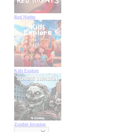
Red Nights
Kids Explore
Zombie Invasion