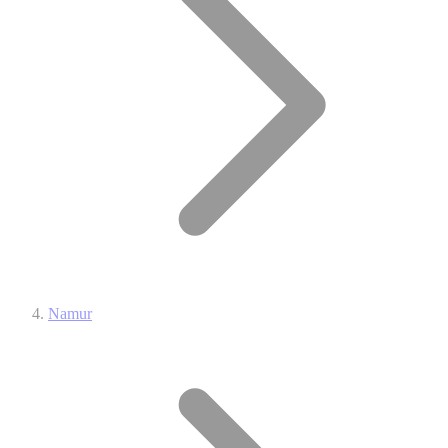
Namur