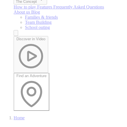
The Concept
How to play
Features
Frequently Asked Questions
About us
Blog
Families & friends
Team Building
School outing
Discover in Video
Find an Adventure
Home