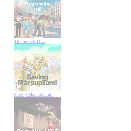
The Secrets Of...
Saving Marsupilami!