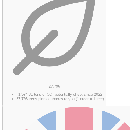
27,796
1,574.31
tons of CO₂ potentially offset since 2022
27,796
trees planted thanks to you (1 order = 1 tree)