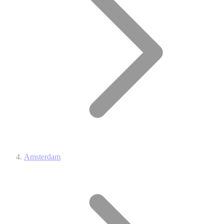
Amsterdam