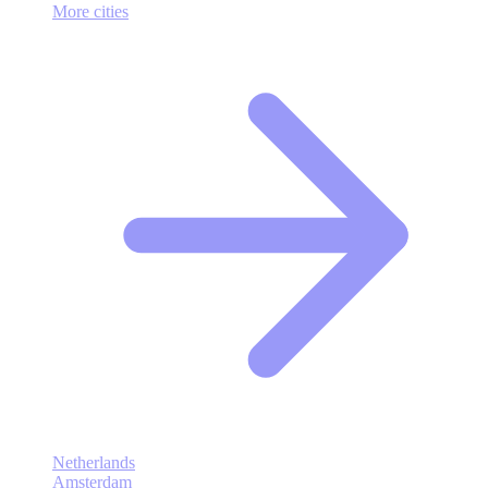
More cities
Netherlands
Amsterdam