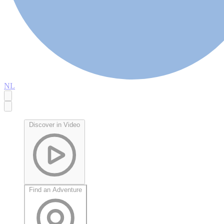
NL
Discover in Video
Find an Adventure