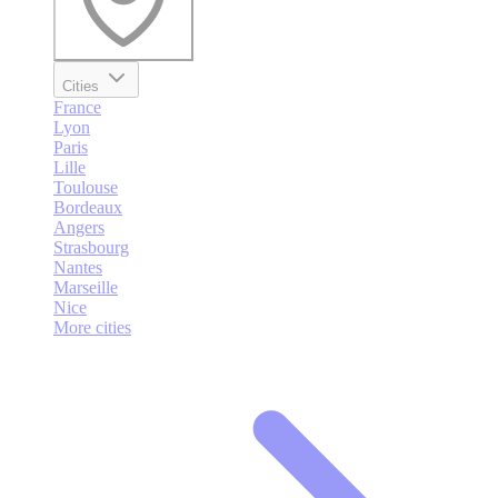
Cities
France
Lyon
Paris
Lille
Toulouse
Bordeaux
Angers
Strasbourg
Nantes
Marseille
Nice
More cities