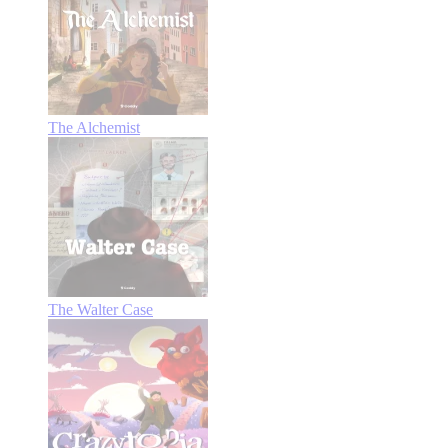
The Alchemist
The Walter Case