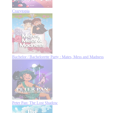
Crazytopia
Bachelor / Bachelorette Party : Mates, Mess and Madness
Peter Pan: The Lost Shadow