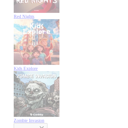
Red Nights
Kids Explore
Zombie Invasion