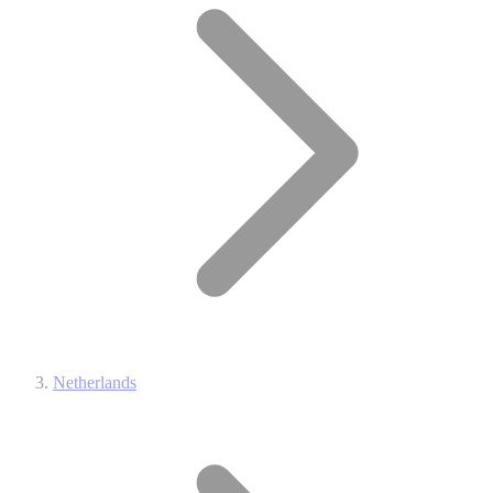
Netherlands