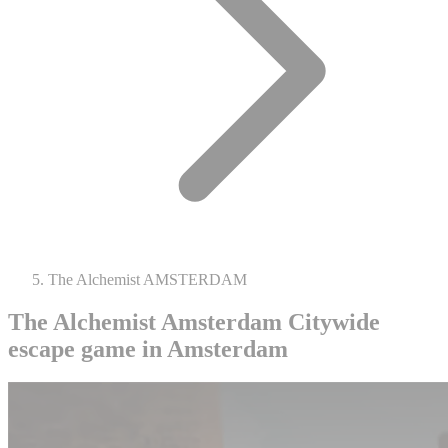
The Alchemist AMSTERDAM
The Alchemist Amsterdam
Citywide
escape game in Amsterdam