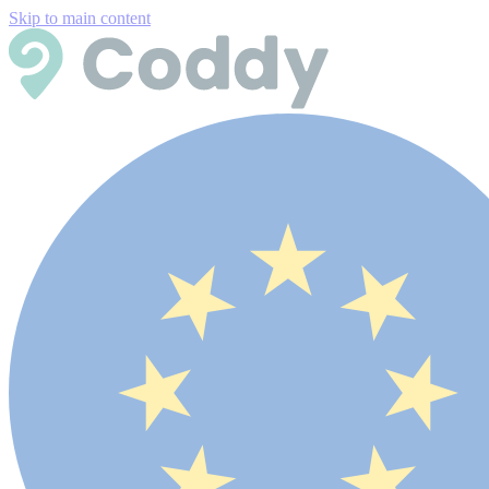
Skip to main content