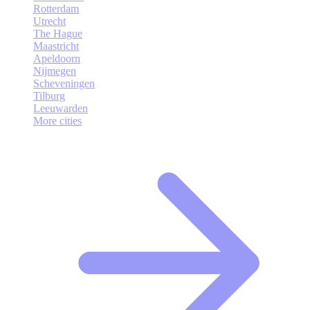
Rotterdam
Utrecht
The Hague
Maastricht
Apeldoorn
Nijmegen
Scheveningen
Tilburg
Leeuwarden
More cities