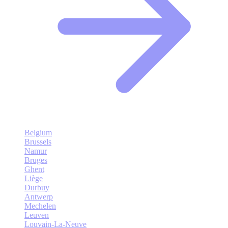
Belgium
Brussels
Namur
Bruges
Ghent
Liège
Durbuy
Antwerp
Mechelen
Leuven
Louvain-La-Neuve