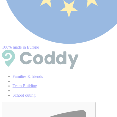
100% made in Europe
Families & friends
|
Team Building
|
School outing