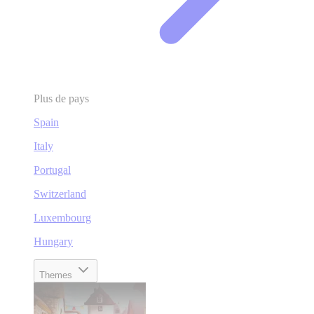
Plus de pays
Spain
Italy
Portugal
Switzerland
Luxembourg
Hungary
Themes