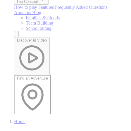
The Concept
How to play
Features
Frequently Asked Questions
About us
Blog
Families & friends
Team Building
School outing
Discover in Video
Find an Adventure
Home