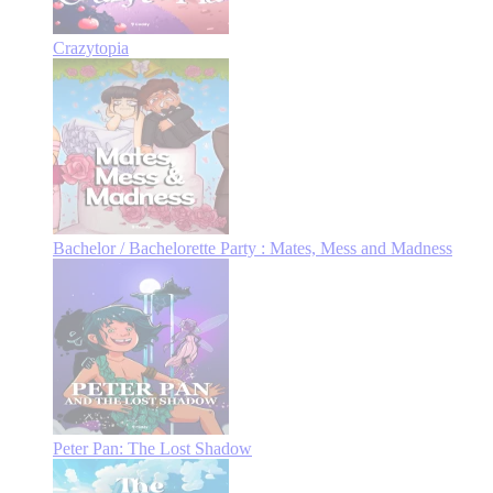
Crazytopia
Bachelor / Bachelorette Party : Mates, Mess and Madness
Peter Pan: The Lost Shadow