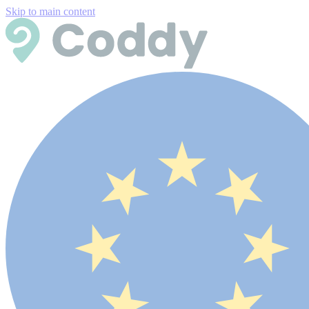
Skip to main content