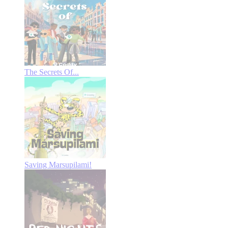
The Secrets Of...
Saving Marsupilami!