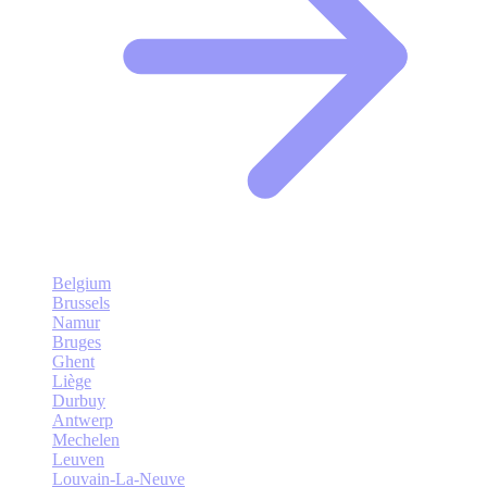
Belgium
Brussels
Namur
Bruges
Ghent
Liège
Durbuy
Antwerp
Mechelen
Leuven
Louvain-La-Neuve