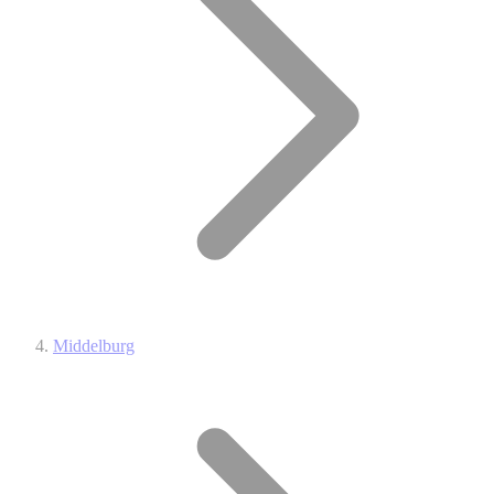
Middelburg