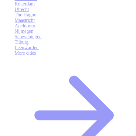
Rotterdam
Utrecht
The Hague
Maastricht
Apeldoorn
Nijmegen
Scheveningen
Tilburg
Leeuwarden
More cities