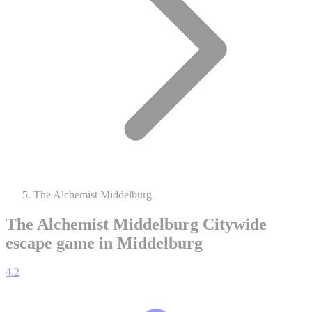
The Alchemist Middelburg
The Alchemist Middelburg
Citywide
escape game in Middelburg
4.2