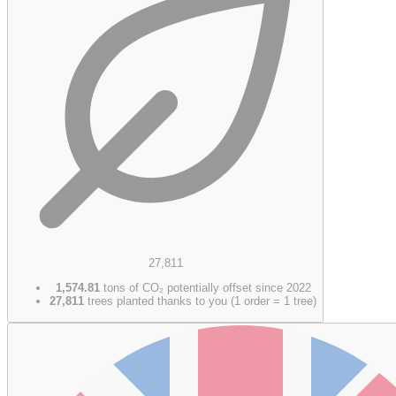
27,811
1,574.81
tons of CO₂ potentially offset since 2022
27,811
trees planted thanks to you (1 order = 1 tree)