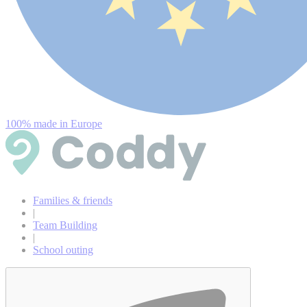
100% made in Europe
Families & friends
|
Team Building
|
School outing