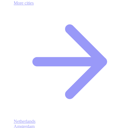
More cities
Netherlands
Amsterdam