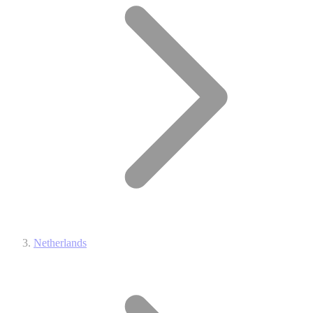
Netherlands