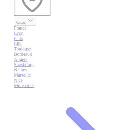
Cities
France
Lyon
Paris
Lille
Toulouse
Bordeaux
Angers
Strasbourg
Nantes
Marseille
Nice
More cities