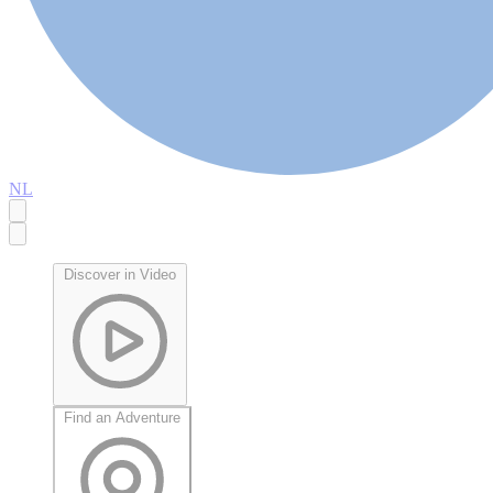
NL
Discover in Video
Find an Adventure