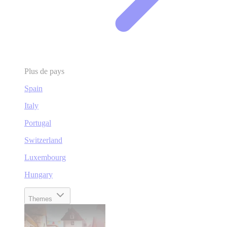
Plus de pays
Spain
Italy
Portugal
Switzerland
Luxembourg
Hungary
Themes