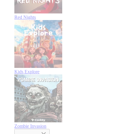
Red Nights
Kids Explore
Zombie Invasion