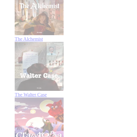
The Alchemist
The Walter Case