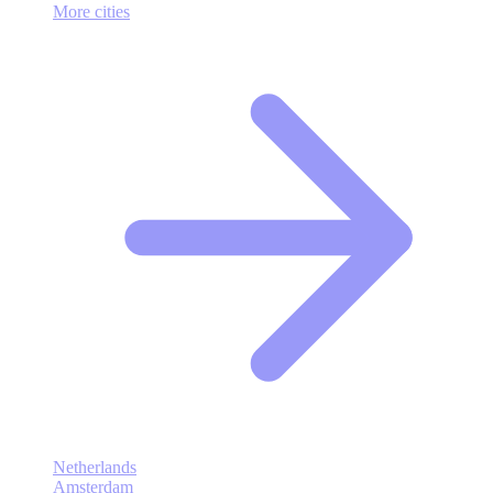
More cities
Netherlands
Amsterdam