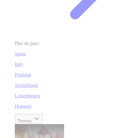
Plus de pays
Spain
Italy
Portugal
Switzerland
Luxembourg
Hungary
Themes