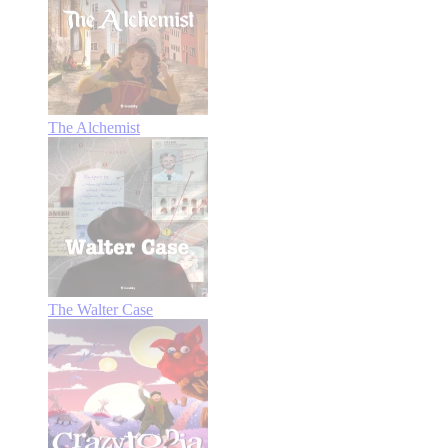
The Alchemist
The Walter Case