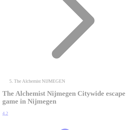
The Alchemist NIJMEGEN
The Alchemist Nijmegen
Citywide escape
game in Nijmegen
4.2