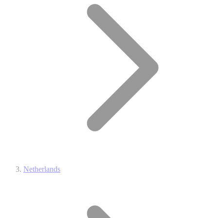
Netherlands