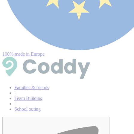
100% made in Europe
Families & friends
|
Team Building
|
School outing