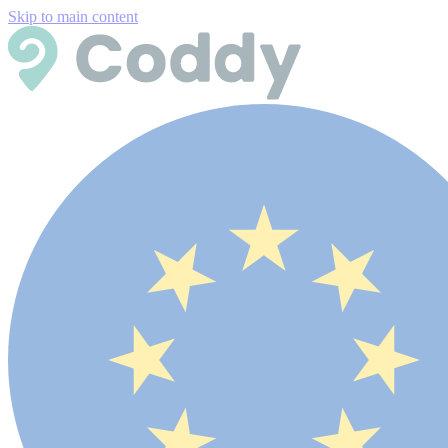
Skip to main content