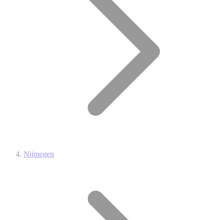
Nijmegen