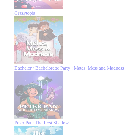
Crazytopia
Bachelor / Bachelorette Party : Mates, Mess and Madness
Peter Pan: The Lost Shadow