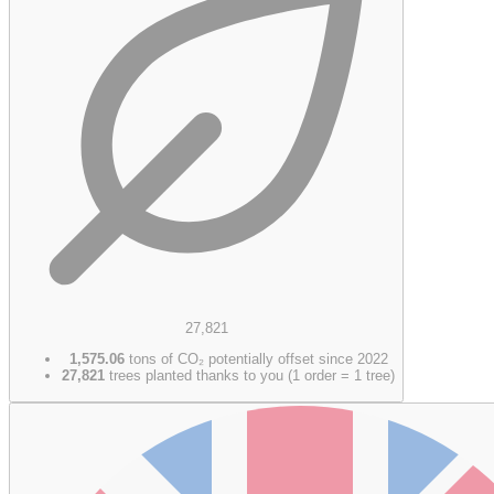
27,821
1,575.06
tons of CO₂ potentially offset since 2022
27,821
trees planted thanks to you (1 order = 1 tree)