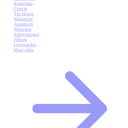
Rotterdam
Utrecht
The Hague
Maastricht
Apeldoorn
Nijmegen
Scheveningen
Tilburg
Leeuwarden
More cities