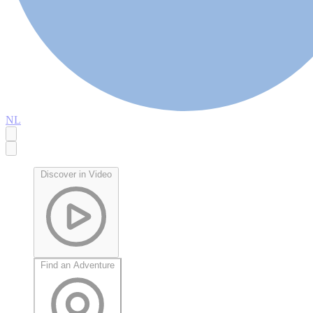
NL
Discover in Video
Find an Adventure