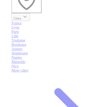
Cities
France
Lyon
Paris
Lille
Toulouse
Bordeaux
Angers
Strasbourg
Nantes
Marseille
Nice
More cities