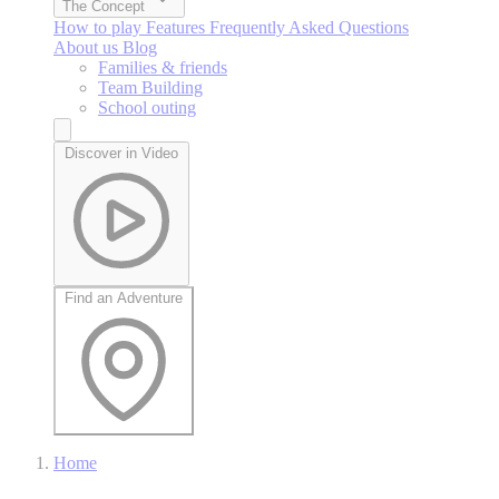
The Concept
How to play
Features
Frequently Asked Questions
About us
Blog
Families & friends
Team Building
School outing
Discover in Video
Find an Adventure
Home