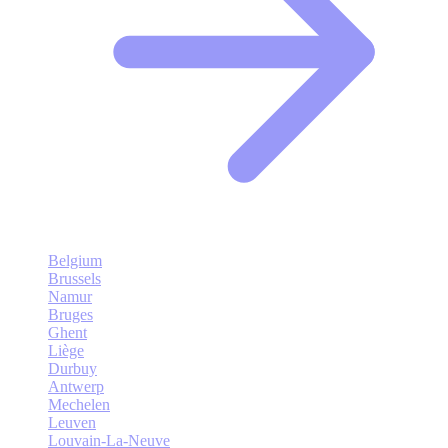
Belgium
Brussels
Namur
Bruges
Ghent
Liège
Durbuy
Antwerp
Mechelen
Leuven
Louvain-La-Neuve