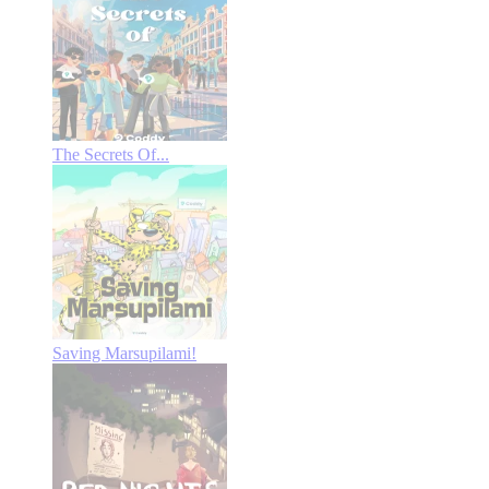
The Secrets Of...
Saving Marsupilami!