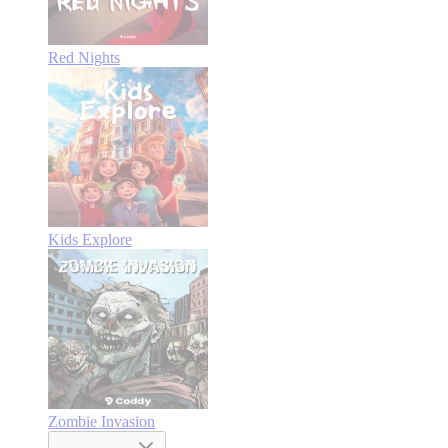
Red Nights
Kids Explore
Zombie Invasion