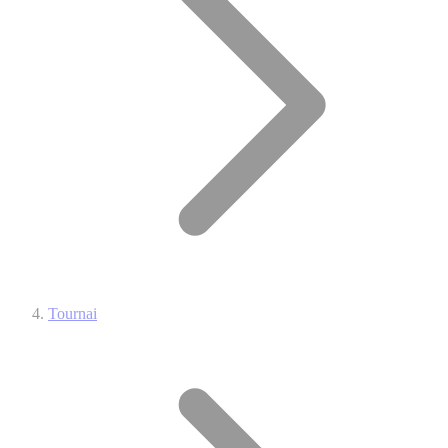
Tournai