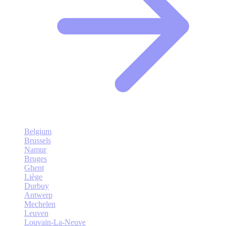
Belgium
Brussels
Namur
Bruges
Ghent
Liège
Durbuy
Antwerp
Mechelen
Leuven
Louvain-La-Neuve