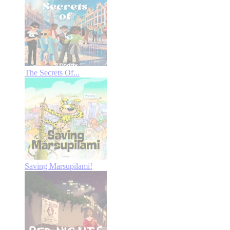
The Secrets Of...
Saving Marsupilami!