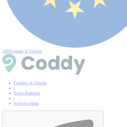
100% made in Europe
Families & friends
|
Team Building
|
School outing