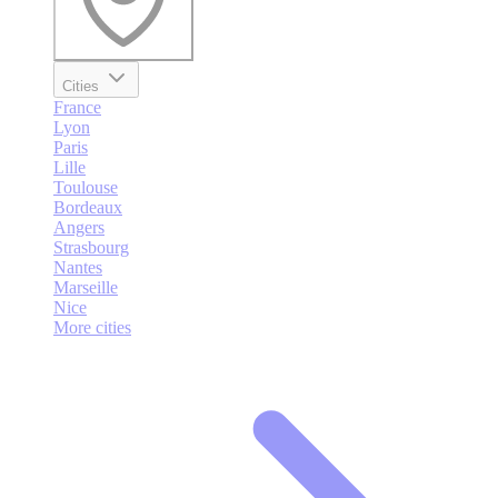
Cities
France
Lyon
Paris
Lille
Toulouse
Bordeaux
Angers
Strasbourg
Nantes
Marseille
Nice
More cities