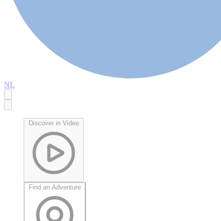
NL
Discover in Video
Find an Adventure