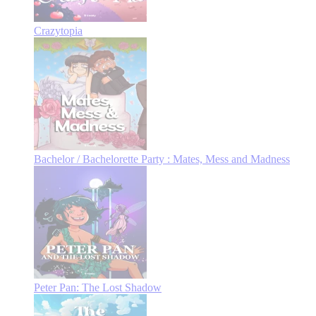
Crazytopia
Bachelor / Bachelorette Party : Mates, Mess and Madness
Peter Pan: The Lost Shadow