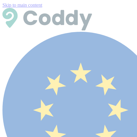
Skip to main content