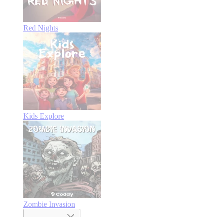
Red Nights
Kids Explore
Zombie Invasion