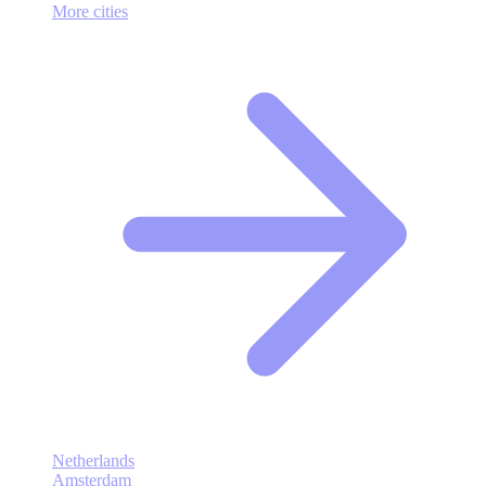
More cities
Netherlands
Amsterdam