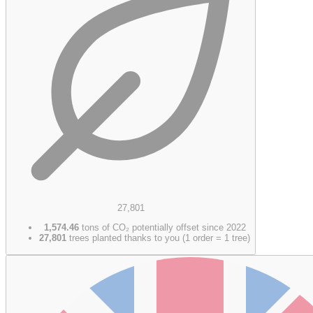
27,801
1,574.46
tons of CO₂ potentially offset since 2022
27,801
trees planted thanks to you (1 order = 1 tree)