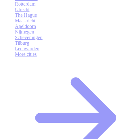
Rotterdam
Utrecht
The Hague
Maastricht
Apeldoorn
Nijmegen
Scheveningen
Tilburg
Leeuwarden
More cities