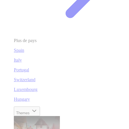
Plus de pays
Spain
Italy
Portugal
Switzerland
Luxembourg
Hungary
Themes