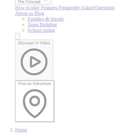
The Concept
How to play
Features
Frequently Asked Questions
About us
Blog
Families & friends
Team Building
School outing
Discover in Video
Find an Adventure
Home