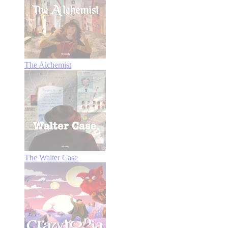
The Alchemist
The Walter Case