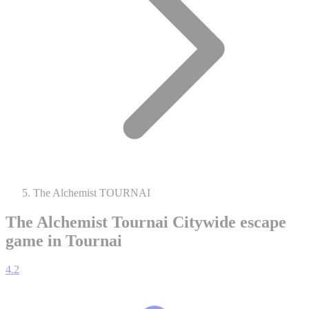
The Alchemist TOURNAI
The Alchemist Tournai
Citywide escape
game in Tournai
4.2