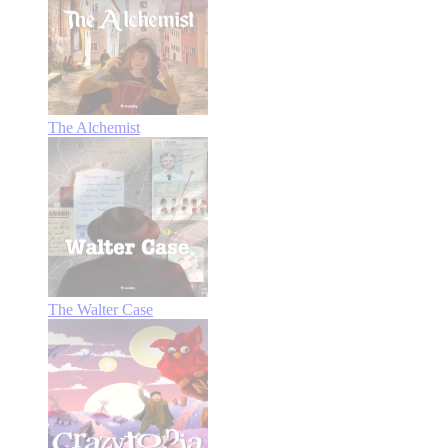
The Alchemist
The Walter Case