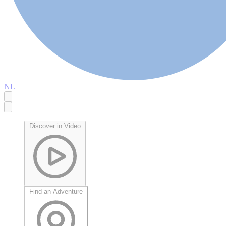
NL
Discover in Video
Find an Adventure