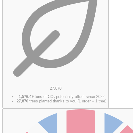
27,870
1,576.49
tons of CO₂ potentially offset since 2022
27,870
trees planted thanks to you (1 order = 1 tree)