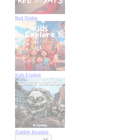
Red Nights
Kids Explore
Zombie Invasion