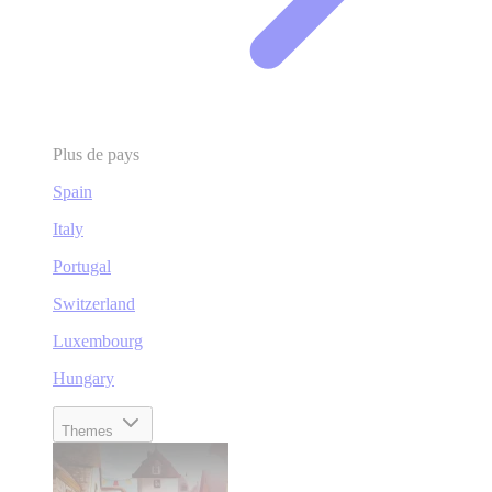
Plus de pays
Spain
Italy
Portugal
Switzerland
Luxembourg
Hungary
Themes