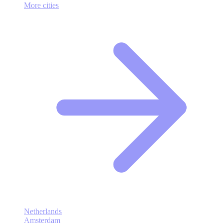
More cities
Netherlands
Amsterdam