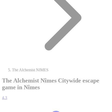
The Alchemist NIMES
The Alchemist Nîmes
Citywide escape
game in Nîmes
4.3