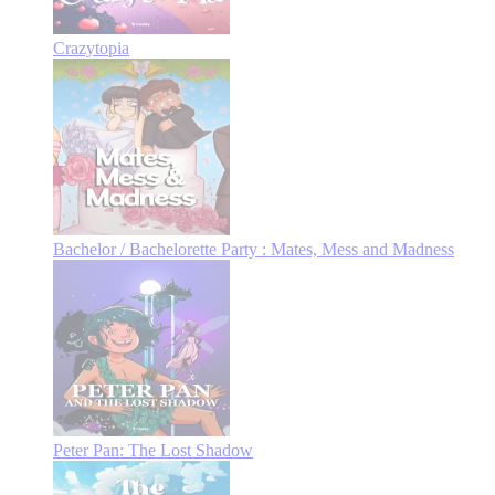
Crazytopia
Bachelor / Bachelorette Party : Mates, Mess and Madness
Peter Pan: The Lost Shadow