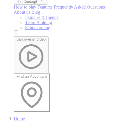
The Concept
How to play
Features
Frequently Asked Questions
About us
Blog
Families & friends
Team Building
School outing
Discover in Video
Find an Adventure
Home