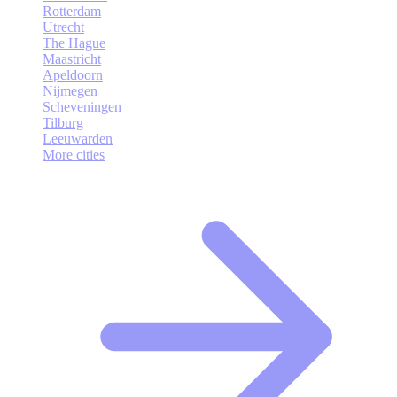
Rotterdam
Utrecht
The Hague
Maastricht
Apeldoorn
Nijmegen
Scheveningen
Tilburg
Leeuwarden
More cities