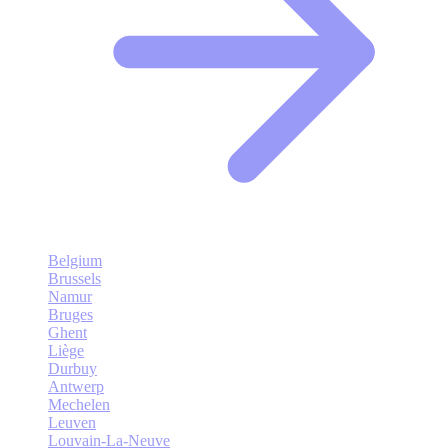
Belgium
Brussels
Namur
Bruges
Ghent
Liège
Durbuy
Antwerp
Mechelen
Leuven
Louvain-La-Neuve