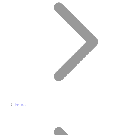
France