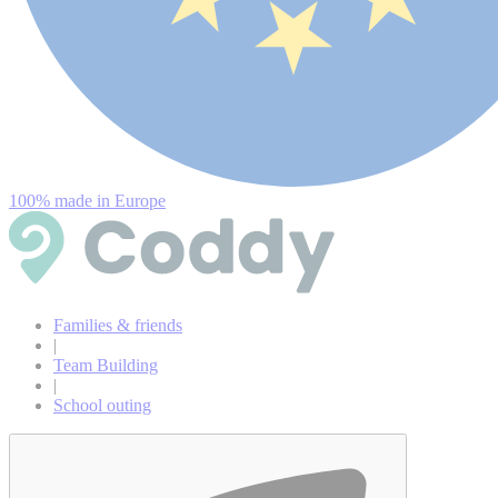
100% made in Europe
Families & friends
|
Team Building
|
School outing