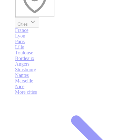
Cities
France
Lyon
Paris
Lille
Toulouse
Bordeaux
Angers
Strasbourg
Nantes
Marseille
Nice
More cities