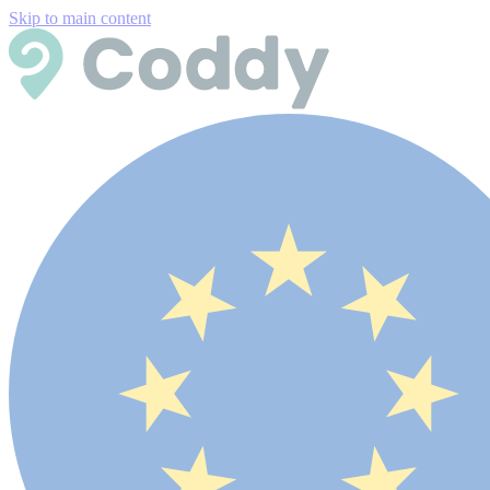
Skip to main content