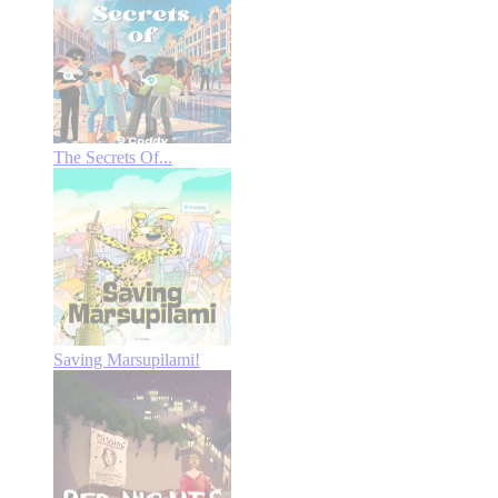
The Secrets Of...
Saving Marsupilami!