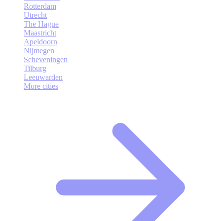
Rotterdam
Utrecht
The Hague
Maastricht
Apeldoorn
Nijmegen
Scheveningen
Tilburg
Leeuwarden
More cities