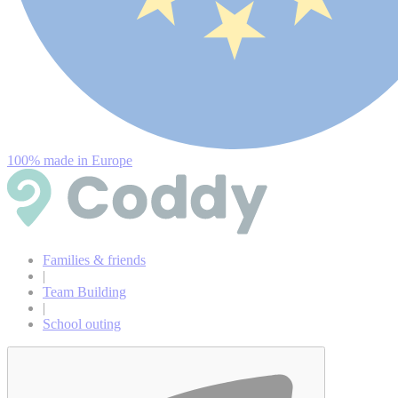
100% made in Europe
Families & friends
|
Team Building
|
School outing