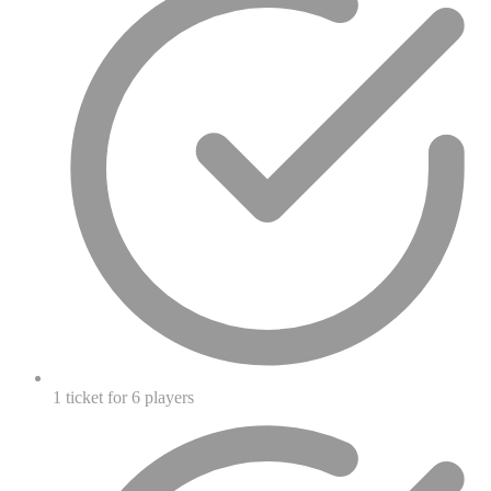
1 ticket for 6 players