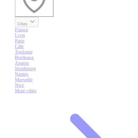
Cities
France
Lyon
Paris
Lille
Toulouse
Bordeaux
Angers
Strasbourg
Nantes
Marseille
Nice
More cities