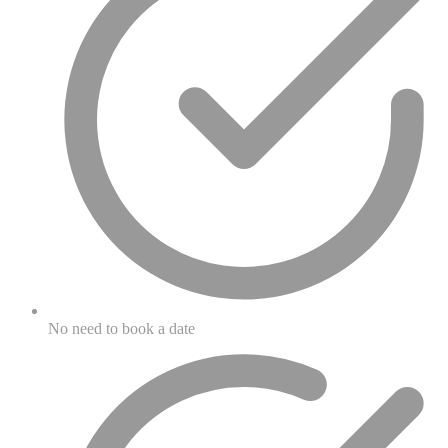
No need to book a date