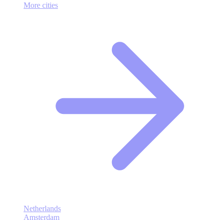
More cities
Netherlands
Amsterdam