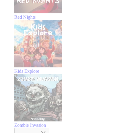
Red Nights
Kids Explore
Zombie Invasion