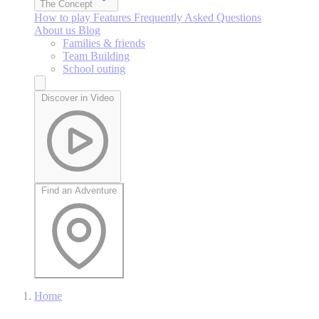
The Concept
How to play
Features
Frequently Asked Questions
About us
Blog
Families & friends
Team Building
School outing
Discover in Video
Find an Adventure
Home