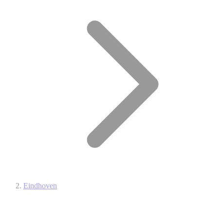
Eindhoven