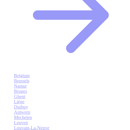
Belgium
Brussels
Namur
Bruges
Ghent
Liège
Durbuy
Antwerp
Mechelen
Leuven
Louvain-La-Neuve