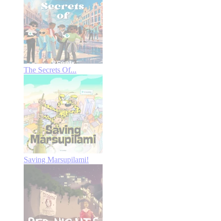
The Secrets Of...
Saving Marsupilami!