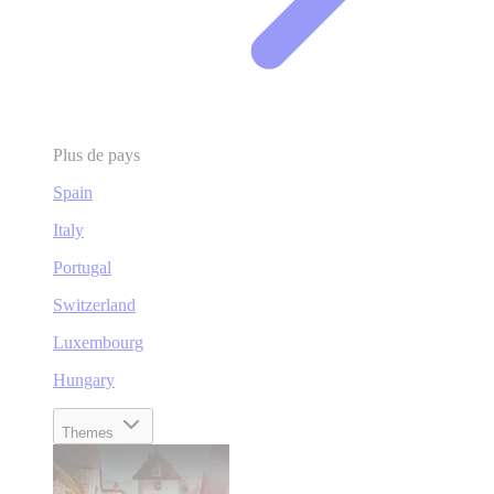
Plus de pays
Spain
Italy
Portugal
Switzerland
Luxembourg
Hungary
Themes