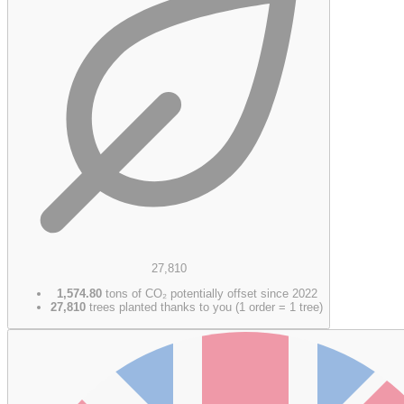
27,810
1,574.80
tons of CO₂ potentially offset since 2022
27,810
trees planted thanks to you (1 order = 1 tree)