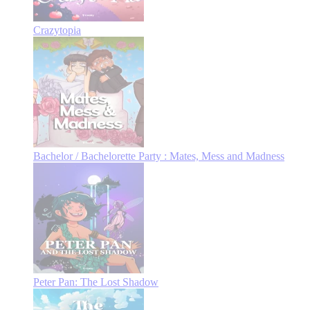
Crazytopia
Bachelor / Bachelorette Party : Mates, Mess and Madness
Peter Pan: The Lost Shadow