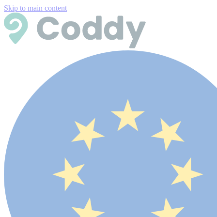
Skip to main content