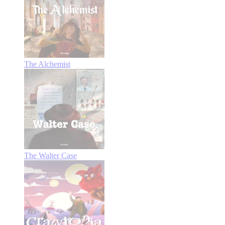
The Alchemist
The Walter Case