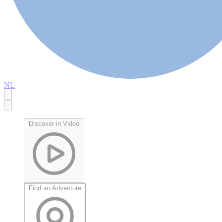
NL
Discover in Video
Find an Adventure