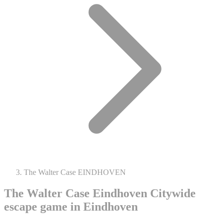
The Walter Case EINDHOVEN
The Walter Case Eindhoven
Citywide
escape game in Eindhoven