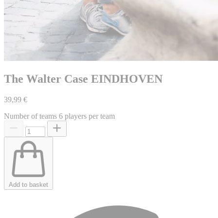
The Walter Case EINDHOVEN
39,99 €
Number of teams
6 players per team
Add to basket