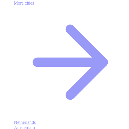
More cities
Netherlands
Amsterdam