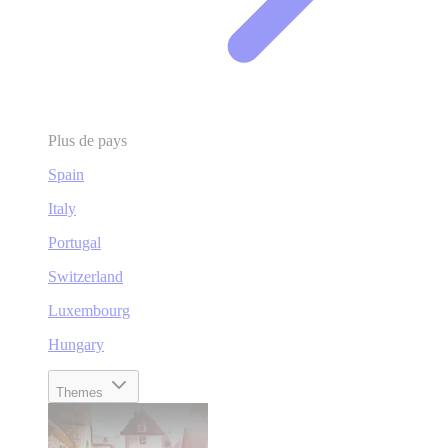
Plus de pays
Spain
Italy
Portugal
Switzerland
Luxembourg
Hungary
Themes