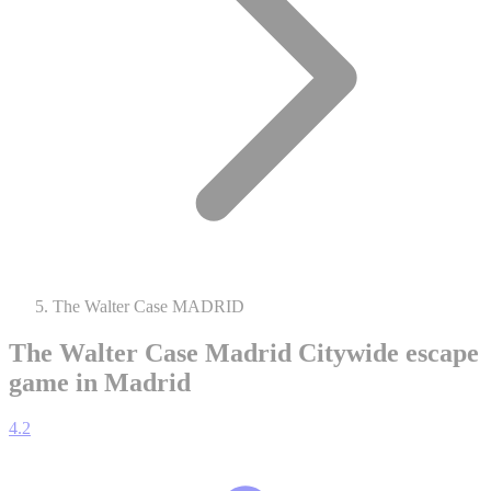
The Walter Case MADRID
The Walter Case Madrid
Citywide escape
game in Madrid
4.2