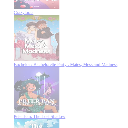
Crazytopia
Bachelor / Bachelorette Party : Mates, Mess and Madness
Peter Pan: The Lost Shadow