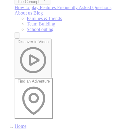
The Concept
How to play
Features
Frequently Asked Questions
About us
Blog
Families & friends
Team Building
School outing
Discover in Video
Find an Adventure
Home