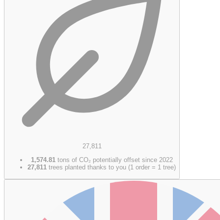
27,811
1,574.81
tons of CO₂ potentially offset since 2022
27,811
trees planted thanks to you (1 order = 1 tree)