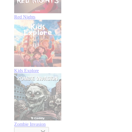
Red Nights
Kids Explore
Zombie Invasion