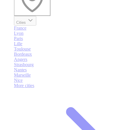
Cities
France
Lyon
Paris
Lille
Toulouse
Bordeaux
Angers
Strasbourg
Nantes
Marseille
Nice
More cities