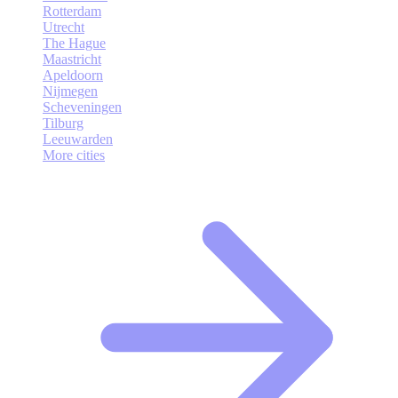
Rotterdam
Utrecht
The Hague
Maastricht
Apeldoorn
Nijmegen
Scheveningen
Tilburg
Leeuwarden
More cities