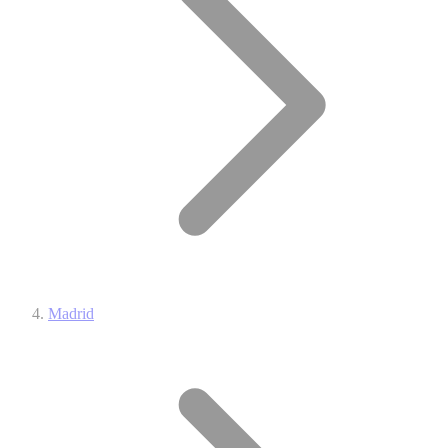
Madrid