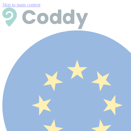
Skip to main content