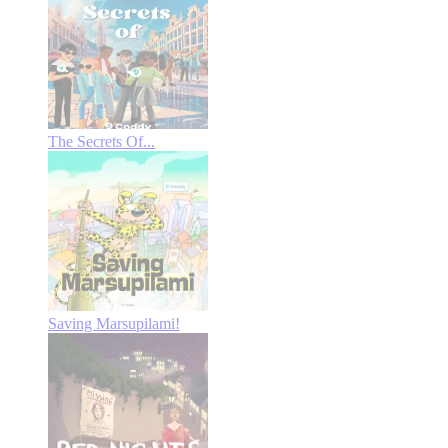
The Secrets Of...
Saving Marsupilami!