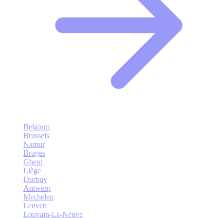
Belgium
Brussels
Namur
Bruges
Ghent
Liège
Durbuy
Antwerp
Mechelen
Leuven
Louvain-La-Neuve