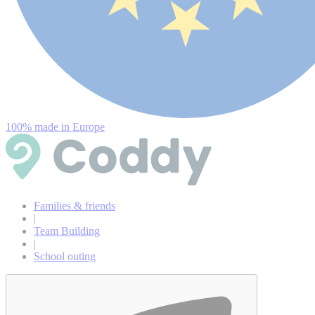
100% made in Europe
Families & friends
|
Team Building
|
School outing