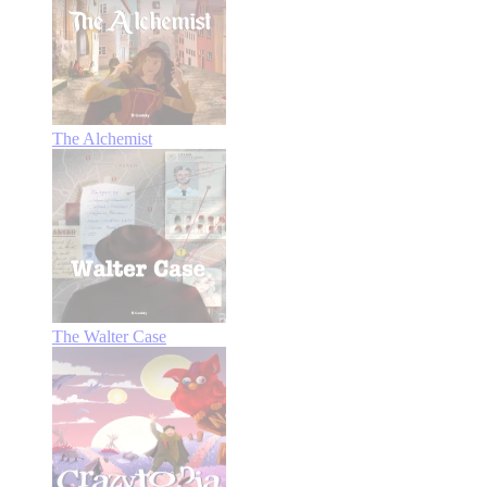
The Alchemist
The Walter Case