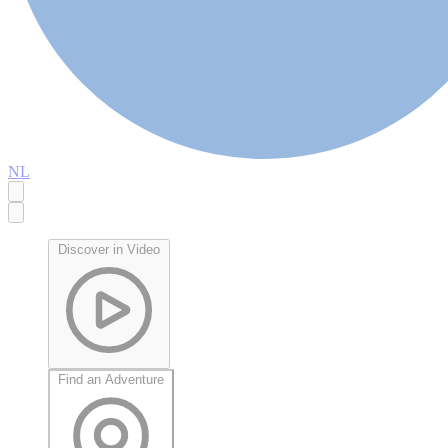
NL
Discover in Video
Find an Adventure