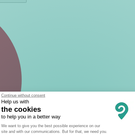
Continue without consent
Help us with
the cookies
to help you in a better way
Consent Management Platform: Person
We want to give you the best possible experience on our
site and with our communications. But for that, we need you.
Axeptio consent