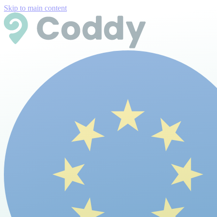
Skip to main content