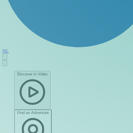
NL
Discover in Video
Find an Adventure