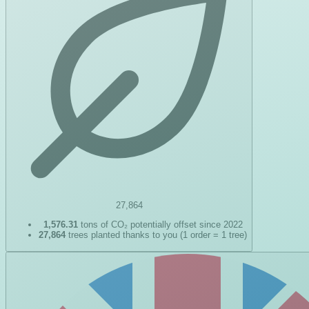
27,864
1,576.31
tons of CO₂ potentially offset since 2022
27,864
trees planted thanks to you (1 order = 1 tree)