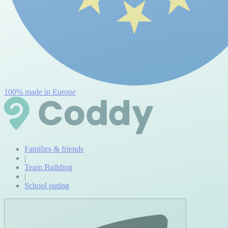
100% made in Europe
Families & friends
|
Team Building
|
School outing