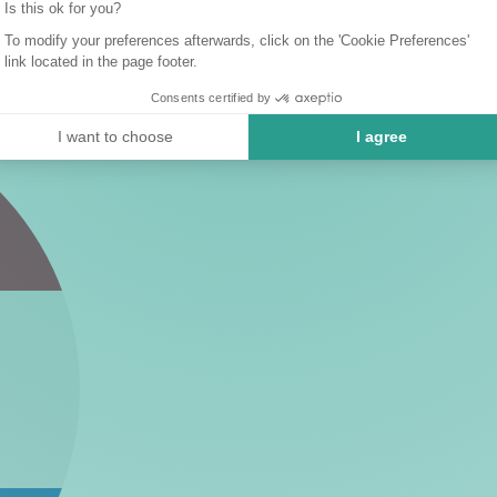
Is this ok for you?
To modify your preferences afterwards, click on the 'Cookie Preferences'
link located in the page footer.
Consents certified by
I want to choose
I agree