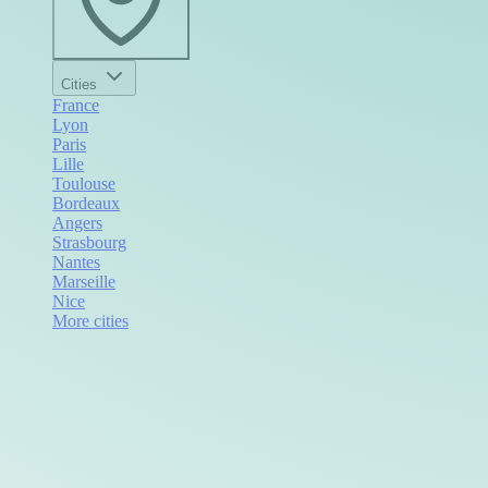
Cities
France
Lyon
Paris
Lille
Toulouse
Bordeaux
Angers
Strasbourg
Nantes
Marseille
Nice
More cities