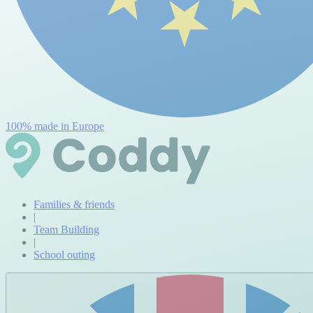
100% made in Europe
Families & friends
|
Team Building
|
School outing