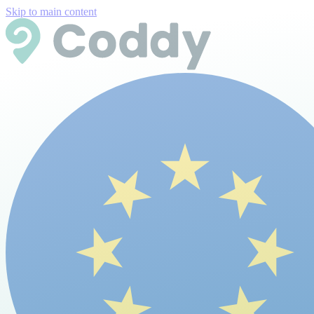
Skip to main content