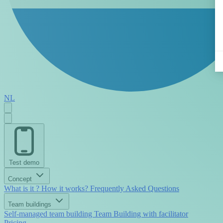
NL
Test demo
Concept
What is it ?
How it works?
Frequently Asked Questions
Team buildings
Self-managed team building
Team Building with facilitator
Pricing