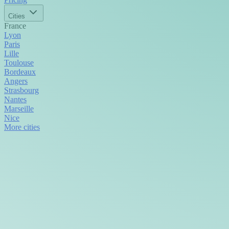
Cities
France
Lyon
Paris
Lille
Toulouse
Bordeaux
Angers
Strasbourg
Nantes
Marseille
Nice
More cities