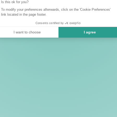
Is this ok for you?
To modify your preferences afterwards, click on the 'Cookie Preferences'
link located in the page footer.
Consents certified by
I want to choose
I agree