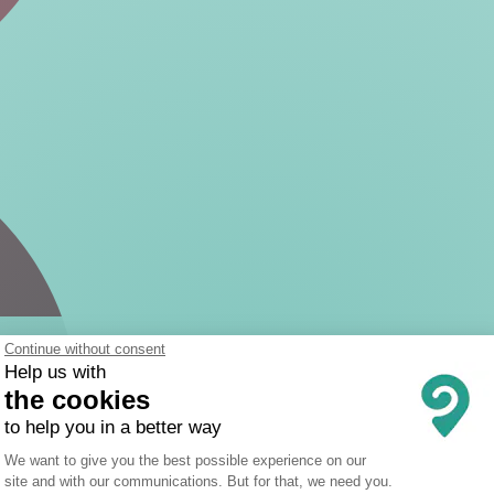
Continue without consent
Help us with
the cookies
to help you in a better way
Consent Management Platform: Person
We want to give you the best possible experience on our
site and with our communications. But for that, we need you.
Axeptio consent