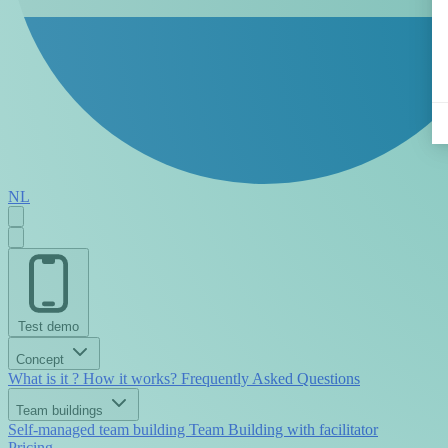
NL
Test demo
Concept
What is it ?
How it works?
Frequently Asked Questions
Team buildings
Self-managed team building
Team Building with facilitator
Pricing