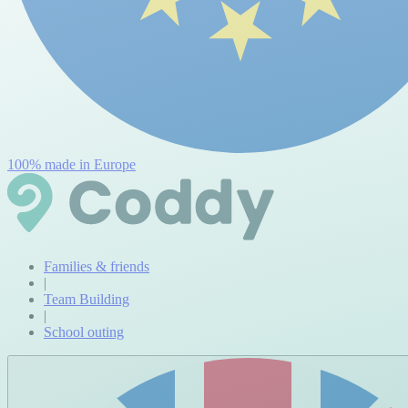
100% made in Europe
Families & friends
|
Team Building
|
School outing