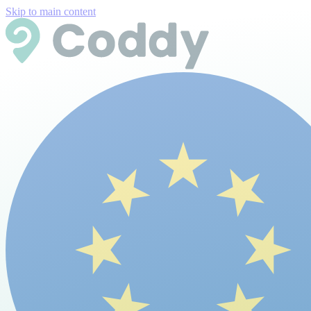
Skip to main content