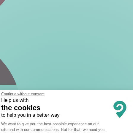
Continue without consent
Help us with
the cookies
to help you in a better way
Consent Management Platform: Person
We want to give you the best possible experience on our
site and with our communications. But for that, we need you.
Axeptio consent